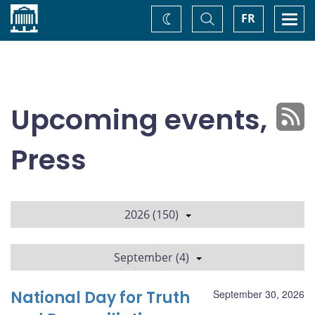
Home
Toggle
Togg
FR
Change
Search
navi
theme
Upcoming events,
Press
2026 (150)
September (4)
National Day for Truth
September 30, 2026