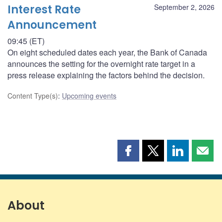
Interest Rate
September 2, 2026
Announcement
09:45 (ET)
On eight scheduled dates each year, the Bank of Canada
announces the setting for the overnight rate target in a
press release explaining the factors behind the decision.
Content Type(s)
:
Upcoming events
Share
Share
Share
Shar
this
this
this
this
page
page
page
page
on
on
on
by
Facebook
X
LinkedIn
emai
About