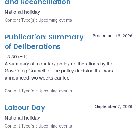
and Reconciliation
National holiday
Content Type(s)
:
Upcoming events
Publication: Summary
September 16, 2026
of Deliberations
13:30 (ET)
A summary of monetary policy deliberations by the
Governing Council for the policy decision that was
announced two weeks earlier.
Content Type(s)
:
Upcoming events
Labour Day
September 7, 2026
National holiday
Content Type(s)
:
Upcoming events