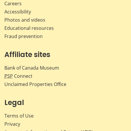
Careers
Accessibility
Photos and videos
Educational resources
Fraud prevention
Affiliate sites
Bank of Canada Museum
PSP
Connect
Unclaimed Properties Office
Legal
Terms of Use
Privacy