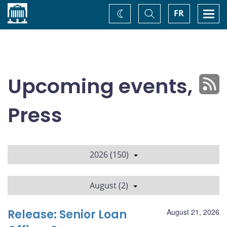
Home
Toggle
Togg
FR
Change
Search
navi
theme
Upcoming events,
Press
2026 (150)
August (2)
Release: Senior Loan
August 21, 2026