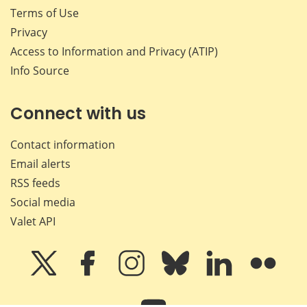
Terms of Use
Privacy
Access to Information and Privacy (ATIP)
Info Source
Connect with us
Contact information
Email alerts
RSS feeds
Social media
Valet API