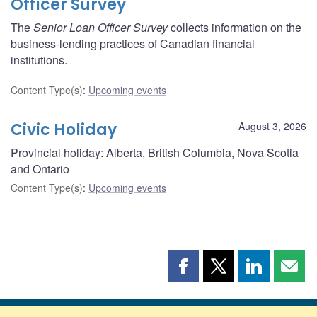
Officer Survey
The
Senior Loan Officer Survey
collects information on the
business-lending practices of Canadian financial
institutions.
Content Type(s)
:
Upcoming events
Civic Holiday
August 3, 2026
Provincial holiday: Alberta, British Columbia, Nova Scotia
and Ontario
Content Type(s)
:
Upcoming events
Share
Share
Share
Shar
this
this
this
this
page
page
page
page