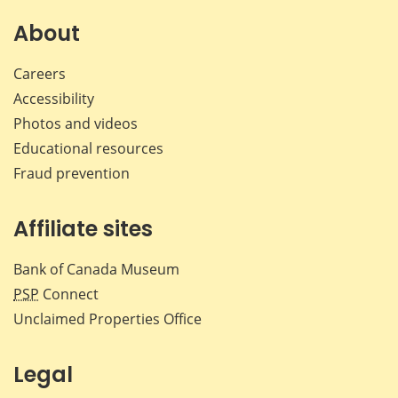
on
on
on
by
Facebook
X
LinkedIn
emai
About
Careers
Accessibility
Photos and videos
Educational resources
Fraud prevention
Affiliate sites
Bank of Canada Museum
PSP
Connect
Unclaimed Properties Office
Legal