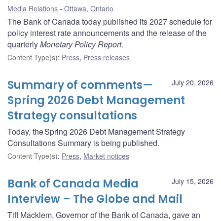
Media Relations
Ottawa, Ontario
The Bank of Canada today published its 2027 schedule for
policy interest rate announcements and the release of the
quarterly
Monetary Policy Report
.
Content Type(s)
:
Press
,
Press releases
Summary of comments—
July 20, 2026
Spring 2026 Debt Management
Strategy consultations
Today, the Spring 2026 Debt Management Strategy
Consultations Summary is being published.
Content Type(s)
:
Press
,
Market notices
Bank of Canada Media
July 15, 2026
Interview – The Globe and Mail
Tiff Macklem, Governor of the Bank of Canada, gave an