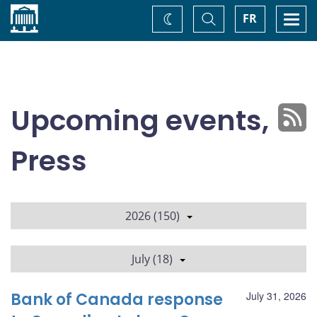
Home
Toggle
Togg
FR
Change
Search
navi
theme
Upcoming events,
Press
2026 (150)
July (18)
Bank of Canada response
July 31, 2026