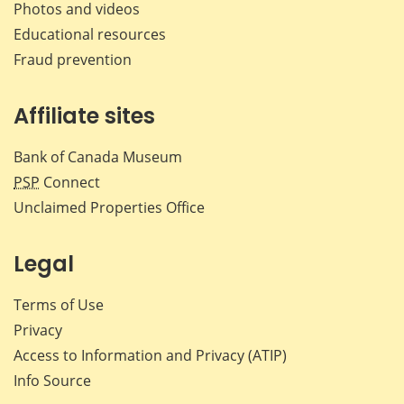
Photos and videos
Educational resources
Fraud prevention
Affiliate sites
Bank of Canada Museum
PSP
Connect
Unclaimed Properties Office
Legal
Terms of Use
Privacy
Access to Information and Privacy (ATIP)
Info Source