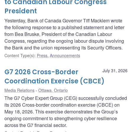
to Canadian Labour Congress
President
Yesterday, Bank of Canada Governor Tiff Macklem wrote
the following response to a published statement and letter
from Bea Bruske, President of the Canadian Labour
Congress, regarding the ongoing labour dispute involving
the Bank and the union representing its Security Officers.
Content Type(s)
:
Press
,
Announcements
G7 2026 Cross-Border
July 31, 2026
Coordination Exercise (CBCE)
Media Relations
Ottawa, Ontario
The G7 Cyber Expert Group (CEG) successfully concluded
its 2026 Cross-border coordination exercise (CBCE) on
May 18, 2026. This exercise demonstrates the Group’s
ongoing commitment to strengthening cyber resilience
across the G7 financial sector.