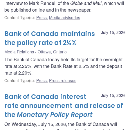
interview to Mark Rendell of the
Globe and Mail
, which will
be published online and in the newspaper.
Content Type(s)
:
Press
,
Media advisories
Bank of Canada maintains
July 15, 2026
the policy rate at 2¼%
Media Relations
Ottawa, Ontario
The Bank of Canada today held its target for the overnight
rate at 2.25%, with the Bank Rate at 2.5% and the deposit
rate at 2.20%.
Content Type(s)
:
Press
,
Press releases
Bank of Canada interest
July 15, 2026
rate announcement and release of
the
Monetary Policy Report
On Wednesday, July 15, 2026, the Bank of Canada will