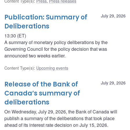
Content Type(s)
:
Press
,
Press releases
Publication: Summary of
July 29, 2026
Deliberations
13:30 (ET)
A summary of monetary policy deliberations by the
Governing Council for the policy decision that was
announced two weeks earlier.
Content Type(s)
:
Upcoming events
Release of the Bank of
July 29, 2026
Canada’s summary of
deliberations
On Wednesday, July 29, 2026, the Bank of Canada will
publish a summary of the deliberations that took place
ahead of its interest rate decision on July 15, 2026.