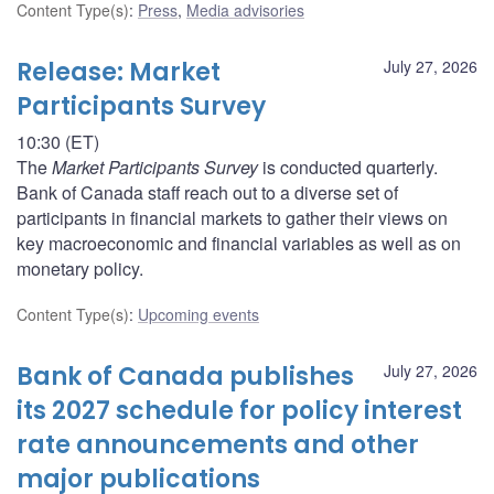
Content Type(s)
:
Press
,
Media advisories
Release: Market
July 27, 2026
Participants Survey
10:30 (ET)
The
Market Participants Survey
is conducted quarterly.
Bank of Canada staff reach out to a diverse set of
participants in financial markets to gather their views on
key macroeconomic and financial variables as well as on
monetary policy.
Content Type(s)
:
Upcoming events
Bank of Canada publishes
July 27, 2026
its 2027 schedule for policy interest
rate announcements and other
major publications