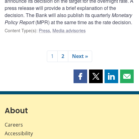
announce its decision on the target for the overnight rate. A
press release will provide a brief explanation of the
decision. The Bank will also publish its quarterly
Monetary
Policy Report
(MPR) at the same time as the rate decision.
Content Type(s)
:
Press
,
Media advisories
1
2
Next »
Share
Share
Share
Shar
this
this
this
this
page
page
page
page
on
on
on
by
Facebook
X
LinkedIn
emai
About
Careers
Accessibility