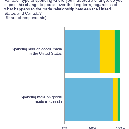
For each type of spending where you indicated a change, do you
expect this change to persist over the long term, regardless of
what happens to the trade relationship between the United
States and Canada?
(Share of respondents)
Spending less on goods made
in the United States
Spending less on goods made
in the United States
Spending more on goods
made in Canada
120%
100%
150%
-20%
-40%
80%
0%
50%
L
100%