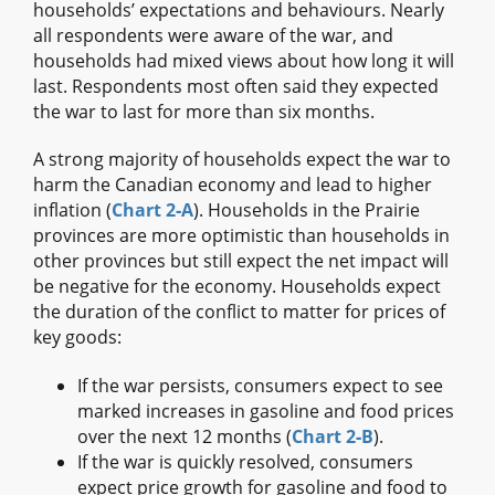
households’ expectations and behaviours. Nearly
all respondents were aware of the war, and
households had mixed views about how long it will
last. Respondents most often said they expected
the war to last for more than six months.
A strong majority of households expect the war to
harm the Canadian economy and lead to higher
inflation (
Chart 2‑A
). Households in the Prairie
provinces are more optimistic than households in
other provinces but still expect the net impact will
be negative for the economy. Households expect
the duration of the conflict to matter for prices of
key goods:
If the war persists, consumers expect to see
marked increases in gasoline and food prices
over the next 12 months (
Chart 2‑B
).
If the war is quickly resolved, consumers
expect price growth for gasoline and food to