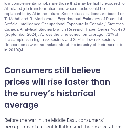
low complementarity jobs are those that may be highly exposed to
AI-related job transformation and whose tasks could be
replaceable by AI in the future. Sector classifications are based on
T. Mehdi and R. Morissette, “Experimental Estimates of Potential
Artificial Intelligence Occupational Exposure in Canada,” Statistics
Canada Analytical Studies Branch Research Paper Series No. 478
(September 2024). Across the time series, on average, 72% of
the sample is in high-risk sectors and 28% in low-risk sectors.
Respondents were not asked about the industry of their main job
in 2019Q4.
Consumers still believe
prices will rise faster than
the survey’s historical
average
Before the war in the Middle East, consumers’
perceptions of current inflation and their expectations