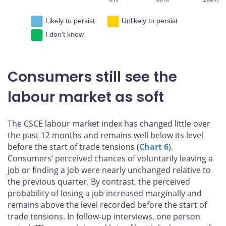
Likely to persist
Unlikely to persist
I don't know
Consumers still see the
labour market as soft
The CSCE labour market index has changed little over
the past 12 months and remains well below its level
before the start of trade tensions (
Chart 6
).
Consumers’ perceived chances of voluntarily leaving a
job or finding a job were nearly unchanged relative to
the previous quarter. By contrast, the perceived
probability of losing a job increased marginally and
remains above the level recorded before the start of
trade tensions. In follow-up interviews, one person