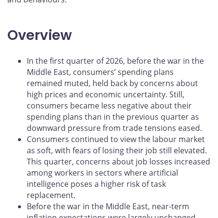
Overview
In the first quarter of 2026, before the war in the
Middle East, consumers’ spending plans
remained muted, held back by concerns about
high prices and economic uncertainty. Still,
consumers became less negative about their
spending plans than in the previous quarter as
downward pressure from trade tensions eased.
Consumers continued to view the labour market
as soft, with fears of losing their job still elevated.
This quarter, concerns about job losses increased
among workers in sectors where artificial
intelligence poses a higher risk of task
replacement.
Before the war in the Middle East, near‑term
inflation expectations were largely unchanged