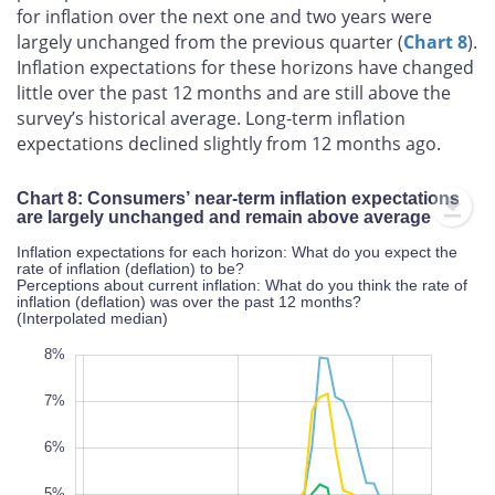
for inflation over the next one and two years were
largely unchanged from the previous quarter (
Chart 8
).
Inflation expectations for these horizons have changed
little over the past 12 months and are still above the
survey’s historical average. Long‑term inflation
expectations declined slightly from 12 months ago.
Chart 8: Consumers’ near-term inflation expectations
are largely unchanged and remain above average
Inflation expectations for each horizon: What do you expect the
rate of inflation (deflation) to be?
Perceptions about current inflation: What do you think the rate of
inflation (deflation) was over the past 12 months?
(Interpolated median)
-2%
9%
-1%
8%
7%
6%
5%