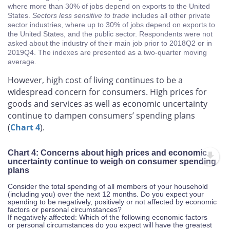
where more than 30% of jobs depend on exports to the United
States.
Sectors less sensitive to trade
includes all other private
sector industries, where up to 30% of jobs depend on exports to
the United States, and the public sector. Respondents were not
asked about the industry of their main job prior to 2018Q2 or in
2019Q4. The indexes are presented as a two-quarter moving
average.
However, high cost of living continues to be a
widespread concern for consumers. High prices for
goods and services as well as economic uncertainty
continue to dampen consumers’ spending plans
(
Chart 4
).
Chart 4: Concerns about high prices and economic
uncertainty continue to weigh on consumer spending
plans
Consider the total spending of all members of your household
(including you) over the next 12 months. Do you expect your
spending to be negatively, positively or not affected by economic
factors or personal circumstances?
If negatively affected: Which of the following economic factors
or personal circumstances do you expect will have the greatest