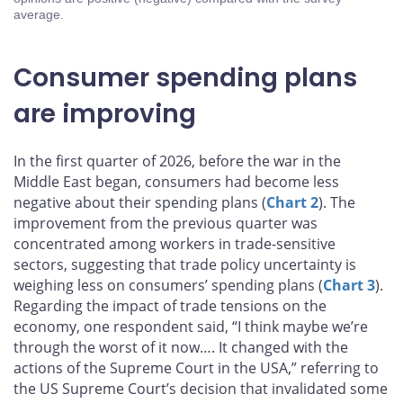
average.
Consumer spending plans
are improving
In the first quarter of 2026, before the war in the
Middle East began, consumers had become less
negative about their spending plans (
Chart 2
). The
improvement from the previous quarter was
concentrated among workers in trade-sensitive
sectors, suggesting that trade policy uncertainty is
weighing less on consumers’ spending plans (
Chart 3
).
Regarding the impact of trade tensions on the
economy, one respondent said, “I think maybe we’re
through the worst of it now…. It changed with the
actions of the Supreme Court in the USA,” referring to
the US Supreme Court’s decision that invalidated some