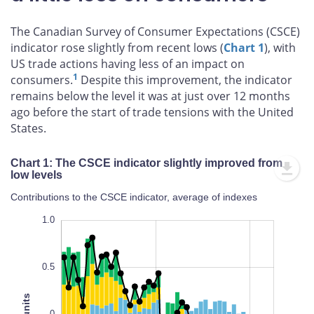
The Canadian Survey of Consumer Expectations (CSCE)
indicator rose slightly from recent lows (
Chart 1
), with
US trade actions having less of an impact on
1
consumers.
Despite this improvement, the indicator
remains below the level it was at just over 12 months
ago before the start of trade tensions with the United
States.
Chart 1: The CSCE indicator slightly improved from
low levels
Contributions to the CSCE indicator, average of indexes
-1.4
-1.2
-1.0
-2.0
-2.5
1.5
1.0
0.5