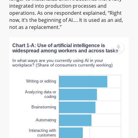
integrated into production processes and
operations. As one respondent explained, “Right
now, it’s the beginning of AI…. It is used as an aid,
not as a replacement.”
Chart 1-A: Use of artificial intelligence is
widespread among workers and across tasks
In what ways are you currently using AI in your
workplace? (Share of consumers currently working)
Writing or editing
Analyzing data or
coding
Brainstorming
Automating
AI is not used in my
workplace
Interacting with
100%
customers