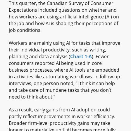
This quarter, the Canadian Survey of Consumer
Expectations included questions on whether and
how workers are using artificial intelligence (AI) on
the job and how AI is shaping their perceptions of
job conditions.
Workers are mainly using AI for tasks that improve
their individual productivity, such as writing,
planning and data analysis (
Chart 1‑A
). Fewer
consumers reported AI being used in core
business processes, where AI tools are embedded
in activities like automating workflows. In follow‑up
interviews, one person noted, “I think it can help
and take care of mundane tasks that you don’t
need to think about.”
As a result, early gains from AI adoption could
partly reflect improvements in worker efficiency.
Broader firm‑level productivity gains may take
longer to materialize until AI becomes more fully