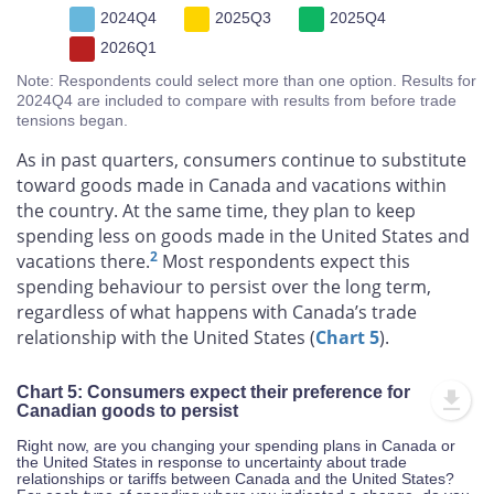
2024Q4
2025Q3
2025Q4
2026Q1
Note: Respondents could select more than one option. Results for
2024Q4 are included to compare with results from before trade
tensions began.
As in past quarters, consumers continue to substitute
toward goods made in Canada and vacations within
the country. At the same time, they plan to keep
spending less on goods made in the United States and
2
vacations there.
Most respondents expect this
spending behaviour to persist over the long term,
regardless of what happens with Canada’s trade
relationship with the United States (
Chart 5
).
Chart 5: Consumers expect their preference for
Canadian goods to persist
Right now, are you changing your spending plans in Canada or
the United States in response to uncertainty about trade
relationships or tariffs between Canada and the United States?