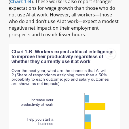
(
Chart 1‑B
). These workers also report stronger
expectations for wage growth than those who do
not use AI at work. However, all workers—those
who do and don’t use AI at work—expect a modest
negative net impact on their employment
prospects and to work fewer hours.
Chart 1-B: Workers expect artificial intelligence
to improve their productivity regardless of
whether they currently use it at work
Over the next year, what are the chances that AI will...
? (Share of respondents assigning more than a 50%
probability to each outcome; job and salary outcomes
are shown as net impacts)
Increase your
productivity at work
Help you start a
business