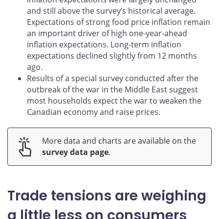
and still above the survey’s historical average.
Expectations of strong food price inflation remain
an important driver of high one‑year‑ahead
inflation expectations. Long‑term inflation
expectations declined slightly from 12 months
ago.
Results of a special survey conducted after the
outbreak of the war in the Middle East suggest
most households expect the war to weaken the
Canadian economy and raise prices.
More data and charts are available on the
survey data page
.
Trade tensions are weighing
a little less on consumers