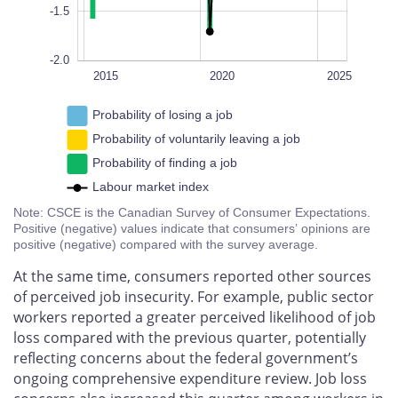
-1.5
-2.0
2022
2018
2016
2014
2028
L
2015
2020
2025
Probability of losing a job
Probability of voluntarily leaving a job
Probability of finding a job
Labour market index
Note: CSCE is the Canadian Survey of Consumer Expectations.
Positive (negative) values indicate that consumers’ opinions are
positive (negative) compared with the survey average.
At the same time, consumers reported other sources
of perceived job insecurity. For example, public sector
workers reported a greater perceived likelihood of job
loss compared with the previous quarter, potentially
reflecting concerns about the federal government’s
ongoing comprehensive expenditure review. Job loss