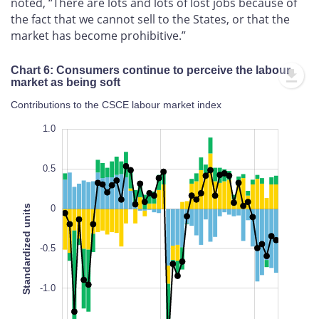
noted, “There are lots and lots of lost jobs because of
the fact that we cannot sell to the States, or that the
market has become prohibitive.”
Chart 6: Consumers continue to perceive the labour
market as being soft
Contributions to the CSCE labour market index
1.5
-2.5
1.5
1.0
0.5
Standardized units
0
-2.0
-0.5
L
-1.0