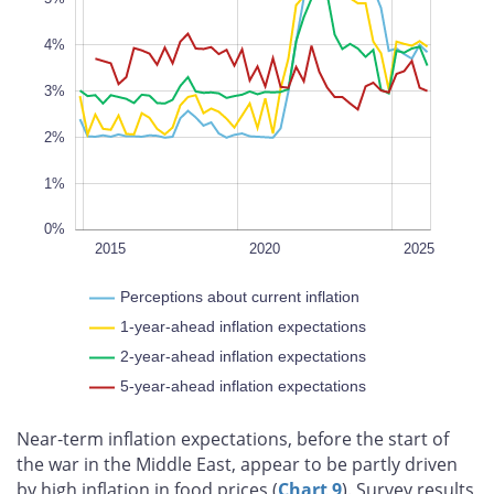
0%
4%
L
100%
3%
2%
1%
0%
2022
2018
2016
2014
2028
L
2015
2020
2025
Perceptions about current inflation
1-year-ahead inflation expectations
2-year-ahead inflation expectations
5-year-ahead inflation expectations
Near‑term inflation expectations, before the start of
the war in the Middle East, appear to be partly driven
by high inflation in food prices (
Chart 9
). Survey results