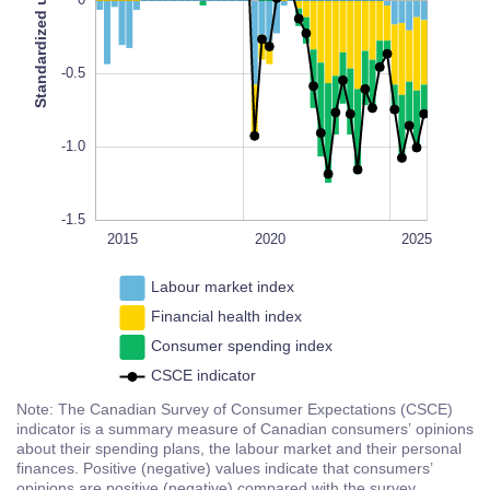
Standardized units
0
-1.4
L
100%
-0.5
-1.0
-1.5
2018
2016
2014
2022
2030
2015
L
2020
2025
Labour market index
Financial health index
Consumer spending index
CSCE indicator
Note: The Canadian Survey of Consumer Expectations (CSCE)
indicator is a summary measure of Canadian consumers’ opinions
about their spending plans, the labour market and their personal
finances. Positive (negative) values indicate that consumers’
opinions are positive (negative) compared with the survey