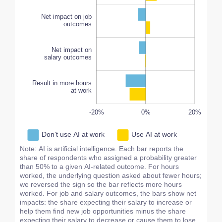
Result in more hours
Net impact on job
outcomes
at work
Net impact on
salary outcomes
Result in more hours
at work
-20%
-15%
-20%
20%
15%
10%
40%
0%
L
20%
Don’t use AI at work
Use AI at work
Note: AI is artificial intelligence. Each bar reports the
share of respondents who assigned a probability greater
than 50% to a given AI‑related outcome. For hours
worked, the underlying question asked about fewer hours;
we reversed the sign so the bar reflects more hours
worked. For job and salary outcomes, the bars show net
impacts: the share expecting their salary to increase or
help them find new job opportunities minus the share
expecting their salary to decrease or cause them to lose