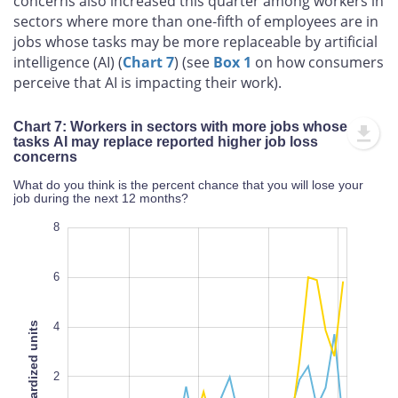
concerns also increased this quarter among workers in
sectors where more than one‑fifth of employees are in
jobs whose tasks may be more replaceable by artificial
intelligence (AI) (
Chart 7
) (see
Box 1
on how consumers
perceive that AI is impacting their work).
Chart 7: Workers in sectors with more jobs whose
tasks AI may replace reported higher job loss
concerns
What do you think is the percent chance that you will lose your
job during the next 12 months?
10
-6
-8
8
6
Standardized units
4
-4
2
L
100%