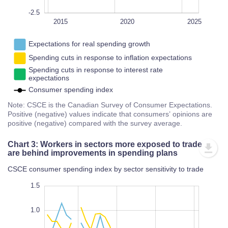
-2.5
2028
2022
2018
2016
2014
L
2015
2020
2025
Expectations for real spending growth
Spending cuts in response to inflation expectations
Spending cuts in response to interest rate
expectations
Consumer spending index
Note: CSCE is the Canadian Survey of Consumer Expectations.
Positive (negative) values indicate that consumers’ opinions are
positive (negative) compared with the survey average.
Chart 3: Workers in sectors more exposed to trade
are behind improvements in spending plans
CSCE consumer spending index by sector sensitivity to trade
-3.0
2.0
-2.5
1.5
1.0