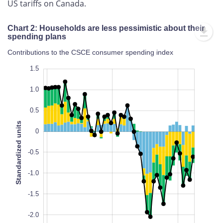
US tariffs on Canada.
Chart 2: Households are less pessimistic about their
spending plans
Contributions to the CSCE consumer spending index
2.0
-3.0
2.0
1.5
1.0
0.5
Standardized units
0
-2.5
-0.5
L
100%
-1.0
-1.5
-2.0