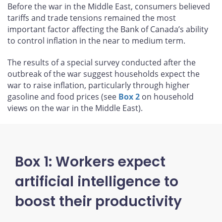
Before the war in the Middle East, consumers believed
tariffs and trade tensions remained the most
important factor affecting the Bank of Canada’s ability
to control inflation in the near to medium term.
The results of a special survey conducted after the
outbreak of the war suggest households expect the
war to raise inflation, particularly through higher
gasoline and food prices (see
Box 2
on household
views on the war in the Middle East).
Box 1: Workers expect
artificial intelligence to
boost their productivity