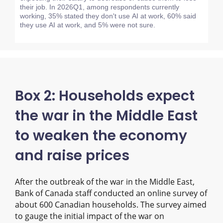
their job. In 2026Q1, among respondents currently
working, 35% stated they don't use AI at work, 60% said
they use AI at work, and 5% were not sure.
Box 2: Households expect
the war in the Middle East
to weaken the economy
and raise prices
After the outbreak of the war in the Middle East,
Bank of Canada staff conducted an online survey of
about 600 Canadian households. The survey aimed
to gauge the initial impact of the war on