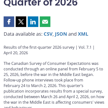
Quarter of 2026
Share
Share
Share
Share
this
this
this
this
Data available as:
CSV
,
JSON
and
XML
page
page
page
page
on
on
on
by
Facebook
X
LinkedIn
email
Results of the first‑quarter 2026 survey | Vol. 7.1 |
April 20, 2026
The Canadian Survey of Consumer Expectations was
conducted through an online panel from February 5 to
25, 2026, before the war in the Middle East began.
Follow‑up phone interviews took place from
February 24 to March 2, 2026. This quarter’s
publication incorporates results from a special survey,
conducted between March 26 and April 2, 2026, on how
the war in the Middle East is affecting consumers' views
and behaviours.