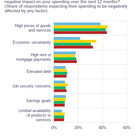
negative impact on your spending over the next 12 months?
(Share of respondents expecting their spending to be negatively
affected by any factor)
High prices of goods
and services
Economic uncertainty
High rent or
mortgage payments
Job security concerns
Elevated debt
Job security concerns
Savings goals
Limited availability
of products or
services
-10%
-20%
60%
50%
80%
0%
20%
L
40%
60%