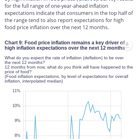
for the full range of one-year-ahead inflation
expectations indicate that consumers in the top half of
the range tend to also report expectations for high
food price inflation over the next 12 months.
Chart 9: Food price inflation remains a key driver of
high inflation expectations over the next 12 months
What do you expect the rate of inflation (deflation) to be over
the next 12 months?
12 months from now, what do you think will have happened to the
price of food?
(Food inflation expectations, by level of expectations for overall
inflation, interpolated median)
12%
3%
2%
11%
10%
9%
8%