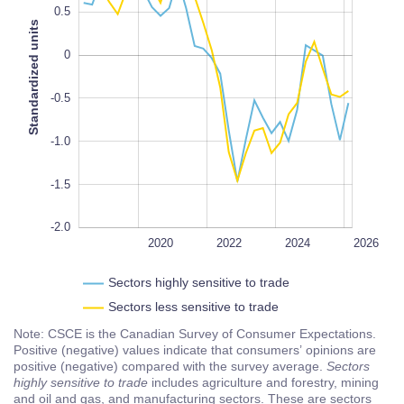
0.5
Standardized units
0
-2.0
L
100%
-0.5
-1.0
-1.5
-2.0
2018
2028
L
2020
2022
2024
2026
Sectors highly sensitive to trade
Sectors less sensitive to trade
Note: CSCE is the Canadian Survey of Consumer Expectations.
Positive (negative) values indicate that consumers’ opinions are
positive (negative) compared with the survey average.
Sectors
highly sensitive to trade
includes agriculture and forestry, mining
and oil and gas, and manufacturing sectors. These are sectors