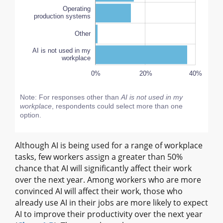
Operating
production systems
Other
AI is not used in my
workplace
-10%
-20%
50%
40%
60%
0%
20%
L
40%
Note: For responses other than
AI is not used in my
workplace
, respondents could select more than one
option.
Although AI is being used for a range of workplace
tasks, few workers assign a greater than 50%
chance that AI will significantly affect their work
over the next year. Among workers who are more
convinced AI will affect their work, those who
already use AI in their jobs are more likely to expect
AI to improve their productivity over the next year