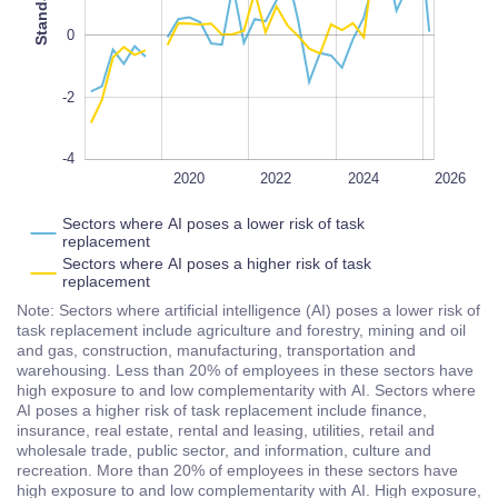
0
-2
-4
2018
2028
L
2020
2022
2024
2026
Sectors where AI poses a lower risk of task
replacement
Sectors where AI poses a higher risk of task
replacement
Note: Sectors where artificial intelligence (AI) poses a lower risk of
task replacement include agriculture and forestry, mining and oil
and gas, construction, manufacturing, transportation and
warehousing. Less than 20% of employees in these sectors have
high exposure to and low complementarity with AI. Sectors where
AI poses a higher risk of task replacement include finance,
insurance, real estate, rental and leasing, utilities, retail and
wholesale trade, public sector, and information, culture and
recreation. More than 20% of employees in these sectors have
high exposure to and low complementarity with AI. High exposure,