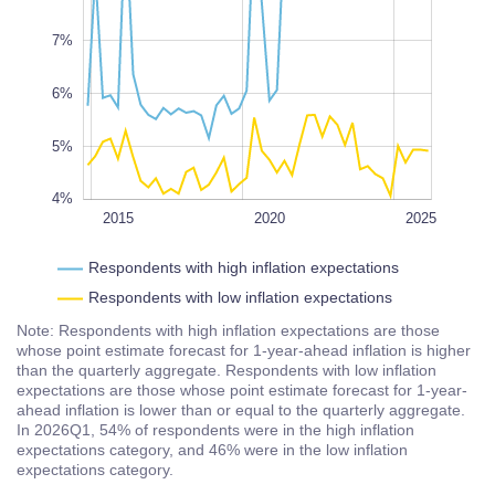
10%
L
7%
6%
5%
4%
2022
2018
2016
2014
2028
L
2015
2020
2025
Respondents with high inflation expectations
Respondents with low inflation expectations
Note: Respondents with high inflation expectations are those
whose point estimate forecast for 1-year-ahead inflation is higher
than the quarterly aggregate. Respondents with low inflation
expectations are those whose point estimate forecast for 1-year-
ahead inflation is lower than or equal to the quarterly aggregate.
In 2026Q1, 54% of respondents were in the high inflation
expectations category, and 46% were in the low inflation
expectations category.