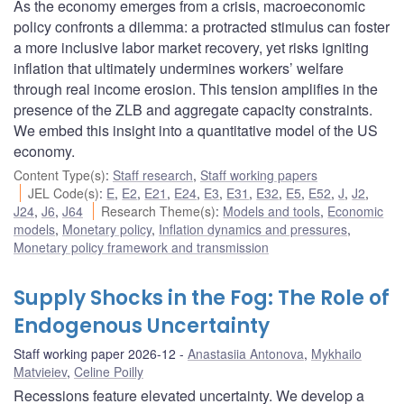
As the economy emerges from a crisis, macroeconomic
policy confronts a dilemma: a protracted stimulus can foster
a more inclusive labor market recovery, yet risks igniting
inflation that ultimately undermines workers’ welfare
through real income erosion. This tension amplifies in the
presence of the ZLB and aggregate capacity constraints.
We embed this insight into a quantitative model of the US
economy.
Content Type(s)
:
Staff research
,
Staff working papers
JEL Code(s)
:
E
,
E2
,
E21
,
E24
,
E3
,
E31
,
E32
,
E5
,
E52
,
J
,
J2
,
J24
,
J6
,
J64
Research Theme(s)
:
Models and tools
,
Economic
models
,
Monetary policy
,
Inflation dynamics and pressures
,
Monetary policy framework and transmission
Supply Shocks in the Fog: The Role of
Endogenous Uncertainty
Staff working paper 2026-12
Anastasiia Antonova
,
Mykhailo
Matvieiev
,
Celine Poilly
Recessions feature elevated uncertainty. We develop a