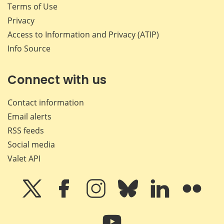
Terms of Use
Privacy
Access to Information and Privacy (ATIP)
Info Source
Connect with us
Contact information
Email alerts
RSS feeds
Social media
Valet API