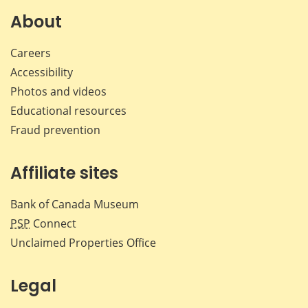
Facebook
X
LinkedIn
emai
About
Careers
Accessibility
Photos and videos
Educational resources
Fraud prevention
Affiliate sites
Bank of Canada Museum
PSP
Connect
Unclaimed Properties Office
Legal