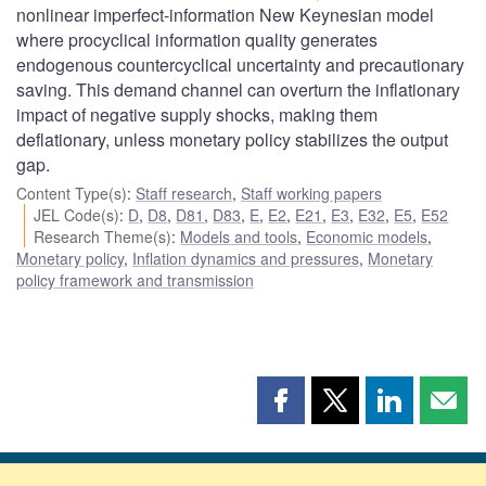
nonlinear imperfect-information New Keynesian model
where procyclical information quality generates
endogenous countercyclical uncertainty and precautionary
saving. This demand channel can overturn the inflationary
impact of negative supply shocks, making them
deflationary, unless monetary policy stabilizes the output
gap.
Content Type(s)
:
Staff research
,
Staff working papers
JEL Code(s)
:
D
,
D8
,
D81
,
D83
,
E
,
E2
,
E21
,
E3
,
E32
,
E5
,
E52
Research Theme(s)
:
Models and tools
,
Economic models
,
Monetary policy
,
Inflation dynamics and pressures
,
Monetary
policy framework and transmission
Share
Share
Share
Shar
this
this
this
this
page
page
page
page
on
on
on
by