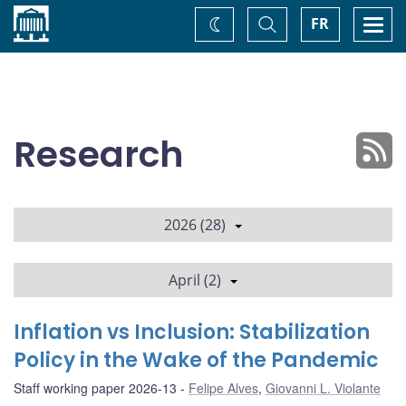
Home
Toggle
Togg
FR
Change
Search
navi
theme
Research
2026 (28)
April (2)
Inflation vs Inclusion: Stabilization
Policy in the Wake of the Pandemic
Staff working paper 2026-13
Felipe Alves
,
Giovanni L. Violante