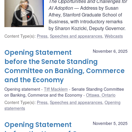
The Opportunities and Challenges for
AI Adoption
— Address by Susan
Athey, Stanford Graduate School of
Business, with introductory remarks
by Sharon Kozicki, Deputy Governor.
Content Type(s)
:
Press
,
Speeches and appearances
,
Webcasts
Opening Statement
November 6, 2025
before the Senate Standing
Committee on Banking, Commerce
and the Economy
Opening statement
Tiff Macklem
Senate Standing Committee
on Banking, Commerce and the Economy
Ottawa, Ontario
Content Type(s)
:
Press
,
Speeches and appearances
,
Opening
statements
Opening Statement
November 5, 2025