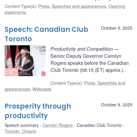
Content Type(s)
:
Press
,
Speeches and appearances
,
Opening
statements
Speech: Canadian Club
October 9, 2025
Toronto
Productivity and Competition
—
Senior Deputy Governor Carolyn
Rogers speaks before the Canadian
Club Toronto (08:15 (ET) approx.).
Content Type(s)
:
Press
,
Speeches and
appearances
,
Webcasts
Prosperity through
October 9, 2025
productivity
Speech summary
Carolyn Rogers
Canadian Club Toronto
Toronto, Ontario