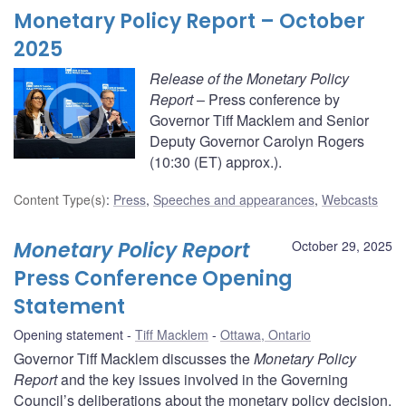
Monetary Policy Report – October
2025
Release of the Monetary Policy
Report
– Press conference by
Governor Tiff Macklem and Senior
Deputy Governor Carolyn Rogers
(10:30 (ET) approx.).
Content Type(s)
:
Press
,
Speeches and appearances
,
Webcasts
Monetary Policy Report
October 29, 2025
Press Conference Opening
Statement
Opening statement
Tiff Macklem
Ottawa, Ontario
Governor Tiff Macklem discusses the
Monetary Policy
Report
and the key issues involved in the Governing
Council’s deliberations about the monetary policy decision.