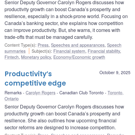
Senior Deputy Governor Carolyn Rogers discusses how
productivity growth can boost Canada’s prosperity and
resilience, especially in a shock-prone world. Focusing on
Canada’s banking sector, she explains how competition
can improve productivity. But, she warns, it comes with
trade-offs that must be managed carefully.
Content Type(s)
:
Press
,
Speeches and appearances
,
Speech
summaries
Subject(s)
:
Financial system
,
Financial stability
,
Fintech
,
Monetary policy
,
Economy/Economic growth
Productivity’s
October 9, 2025
competitive edge
Remarks
Carolyn Rogers
Canadian Club Toronto
Toronto,
Ontario
Senior Deputy Governor Carolyn Rogers discusses how
productivity growth can boost Canada’s prosperity and
resilience. She also outlines how upcoming financial
sector reforms are designed to increase competition.