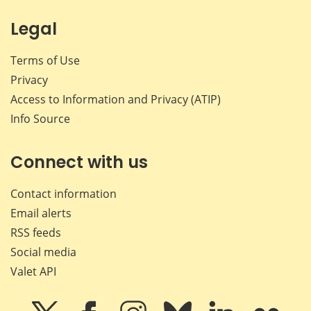
Legal
Terms of Use
Privacy
Access to Information and Privacy (ATIP)
Info Source
Connect with us
Contact information
Email alerts
RSS feeds
Social media
Valet API