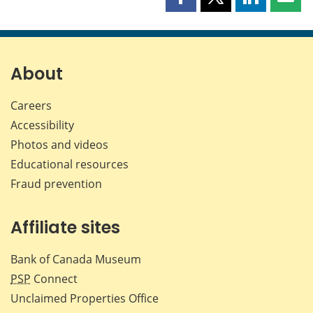
Share
Share
Share
Shar
this
this
this
this
page
page
page
page
on
on
on
by
Facebook
X
LinkedIn
emai
About
Careers
Accessibility
Photos and videos
Educational resources
Fraud prevention
Affiliate sites
Bank of Canada Museum
PSP
Connect
Unclaimed Properties Office