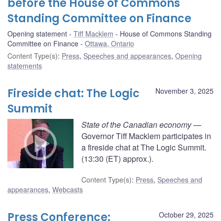
before the House of Commons
Standing Committee on Finance
Opening statement
Tiff Macklem
House of Commons Standing
Committee on Finance
Ottawa, Ontario
Content Type(s)
:
Press
,
Speeches and appearances
,
Opening
statements
Fireside chat: The Logic
November 3, 2025
Summit
State of the Canadian economy
—
Governor Tiff Macklem participates in
a fireside chat at The Logic Summit.
(13:30 (ET) approx.).
Content Type(s)
:
Press
,
Speeches and
appearances
,
Webcasts
Press Conference:
October 29, 2025