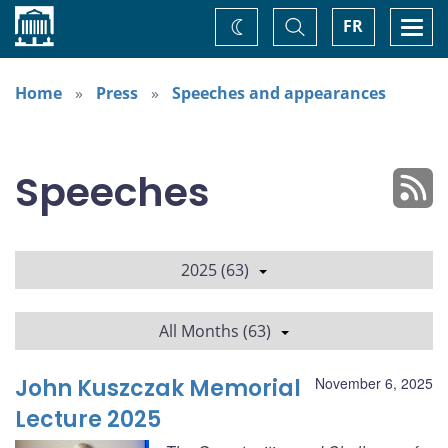
Home
Toggle
Togg
FR
Change
Search
navi
theme
Home
Press
Speeches and appearances
Speeches
2025 (63)
All Months (63)
John Kuszczak Memorial
November 6, 2025
Lecture 2025