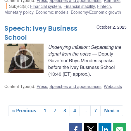
Content Type(s)
:
Press
,
Speeches and appearances
,
Remarks
Subject(s)
:
Financial system
,
Financial stability
,
Fintech
,
Monetary policy
,
Economic models
,
Economy/Economic growth
Speech: Ivey Business
October 2, 2025
School
Underlying inflation: Separating the
signal from the noise
— Deputy
Governor Rhys Mendes speaks
before the Ivey Business School
(13:40 (ET) approx.).
Content Type(s)
:
Press
,
Speeches and appearances
,
Webcasts
« Previous
1
2
3
4
…
7
Next »