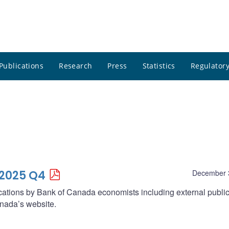
Publications
Research
Press
Statistics
Regulatory
 2025 Q4
December 
lications by Bank of Canada economists including external publi
nada’s website.