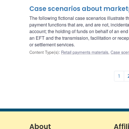
Case scenarios about market
The following fictional case scenarios illustrat
payment functions that are, and are not, incident
account; the holding of funds on behalf of an end u
an EFT and the transmission, facilitation or recept
or settlement services.
Content Type(s)
:
Retail payments materials
,
Case scen
1
About
Affil