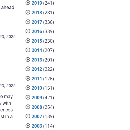
2019
(241)
e ahead
2018
(281)
2017
(336)
2016
(339)
23, 2025
2015
(230)
2014
(207)
y
2013
(201)
2012
(222)
2011
(126)
23, 2025
2010
(151)
ere may
2009
(421)
y with
2008
(254)
quences
st in a
2007
(139)
2006
(114)