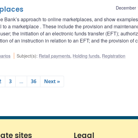
places
December 
e the Bank’s approach to online marketplaces, and show examples
al to a marketplace . These include the provision and maintenan
ser; the initiation of an electronic funds transfer (EFT); authoriz
ion of an instruction in relation to an EFT; and the provision of 
arios
Subject(s)
:
Retail payments
,
Holding funds
,
Registration
2
3
…
36
Next »
iate sites
Legal