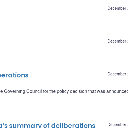
December 
December 
berations
December 
he Governing Council for the policy decision that was announce
a’s summary of deliberations
December 