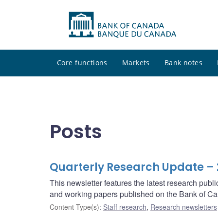
Core functions
Markets
Bank notes
Posts
Quarterly Research Update –
This newsletter features the latest research pub
and working papers published on the Bank of Ca
Content Type(s)
:
Staff research
,
Research newsletters