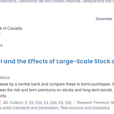
l payments
,
Operational risk and incident response
,
Safeguarding end-
December 
nk of Canada.
l
.
es
 and the Effects of Large-Scale Stock
Kabaca
chases by a central bank and compare these to bond purchases. 
ower the risk and term premiums on stocks and long-term bonds,
ity.
JEL Code(s)
:
E
,
E3
,
E32
,
E4
,
E44
,
E5
,
E52
Research Theme(s)
:
M
y policy framework and transmission
,
Real economy and forecasting