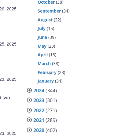
October
(38)
26, 2025
September
(34)
August
(22)
July
(15)
June
(39)
25, 2025
May
(23)
April
(15)
March
(38)
February
(28)
23, 2025
January
(34)
2024
(344)
d two
2023
(301)
2022
(271)
2021
(289)
2020
(402)
23, 2025