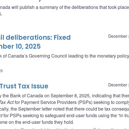
da will publish a summary of the deliberations that took plac
5.
 deliberations: Fixed
December 
ber 10, 2025
ank of Canada’s Governing Council leading to the monetary polic
ns
 Trust Tax Issue
December 
ed by the Bank of Canada on September 8, 2025, indicating that th
Tax Act
for Payment Service Providers (PSPs) seeking to compl
ally, the September letter noted that there could be tax conse
ct
for PSPs seeking to safeguard end-user funds using the “in tru
come on the end-user funds they hold.