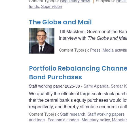
Content Type(s)
:
Regulatory news
Subject(s)
:
Retai
funds
,
Supervision
The Globe and Mail
Tiff Macklem, Governor of the Ba
Interview with
The Globe and Mai
Content Type(s)
:
Press
,
Media activiti
Portfolio Rebalancing Channel
Bond Purchases
Staff working paper 2025-38
Sami Alpanda
,
Serdar 
We quantify the effects of large-scale stock pur
that the central bank’s equity purchases would l
respectively, and thereby stimulate economic activ
Content Type(s)
:
Staff research
,
Staff working papers
and tools
,
Economic models
,
Monetary policy
,
Monetar