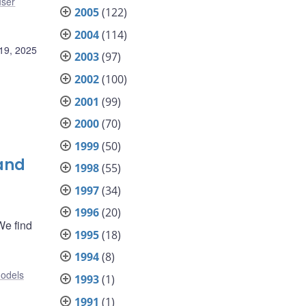
user
2005
(122)
2004
(114)
19, 2025
2003
(97)
2002
(100)
2001
(99)
2000
(70)
1999
(50)
 and
1998
(55)
1997
(34)
1996
(20)
We find
1995
(18)
1994
(8)
odels
1993
(1)
1991
(1)