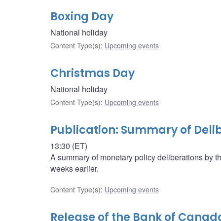
Boxing Day
National holiday
Content Type(s)
:
Upcoming events
Christmas Day
National holiday
Content Type(s)
:
Upcoming events
Publication: Summary of Deli
13:30 (ET)
A summary of monetary policy deliberations by t
weeks earlier.
Content Type(s)
:
Upcoming events
Release of the Bank of Canad