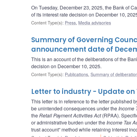
On Tuesday, December 23, 2025, the Bank of Cana
of its interest rate decision on December 10, 202
Content Type(s)
:
Press
,
Media advisories
Summary of Governing Council
announcement date of Decem
This is an account of the deliberations of the B
decision on December 10, 2025.
Content Type(s)
:
Publications
,
Summary of deliberatio
Letter to industry - Update on
This letter is in reference to the letter publish
be unintended consequences under the
Income 
the
Retail Payment Activities Act
(RPAA). Specific
or administrative burden under the
Income Tax A
trust account” method while retaining interest in