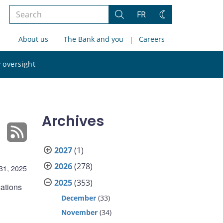
Search
FR
Search
Change
the
theme
About us
The Bank and you
Careers
site
Search
 oversight
the
site
Archives
2027
(1)
2026
(278)
31, 2025
2025
(353)
cations
December
(33)
November
(34)