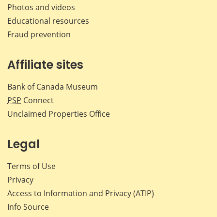
Photos and videos
Educational resources
Fraud prevention
Affiliate sites
Bank of Canada Museum
PSP
Connect
Unclaimed Properties Office
Legal
Terms of Use
Privacy
Access to Information and Privacy (ATIP)
Info Source