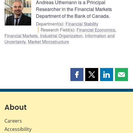
Andreas Uthemann is a Principal
Researcher in the Financial Markets
Department of the Bank of Canada.
Department(s)
:
Financial Stability
Research Field(s)
:
Financial Economics
,
Financial Markets
,
Industrial Organization
,
Information and
Uncertainty
,
Market Microstructure
Share
Share
Share
Shar
this
this
this
this
page
page
page
page
on
on
on
by
Facebook
X
LinkedIn
emai
About
Careers
Accessibility