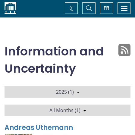
Home
Toggle
Togg
FR
Change
Search
navi
theme
Information and
Uncertainty
2025 (1)
All Months (1)
Andreas Uthemann