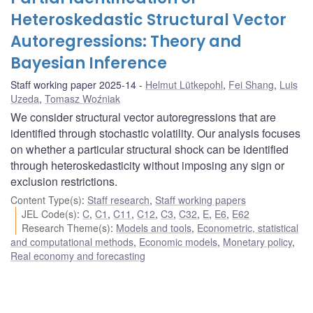
Heteroskedastic Structural Vector
Autoregressions: Theory and
Bayesian Inference
Staff working paper 2025-14
Helmut Lütkepohl
,
Fei Shang
,
Luis
Uzeda
,
Tomasz Woźniak
We consider structural vector autoregressions that are
identified through stochastic volatility. Our analysis focuses
on whether a particular structural shock can be identified
through heteroskedasticity without imposing any sign or
exclusion restrictions.
Content Type(s)
:
Staff research
,
Staff working papers
JEL Code(s)
:
C
,
C1
,
C11
,
C12
,
C3
,
C32
,
E
,
E6
,
E62
Research Theme(s)
:
Models and tools
,
Econometric, statistical
and computational methods
,
Economic models
,
Monetary policy
,
Real economy and forecasting