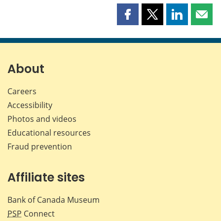
Share
Share
Share
Shar
this
this
this
this
page
page
page
page
on
on
on
by
Facebook
X
LinkedIn
emai
About
Careers
Accessibility
Photos and videos
Educational resources
Fraud prevention
Affiliate sites
Bank of Canada Museum
PSP
Connect