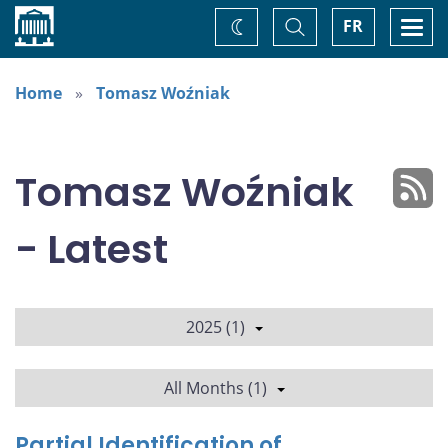
Home
Toggle
Togg
FR
Change
Search
navi
theme
Home
Tomasz Woźniak
Tomasz Woźniak
- Latest
2025 (1)
All Months (1)
Partial Identification of