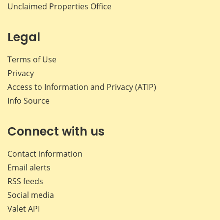
Unclaimed Properties Office
Legal
Terms of Use
Privacy
Access to Information and Privacy (ATIP)
Info Source
Connect with us
Contact information
Email alerts
RSS feeds
Social media
Valet API