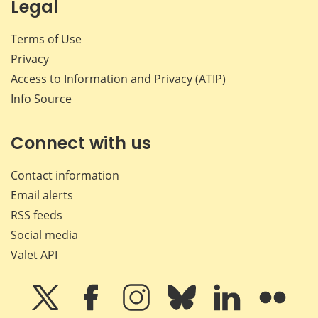
Legal
Terms of Use
Privacy
Access to Information and Privacy (ATIP)
Info Source
Connect with us
Contact information
Email alerts
RSS feeds
Social media
Valet API