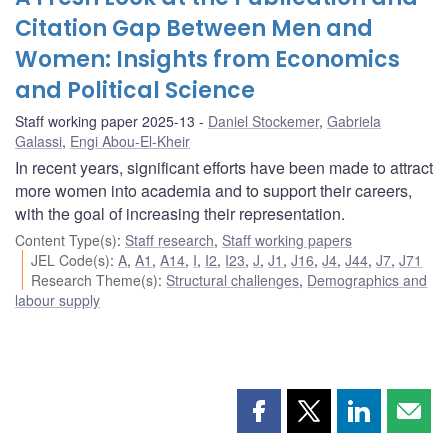
Citation Gap Between Men and
Women: Insights from Economics
and Political Science
Staff working paper 2025-13
Daniel Stockemer
,
Gabriela
Galassi
,
Engi Abou-El-Kheir
In recent years, significant efforts have been made to attract
more women into academia and to support their careers,
with the goal of increasing their representation.
Content Type(s)
:
Staff research
,
Staff working papers
JEL Code(s)
:
A
,
A1
,
A14
,
I
,
I2
,
I23
,
J
,
J1
,
J16
,
J4
,
J44
,
J7
,
J71
Research Theme(s)
:
Structural challenges
,
Demographics and
labour supply
Share
Share
Share
Shar
this
this
this
this