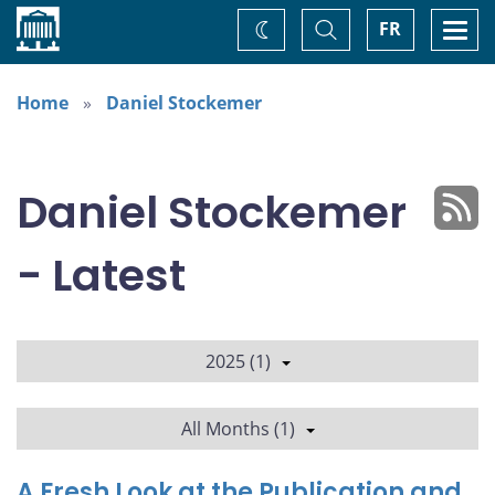
Home
Toggle
Togg
FR
Change
Search
navi
theme
Home
Daniel Stockemer
Daniel Stockemer
- Latest
2025 (1)
All Months (1)
A Fresh Look at the Publication and