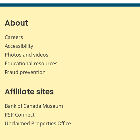
page
page
page
page
on
on
on
by
Facebook
X
LinkedIn
emai
About
Careers
Accessibility
Photos and videos
Educational resources
Fraud prevention
Affiliate sites
Bank of Canada Museum
PSP
Connect
Unclaimed Properties Office