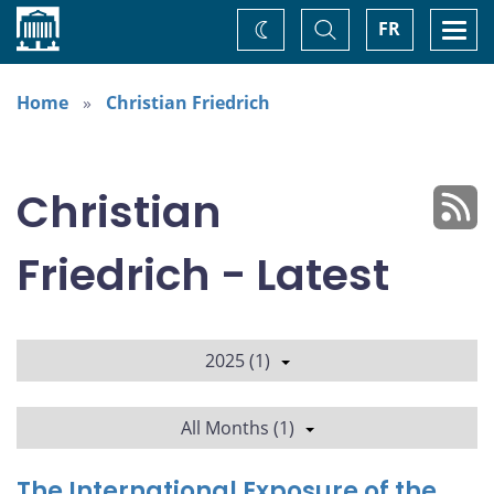
Home
Toggle
Togg
FR
Change
Search
navi
theme
Home
Christian Friedrich
Christian
Friedrich - Latest
2025 (1)
All Months (1)
The International Exposure of the