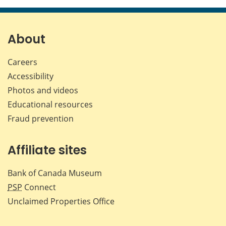
page
page
page
page
on
on
on
by
Facebook
X
LinkedIn
emai
About
Careers
Accessibility
Photos and videos
Educational resources
Fraud prevention
Affiliate sites
Bank of Canada Museum
PSP
Connect
Unclaimed Properties Office