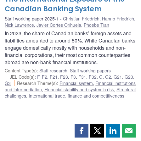
Canadian Banking System
Staff working paper 2025-1
Christian Friedrich
,
Hanno Friedrich
,
Nick Lawrence
,
Javier Cortes Orihuela
,
Phoebe Tian
In 2023, the share of Canadian banks’ foreign assets and
liabilities amounted to around 50%. While Canadian banks
engage domestically mostly with households and non-
financial corporations, their most common counterparties
abroad are non-bank financial institutions.
Content Type(s)
:
Staff research
,
Staff working papers
JEL Code(s)
:
F
,
F2
,
F21
,
F23
,
F3
,
F31
,
F32
,
G
,
G2
,
G21
,
G23
,
G3
Research Theme(s)
:
Financial system
,
Financial institutions
and intermediation
,
Financial stability and systemic risk
,
Structural
challenges
,
International trade, finance and competitiveness
Share
Share
Share
Shar
this
this
this
this