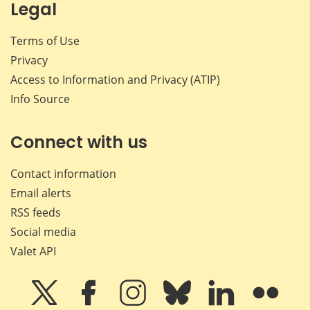
Legal
Terms of Use
Privacy
Access to Information and Privacy (ATIP)
Info Source
Connect with us
Contact information
Email alerts
RSS feeds
Social media
Valet API