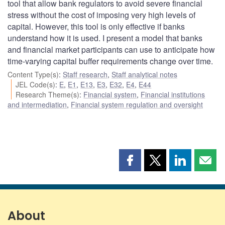
tool that allow bank regulators to avoid severe financial
stress without the cost of imposing very high levels of
capital. However, this tool is only effective if banks
understand how it is used. I present a model that banks
and financial market participants can use to anticipate how
time-varying capital buffer requirements change over time.
Content Type(s)
:
Staff research
,
Staff analytical notes
JEL Code(s)
:
E
,
E1
,
E13
,
E3
,
E32
,
E4
,
E44
Research Theme(s)
:
Financial system
,
Financial institutions
and intermediation
,
Financial system regulation and oversight
Share
Share
Share
Shar
this
this
this
this
page
page
page
page
on
on
on
by
Facebook
X
LinkedIn
emai
About