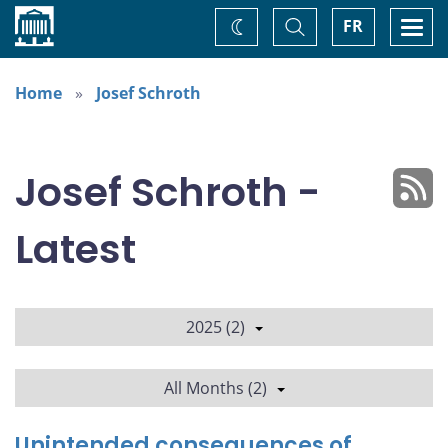
Home
Toggle
Togg
FR
Change
Search
navi
theme
Home
Josef Schroth
Josef Schroth -
Latest
2025 (2)
All Months (2)
Unintended consequences of