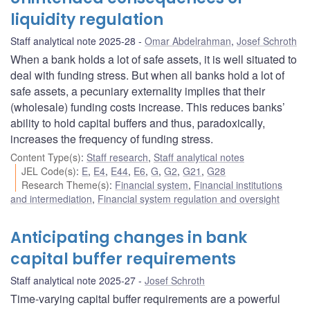
liquidity regulation
Staff analytical note 2025-28
Omar Abdelrahman
,
Josef Schroth
When a bank holds a lot of safe assets, it is well situated to
deal with funding stress. But when all banks hold a lot of
safe assets, a pecuniary externality implies that their
(wholesale) funding costs increase. This reduces banks’
ability to hold capital buffers and thus, paradoxically,
increases the frequency of funding stress.
Content Type(s)
:
Staff research
,
Staff analytical notes
JEL Code(s)
:
E
,
E4
,
E44
,
E6
,
G
,
G2
,
G21
,
G28
Research Theme(s)
:
Financial system
,
Financial institutions
and intermediation
,
Financial system regulation and oversight
Anticipating changes in bank
capital buffer requirements
Staff analytical note 2025-27
Josef Schroth
Time-varying capital buffer requirements are a powerful