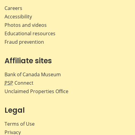
Careers
Accessibility
Photos and videos
Educational resources
Fraud prevention
Affiliate sites
Bank of Canada Museum
PSP
Connect
Unclaimed Properties Office
Legal
Terms of Use
Privacy