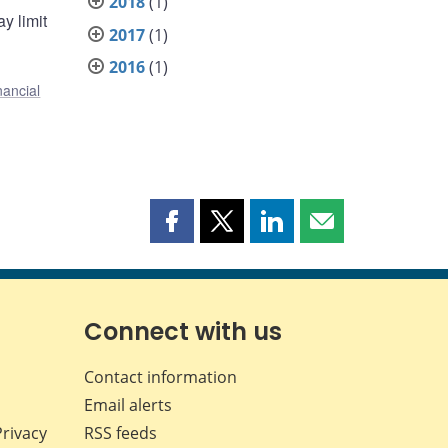
2018
(1)
y limit
2017
(1)
2016
(1)
nancial
Share
Share
Share
Share
this
this
this
this
page
page
page
page
on
on
on
by
Facebook
X
LinkedIn
email
Connect with us
Contact information
Email alerts
Privacy
RSS feeds