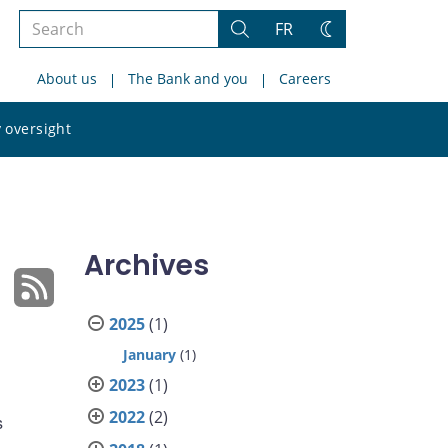
Search
FR
Search
Change
the
theme
About us
The Bank and you
Careers
site
Search
 oversight
the
site
Archives
2025
(1)
January
(1)
2023
(1)
2022
(2)
s