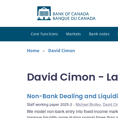
Core functions
Markets
Bank notes
Home
David Cimon
David Cimon - La
Non-Bank Dealing and Liquidi
Staff working paper 2025-2
Michael Brolley
,
David C
We model non-bank entry into fixed-income market
improve liquidity more during normal times than i