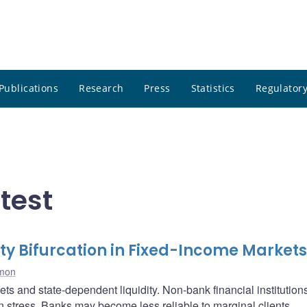
Publications
Research
Press
Statistics
Regulatory
test
ty Bifurcation in Fixed-Income Markets
imon
s and state-dependent liquidity. Non-bank financial institution
n stress. Banks may become less reliable to marginal clients,