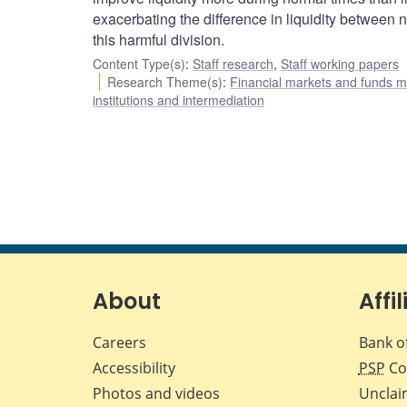
exacerbating the difference in liquidity between 
this harmful division.
Content Type(s)
:
Staff research
,
Staff working papers
Research Theme(s)
:
Financial markets and funds
institutions and intermediation
About
Affil
Careers
Bank o
Accessibility
PSP
Co
Photos and videos
Unclai