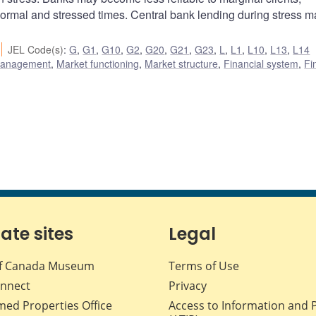
normal and stressed times. Central bank lending during stress ma
JEL Code(s)
:
G
,
G1
,
G10
,
G2
,
G20
,
G21
,
G23
,
L
,
L1
,
L10
,
L13
,
L14
 management
,
Market functioning
,
Market structure
,
Financial system
,
Fi
iate sites
Legal
f Canada Museum
Terms of Use
nnect
Privacy
med Properties Office
Access to Information and 