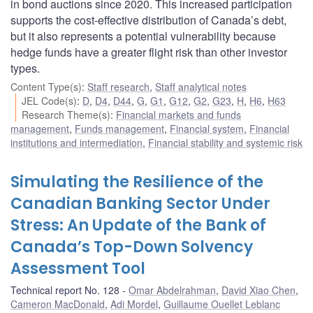
in bond auctions since 2020. This increased participation
supports the cost-effective distribution of Canada’s debt,
but it also represents a potential vulnerability because
hedge funds have a greater flight risk than other investor
types.
Content Type(s)
:
Staff research
,
Staff analytical notes
JEL Code(s)
:
D
,
D4
,
D44
,
G
,
G1
,
G12
,
G2
,
G23
,
H
,
H6
,
H63
Research Theme(s)
:
Financial markets and funds
management
,
Funds management
,
Financial system
,
Financial
institutions and intermediation
,
Financial stability and systemic risk
Simulating the Resilience of the
Canadian Banking Sector Under
Stress: An Update of the Bank of
Canada’s Top-Down Solvency
Assessment Tool
Technical report No. 128
Omar Abdelrahman
,
David Xiao Chen
,
Cameron MacDonald
,
Adi Mordel
,
Guillaume Ouellet Leblanc