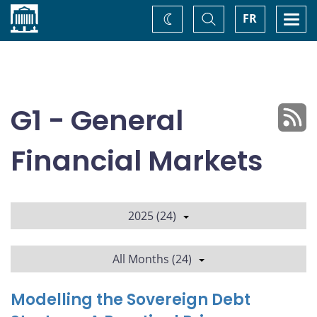
Home
Toggle
Togg
FR
Change
Search
navi
theme
G1 - General
Financial Markets
2025 (24)
All Months (24)
Modelling the Sovereign Debt