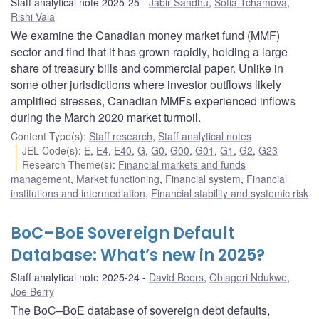
Staff analytical note 2025-25
Jabir Sandhu
,
Sofia Tchamova
,
Rishi Vala
We examine the Canadian money market fund (MMF)
sector and find that it has grown rapidly, holding a large
share of treasury bills and commercial paper. Unlike in
some other jurisdictions where investor outflows likely
amplified stresses, Canadian MMFs experienced inflows
during the March 2020 market turmoil.
Content Type(s)
:
Staff research
,
Staff analytical notes
JEL Code(s)
:
E
,
E4
,
E40
,
G
,
G0
,
G00
,
G01
,
G1
,
G2
,
G23
Research Theme(s)
:
Financial markets and funds
management
,
Market functioning
,
Financial system
,
Financial
institutions and intermediation
,
Financial stability and systemic risk
BoC–BoE Sovereign Default
Database: What’s new in 2025?
Staff analytical note 2025-24
David Beers
,
Obiageri Ndukwe
,
Joe Berry
The BoC–BoE database of sovereign debt defaults,