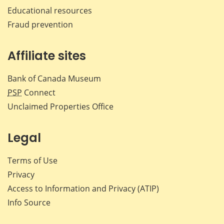
Educational resources
Fraud prevention
Affiliate sites
Bank of Canada Museum
PSP
Connect
Unclaimed Properties Office
Legal
Terms of Use
Privacy
Access to Information and Privacy (ATIP)
Info Source