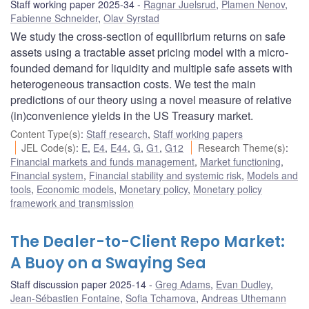
Staff working paper 2025-34
Ragnar Juelsrud
,
Plamen Nenov
,
Fabienne Schneider
,
Olav Syrstad
We study the cross-section of equilibrium returns on safe
assets using a tractable asset pricing model with a micro-
founded demand for liquidity and multiple safe assets with
heterogeneous transaction costs. We test the main
predictions of our theory using a novel measure of relative
(in)convenience yields in the US Treasury market.
Content Type(s)
:
Staff research
,
Staff working papers
JEL Code(s)
:
E
,
E4
,
E44
,
G
,
G1
,
G12
Research Theme(s)
:
Financial markets and funds management
,
Market functioning
,
Financial system
,
Financial stability and systemic risk
,
Models and
tools
,
Economic models
,
Monetary policy
,
Monetary policy
framework and transmission
The Dealer-to-Client Repo Market:
A Buoy on a Swaying Sea
Staff discussion paper 2025-14
Greg Adams
,
Evan Dudley
,
Jean-Sébastien Fontaine
,
Sofia Tchamova
,
Andreas Uthemann