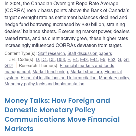
In 2024, the Canadian Overnight Repo Rate Average
(CORRA) rose 7 basis points above the Bank of Canada’s
target overnight rate as settlement balances declined and
hedge fund borrowing increased by $30 billion, straining
dealers’ balance sheets. Exercising market power, dealers
raised rates, and as client activity grew, these higher rates
increasingly influenced CORRAs deviation from target.
Content Type(s)
:
Staff research
,
Staff discussion papers
JEL Code(s)
:
D
,
D4
,
D5
,
D53
,
E
,
E4
,
E43
,
E44
,
E5
,
E52
,
G
,
G1
,
G12
Research Theme(s)
:
Financial markets and funds
management
,
Market functioning
,
Market structure
,
Financial
system
,
Financial institutions and intermediation
,
Monetary policy
,
Monetary policy tools and implementation
Money Talks: How Foreign and
Domestic Monetary Policy
Communications Move Financial
Markets