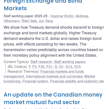
Foreign Exchange and Bond
Markets
Staff working paper 2025-29
Ingomar Krohn
,
Andreas
Uthemann
,
Rishi Vala
,
Jun Yang
We show how Treasury demand shocks transmit to foreign
exchange and bond markets globally. Higher Treasury
demand weakens the U.S. dollar and raises foreign bond
prices, with effects persisting for two weeks. The
transmission varies predictably across countries based on
their monetary policy alignment with the United States.
Content Type(s)
:
Staff research
,
Staff working papers
JEL Code(s)
:
F
,
F3
,
F30
,
F31
,
G
,
G1
,
G12
,
G15
Research Theme(s)
:
Financial markets and funds
management
,
International markets and currencies
,
Market
functioning
,
Financial system
,
Financial stability and systemic risk
An update on the Canadian money
market mutual fund sector