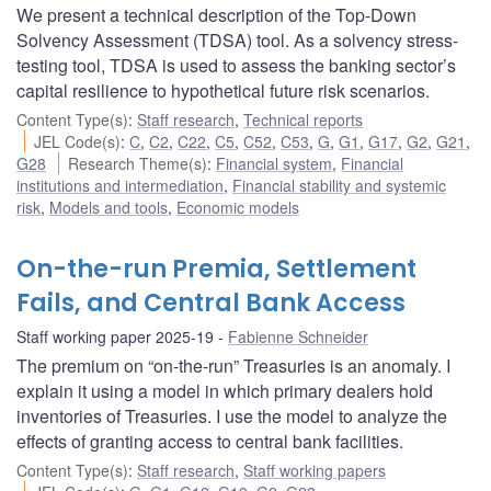
We present a technical description of the Top-Down
Solvency Assessment (TDSA) tool. As a solvency stress-
testing tool, TDSA is used to assess the banking sector’s
capital resilience to hypothetical future risk scenarios.
Content Type(s)
:
Staff research
,
Technical reports
JEL Code(s)
:
C
,
C2
,
C22
,
C5
,
C52
,
C53
,
G
,
G1
,
G17
,
G2
,
G21
,
G28
Research Theme(s)
:
Financial system
,
Financial
institutions and intermediation
,
Financial stability and systemic
risk
,
Models and tools
,
Economic models
On-the-run Premia, Settlement
Fails, and Central Bank Access
Staff working paper 2025-19
Fabienne Schneider
The premium on “on-the-run” Treasuries is an anomaly. I
explain it using a model in which primary dealers hold
inventories of Treasuries. I use the model to analyze the
effects of granting access to central bank facilities.
Content Type(s)
:
Staff research
,
Staff working papers