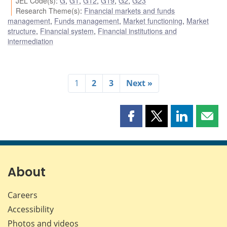
JEL Code(s)
:
G
,
G1
,
G12
,
G19
,
G2
,
G23
Research Theme(s)
:
Financial markets and funds
management
,
Funds management
,
Market functioning
,
Market
structure
,
Financial system
,
Financial institutions and
intermediation
1
2
3
Next »
Share
Share
Share
Shar
this
this
this
this
page
page
page
page
on
on
on
by
Facebook
X
LinkedIn
emai
About
Careers
Accessibility
Photos and videos