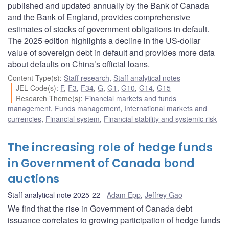
published and updated annually by the Bank of Canada
and the Bank of England, provides comprehensive
estimates of stocks of government obligations in default.
The 2025 edition highlights a decline in the US-dollar
value of sovereign debt in default and provides more data
about defaults on China’s official loans.
Content Type(s)
:
Staff research
,
Staff analytical notes
JEL Code(s)
:
F
,
F3
,
F34
,
G
,
G1
,
G10
,
G14
,
G15
Research Theme(s)
:
Financial markets and funds
management
,
Funds management
,
International markets and
currencies
,
Financial system
,
Financial stability and systemic risk
The increasing role of hedge funds
in Government of Canada bond
auctions
Staff analytical note 2025-22
Adam Epp
,
Jeffrey Gao
We find that the rise in Government of Canada debt
issuance correlates to growing participation of hedge funds