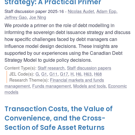
Strategy: A Practical Primer
Staff discussion paper 2025-16
Nicolas Audet
,
Adam Epp
,
Jeffrey Gao
,
Joe Ning
We provide a primer on the role of debt modelling in
informing the sovereign debt issuance strategy and discuss
how specific challenges faced by debt managers can
influence model design decisions. These insights are
supported by our experiences using the Canadian Debt
Strategy Model to guide policy decisions.
Content Type(s)
:
Staff research
,
Staff discussion papers
JEL Code(s)
:
G
,
G1
,
G11
,
G17
,
H
,
H6
,
H63
,
H68
Research Theme(s)
:
Financial markets and funds
management
,
Funds management
,
Models and tools
,
Economic
models
Transaction Costs, the Value of
Convenience, and the Cross-
Section of Safe Asset Returns