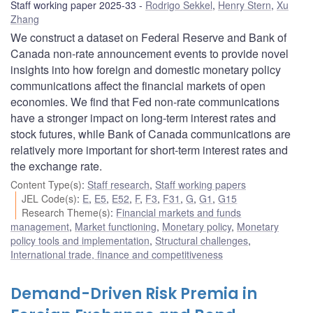
Staff working paper 2025-33
Rodrigo Sekkel
,
Henry Stern
,
Xu
Zhang
We construct a dataset on Federal Reserve and Bank of
Canada non-rate announcement events to provide novel
insights into how foreign and domestic monetary policy
communications affect the financial markets of open
economies. We find that Fed non-rate communications
have a stronger impact on long-term interest rates and
stock futures, while Bank of Canada communications are
relatively more important for short-term interest rates and
the exchange rate.
Content Type(s)
:
Staff research
,
Staff working papers
JEL Code(s)
:
E
,
E5
,
E52
,
F
,
F3
,
F31
,
G
,
G1
,
G15
Research Theme(s)
:
Financial markets and funds
management
,
Market functioning
,
Monetary policy
,
Monetary
policy tools and implementation
,
Structural challenges
,
International trade, finance and competitiveness
Demand-Driven Risk Premia in