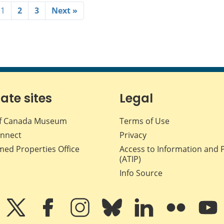
1
2
3
Next »
iate sites
Legal
f Canada Museum
Terms of Use
nnect
Privacy
med Properties Office
Access to Information and 
(ATIP)
Info Source