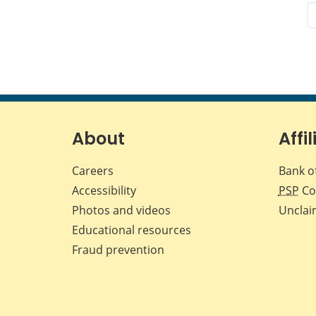
About
Affil
Careers
Bank o
Accessibility
PSP
Co
Photos and videos
Unclai
Educational resources
Fraud prevention