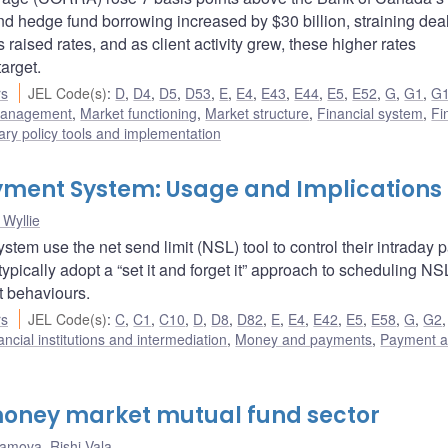
nd hedge fund borrowing increased by $30 billion, straining deal
raised rates, and as client activity grew, these higher rates
arget.
rs
JEL Code(s)
:
D
,
D4
,
D5
,
D53
,
E
,
E4
,
E43
,
E44
,
E5
,
E52
,
G
,
G1
,
G
 management
,
Market functioning
,
Market structure
,
Financial system
,
Fi
ry policy tools and implementation
Payment System: Usage and Implications
Wyllie
tem use the net send limit (NSL) tool to control their intraday
 typically adopt a “set it and forget it” approach to scheduling N
t behaviours.
rs
JEL Code(s)
:
C
,
C1
,
C10
,
D
,
D8
,
D82
,
E
,
E4
,
E42
,
E5
,
E58
,
G
,
G2
ancial institutions and intermediation
,
Money and payments
,
Payment 
oney market mutual fund sector
hamova
,
Rishi Vala