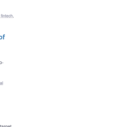
 fintech
,
of
o-
al
target