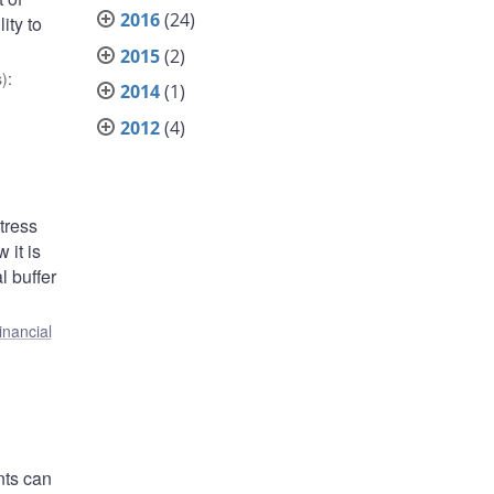
2016
(24)
ity to
2015
(2)
)
:
2014
(1)
2012
(4)
tress
 it is
l buffer
inancial
nts can