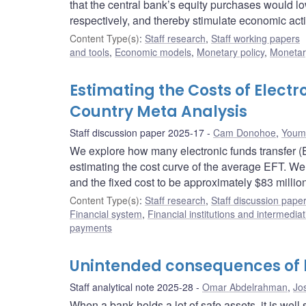
that the central bank’s equity purchases would l
respectively, and thereby stimulate economic activ
Content Type(s)
:
Staff research
,
Staff working papers
and tools
,
Economic models
,
Monetary policy
,
Monetar
Estimating the Costs of Elect
Country Meta Analysis
Staff discussion paper 2025-17
Cam Donohoe
,
Youmi
We explore how many electronic funds transfer (EF
estimating the cost curve of the average EFT. We
and the fixed cost to be approximately $83 million
Content Type(s)
:
Staff research
,
Staff discussion pape
Financial system
,
Financial institutions and intermediat
payments
Unintended consequences of l
Staff analytical note 2025-28
Omar Abdelrahman
,
Jo
When a bank holds a lot of safe assets, it is well 