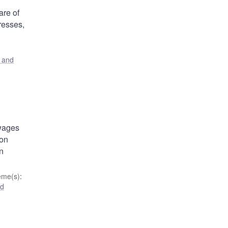
are of
resses,
s and
 wages
ion
an
eme(s)
:
nd