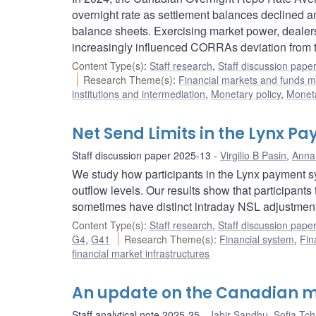
overnight rate as settlement balances declined a
balance sheets. Exercising market power, dealers 
increasingly influenced CORRAs deviation from t
Content Type(s)
:
Staff research
,
Staff discussion pape
Research Theme(s)
:
Financial markets and funds
institutions and intermediation
,
Monetary policy
,
Moneta
Net Send Limits in the Lynx 
Staff discussion paper 2025-13
Virgilio B Pasin
,
Anna 
We study how participants in the Lynx payment sys
outflow levels. Our results show that participants
sometimes have distinct intraday NSL adjustmen
Content Type(s)
:
Staff research
,
Staff discussion pape
G4
,
G41
Research Theme(s)
:
Financial system
,
Fin
financial market infrastructures
An update on the Canadian m
Staff analytical note 2025-25
Jabir Sandhu
,
Sofia Tc