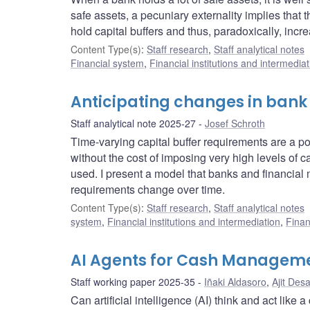
safe assets, a pecuniary externality implies that 
hold capital buffers and thus, paradoxically, incr
Content Type(s)
:
Staff research
,
Staff analytical notes
Financial system
,
Financial institutions and intermediat
Anticipating changes in bank
Staff analytical note 2025-27
Josef Schroth
Time-varying capital buffer requirements are a pow
without the cost of imposing very high levels of ca
used. I present a model that banks and financial 
requirements change over time.
Content Type(s)
:
Staff research
,
Staff analytical notes
system
,
Financial institutions and intermediation
,
Finan
AI Agents for Cash Managem
Staff working paper 2025-35
Iñaki Aldasoro
,
Ajit Desa
Can artificial intelligence (AI) think and act li