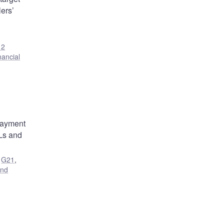
ers’
12
nancial
 payment
SLs and
,
G21
,
and