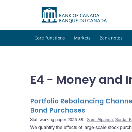
Core functions
Markets
Bank notes
E4 - Money and I
Portfolio Rebalancing Channel
Bond Purchases
Staff working paper 2025-38
Sami Alpanda
,
Serdar 
We quantify the effects of large-scale stock pur