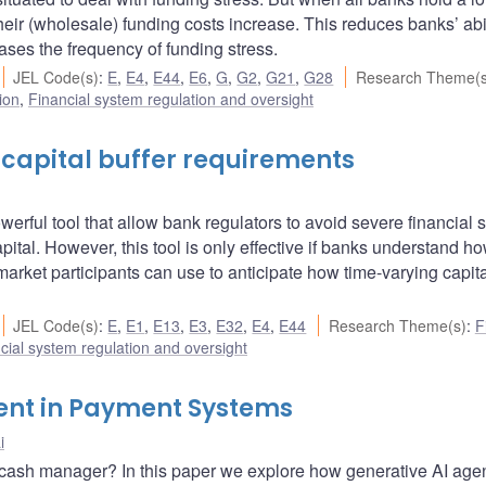
their (wholesale) funding costs increase. This reduces banks’ abil
eases the frequency of funding stress.
JEL Code(s)
:
E
,
E4
,
E44
,
E6
,
G
,
G2
,
G21
,
G28
Research Theme(s
ion
,
Financial system regulation and oversight
 capital buffer requirements
erful tool that allow bank regulators to avoid severe financial s
pital. However, this tool is only effective if banks understand how
market participants can use to anticipate how time-varying capita
JEL Code(s)
:
E
,
E1
,
E13
,
E3
,
E32
,
E4
,
E44
Research Theme(s)
:
F
cial system regulation and oversight
ent in Payment Systems
i
ke a cash manager? In this paper we explore how generative AI age