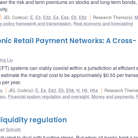
ower the risk and term premiums on stocks and long-term bonds,
ity.
JEL Code(s)
:
E
,
E3
,
E32
,
E4
,
E44
,
E5
,
E52
Research Theme(s)
:
M
y policy framework and transmission
,
Real economy and forecasting
ronic Retail Payment Networks: A Cross-
ng Liu
T) systems can viably coexist within a jurisdiction at efficient 
 estimate the marginal cost to be approximately $0.55 per transa
 per year.
rs
JEL Code(s)
:
E
,
E4
,
E42
,
E5
,
E58
,
H
,
H5
,
H54
Research Theme
ion
,
Financial system regulation and oversight
,
Money and payments
,
R
iquidity regulation
sef Schroth
situated to deal with funding stress. But when all banks hold a lot