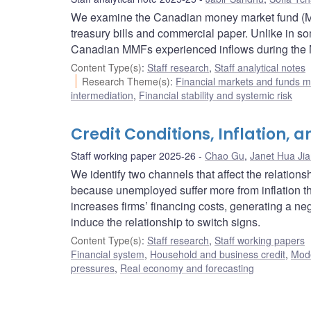
We examine the Canadian money market fund (MMF)
treasury bills and commercial paper. Unlike in som
Canadian MMFs experienced inflows during the 
Content Type(s)
:
Staff research
,
Staff analytical notes
Research Theme(s)
:
Financial markets and funds
intermediation
,
Financial stability and systemic risk
Credit Conditions, Inflation
Staff working paper 2025-26
Chao Gu
,
Janet Hua Ji
We identify two channels that affect the relation
because unemployed suffer more from inflation th
increases firms’ financing costs, generating a ne
induce the relationship to switch signs.
Content Type(s)
:
Staff research
,
Staff working papers
Financial system
,
Household and business credit
,
Mode
pressures
,
Real economy and forecasting