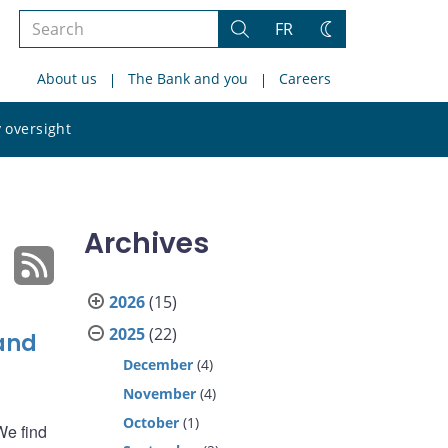
Search
FR
Search
Change
the
theme
About us
The Bank and you
Careers
site
Search
 oversight
the
site
Archives
2026
(15)
2025
(22)
 and
December
(4)
November
(4)
October
(1)
We find