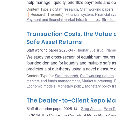
help manage liquidity, prioritize payments and op
Content Type(s)
:
Staff research
,
Staff working papers
Research Theme(s)
:
Financial system
,
Financial sy
Payment and financial market infrastructures
,
Structur
Transaction Costs, the Value 
Safe Asset Returns
Staff working paper 2025-34
Ragnar Juelsrud
,
Plame
We study the cross-section of equilibrium returns
founded demand for liquidity and multiple safe a
predictions of our theory using a novel measure o
Content Type(s)
:
Staff research
,
Staff working papers
markets and funds management
,
Market functioning
,
F
Economic models
,
Monetary policy
,
Monetary policy f
The Dealer-to-Client Repo Ma
Staff discussion paper 2025-14
Greg Adams
,
Evan D
In 2024, the Canadian Overnight Repo Rate Aver