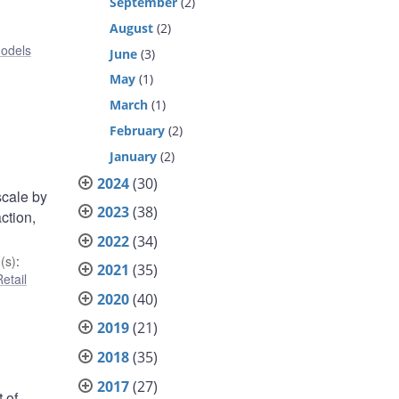
September
(2)
August
(2)
odels
June
(3)
May
(1)
March
(1)
February
(2)
January
(2)
2024
(30)
scale by
2023
(38)
ction,
2022
(34)
(s)
:
2021
(35)
etail
2020
(40)
2019
(21)
2018
(35)
2017
(27)
 of