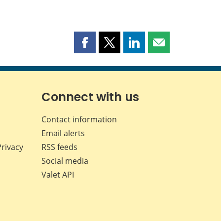
Share
Share
Share
Share
this
this
this
this
page
page
page
page
on
on
on
by
Facebook
X
LinkedIn
email
Connect with us
Contact information
Email alerts
Privacy
RSS feeds
Social media
Valet API