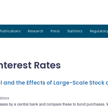
Publications
Research
Press
Statistics
Regulatory
nterest Rates
 and the Effects of Large-Scale Stock
Kabaca
chases by a central bank and compare these to bond purchases. 