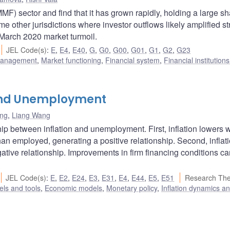
 sector and find that it has grown rapidly, holding a large sh
e other jurisdictions where investor outflows likely amplified st
March 2020 market turmoil.
JEL Code(s)
:
E
,
E4
,
E40
,
G
,
G0
,
G00
,
G01
,
G1
,
G2
,
G23
 management
,
Market functioning
,
Financial system
,
Financial institution
, and Unemployment
ang
,
Liang Wang
ship between inflation and unemployment. First, inflation lowers
an employed, generating a positive relationship. Second, inflat
gative relationship. Improvements in firm financing conditions c
JEL Code(s)
:
E
,
E2
,
E24
,
E3
,
E31
,
E4
,
E44
,
E5
,
E51
Research Th
ls and tools
,
Economic models
,
Monetary policy
,
Inflation dynamics a