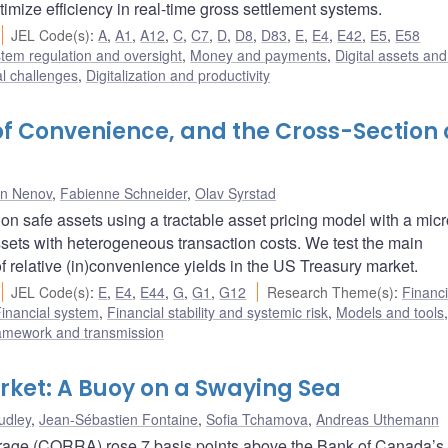
timize efficiency in real-time gross settlement systems.
JEL Code(s)
:
A
,
A1
,
A12
,
C
,
C7
,
D
,
D8
,
D83
,
E
,
E4
,
E42
,
E5
,
E58
stem regulation and oversight
,
Money and payments
,
Digital assets and
al challenges
,
Digitalization and productivity
of Convenience, and the Cross-Section 
n Nenov
,
Fabienne Schneider
,
Olav Syrstad
 on safe assets using a tractable asset pricing model with a micr
ssets with heterogeneous transaction costs. We test the main
f relative (in)convenience yields in the US Treasury market.
JEL Code(s)
:
E
,
E4
,
E44
,
G
,
G1
,
G12
Research Theme(s)
:
Financi
inancial system
,
Financial stability and systemic risk
,
Models and tools
,
ramework and transmission
rket: A Buoy on a Swaying Sea
udley
,
Jean-Sébastien Fontaine
,
Sofia Tchamova
,
Andreas Uthemann
age (CORRA) rose 7 basis points above the Bank of Canada’s 