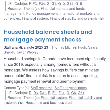
JEL Code(s)
:
F
,
F3
,
F34
,
G
,
G1
,
G10
,
G14
,
G15
Research Theme(s)
:
Financial markets and funds
management
,
Funds management
,
International markets and
currencies
,
Financial system
,
Financial stability and systemic risk
Household balance sheets and
mortgage payment shocks
Staff analytical note 2025-23
Thomas Michael Pugh
,
Saarah
Sheikh
,
Taylor Webley
Household savings in Canada have increased significantly
since 2019, especially among homeowners without a
mortgage. We assess how savings buffers can mitigate
households’ financial risk in relation to asset repricing,
mortgage payment renewal and unemployment.
Content Type(s)
:
Staff research
,
Staff analytical notes
JEL Code(s)
:
D
,
D3
,
D31
,
E
,
E2
,
E21
,
G
,
G5
,
G51
Research Theme(s)
:
Financial system
,
Financial stability and
systemic risk
,
Household and business credit