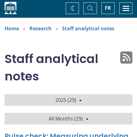
Home
Toggle
Togg
FR
Change
Search
navi
theme
Home
Research
Staff analytical notes
Staff analytical
notes
2025 (29)
All Months (29)
Pulse check: Measuring underlying