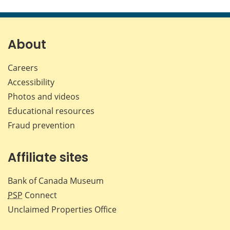
this
this
this
this
page
page
page
page
on
on
on
by
Facebook
X
LinkedIn
emai
About
Careers
Accessibility
Photos and videos
Educational resources
Fraud prevention
Affiliate sites
Bank of Canada Museum
PSP
Connect
Unclaimed Properties Office