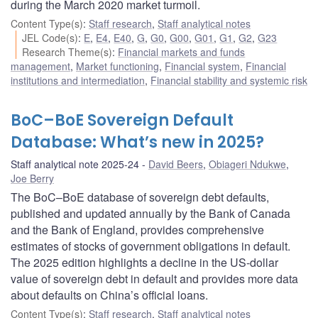
during the March 2020 market turmoil.
Content Type(s)
:
Staff research
,
Staff analytical notes
JEL Code(s)
:
E
,
E4
,
E40
,
G
,
G0
,
G00
,
G01
,
G1
,
G2
,
G23
Research Theme(s)
:
Financial markets and funds
management
,
Market functioning
,
Financial system
,
Financial
institutions and intermediation
,
Financial stability and systemic risk
BoC–BoE Sovereign Default
Database: What’s new in 2025?
Staff analytical note 2025-24
David Beers
,
Obiageri Ndukwe
,
Joe Berry
The BoC–BoE database of sovereign debt defaults,
published and updated annually by the Bank of Canada
and the Bank of England, provides comprehensive
estimates of stocks of government obligations in default.
The 2025 edition highlights a decline in the US-dollar
value of sovereign debt in default and provides more data
about defaults on China’s official loans.
Content Type(s)
:
Staff research
,
Staff analytical notes