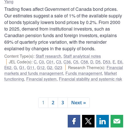
Yang
Trading flows affect Government of Canada bond prices.
Our estimates suggest a sale of 1% of the available supply
of bonds typically lowers bond prices by 0.2%. From 2000
to 2025, demand from institutional investors, such as
Canadian pension funds and foreign investors, explains
69% of quarterly price variation, with the remainder
explained by changes in the supply of bonds.
Content Type(s)
:
Staff research
,
Staff analytical notes
JEL Code(s)
:
C
,
C0
,
C01
,
C3
,
C36
,
C5
,
C58
,
D
,
D5
,
D53
,
E
,
E6
,
E62
,
G
,
G1
,
G11
,
G12
,
G2
,
G23
Research Theme(s)
:
Financial
markets and funds management
,
Funds management
,
Market
functioning
,
Financial system
,
Financial stability and systemic risk
1
2
3
Next »
Share
Share
Share
Shar