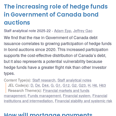
The increasing role of hedge funds
in Government of Canada bond
auctions
Staff analytical note 2025-22
Adam Epp
,
Jeffrey Gao
We find that the rise in Government of Canada debt
issuance correlates to growing participation of hedge funds
in bond auctions since 2020. This increased participation
supports the cost-effective distribution of Canada’s debt,
but it also represents a potential vulnerability because
hedge funds have a greater flight risk than other investor
types.
Content Type(s)
:
Staff research
,
Staff analytical notes
JEL Code(s)
:
D
,
D4
,
D44
,
G
,
G1
,
G12
,
G2
,
G23
,
H
,
H6
,
H63
Research Theme(s)
:
Financial markets and funds
management
,
Funds management
,
Financial system
,
Financial
institutions and intermediation
,
Financial stability and systemic risk
How will mortgage payments