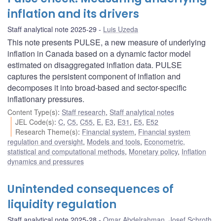
inflation and its drivers
Staff analytical note 2025-29
Luis Uzeda
This note presents PULSE, a new measure of underlying
inflation in Canada based on a dynamic factor model
estimated on disaggregated inflation data. PULSE
captures the persistent component of inflation and
decomposes it into broad-based and sector-specific
inflationary pressures.
Content Type(s)
:
Staff research
,
Staff analytical notes
JEL Code(s)
:
C
,
C5
,
C55
,
E
,
E3
,
E31
,
E5
,
E52
Research Theme(s)
:
Financial system
,
Financial system
regulation and oversight
,
Models and tools
,
Econometric,
statistical and computational methods
,
Monetary policy
,
Inflation
dynamics and pressures
Unintended consequences of
liquidity regulation
Staff analytical note 2025-28
Omar Abdelrahman
,
Josef Schroth