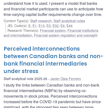
understand how it is used. I present a model that banks
and financial market participants can use to anticipate how
time-varying capital buffer requirements change over time.
Content Type(s)
:
Staff research
,
Staff analytical notes
JEL Code(s)
:
E
,
E1
,
E13
,
E3
,
E32
,
E4
,
E44
Research Theme(s)
:
Financial system
,
Financial institutions
and intermediation
,
Financial system regulation and oversight
Perceived interconnections
between Canadian banks and non-
bank financial intermediaries
under stress
Staff analytical note 2025-26
Javier Ojea Ferreiro
I study the links between Canadian banks and non-bank
financial intermediaries (NBFIs) by observing co-
movements in stock prices. Perceived interconnections
increased before the COVID-19 pandemic but have since
stabilized, with the strongest ties seen between large