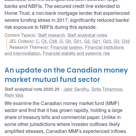
banks and NBFIs. The secured credit line extended to
Home Trust, a non-bank mortgage lender that experienced
severe funding stress in 2017, significantly reduced banks'
risk exposure to NBFIs during this episode.
Content Type(s)
:
Staff research
,
Staff analytical notes
JEL Code(s)
:
C
,
C5
,
C58
,
G
,
G0
,
G01
,
G2
,
G21
,
G23
,
G3
,
G32
Research Theme(s)
:
Financial system
,
Financial institutions
and intermediation
,
Financial stability and systemic risk
An update on the Canadian money
market mutual fund sector
Staff analytical note 2025-25
Jabir Sandhu
,
Sofia Tchamova
,
Rishi Vala
We examine the Canadian money market fund (MMF)
sector and find that it has grown rapidly, holding a large
share of treasury bills and commercial paper. Unlike in
some other jurisdictions where investor outflows likely
amplified stresses, Canadian MMFs experienced inflows