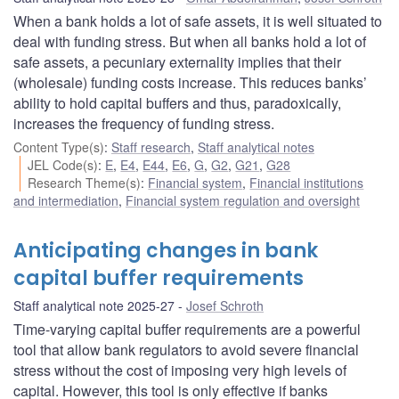
When a bank holds a lot of safe assets, it is well situated to
deal with funding stress. But when all banks hold a lot of
safe assets, a pecuniary externality implies that their
(wholesale) funding costs increase. This reduces banks’
ability to hold capital buffers and thus, paradoxically,
increases the frequency of funding stress.
Content Type(s)
:
Staff research
,
Staff analytical notes
JEL Code(s)
:
E
,
E4
,
E44
,
E6
,
G
,
G2
,
G21
,
G28
Research Theme(s)
:
Financial system
,
Financial institutions
and intermediation
,
Financial system regulation and oversight
Anticipating changes in bank
capital buffer requirements
Staff analytical note 2025-27
Josef Schroth
Time-varying capital buffer requirements are a powerful
tool that allow bank regulators to avoid severe financial
stress without the cost of imposing very high levels of
capital. However, this tool is only effective if banks