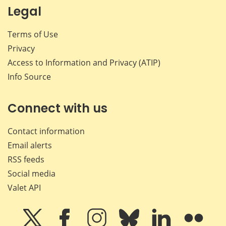
Legal
Terms of Use
Privacy
Access to Information and Privacy (ATIP)
Info Source
Connect with us
Contact information
Email alerts
RSS feeds
Social media
Valet API