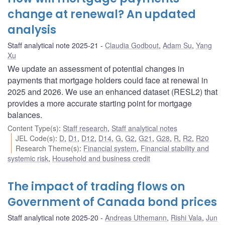
change at renewal? An updated
analysis
Staff analytical note 2025-21
Claudia Godbout
,
Adam Su
,
Yang
Xu
We update an assessment of potential changes in
payments that mortgage holders could face at renewal in
2025 and 2026. We use an enhanced dataset (RESL2) that
provides a more accurate starting point for mortgage
balances.
Content Type(s)
:
Staff research
,
Staff analytical notes
JEL Code(s)
:
D
,
D1
,
D12
,
D14
,
G
,
G2
,
G21
,
G28
,
R
,
R2
,
R20
Research Theme(s)
:
Financial system
,
Financial stability and
systemic risk
,
Household and business credit
The impact of trading flows on
Government of Canada bond prices
Staff analytical note 2025-20
Andreas Uthemann
,
Rishi Vala
,
Jun