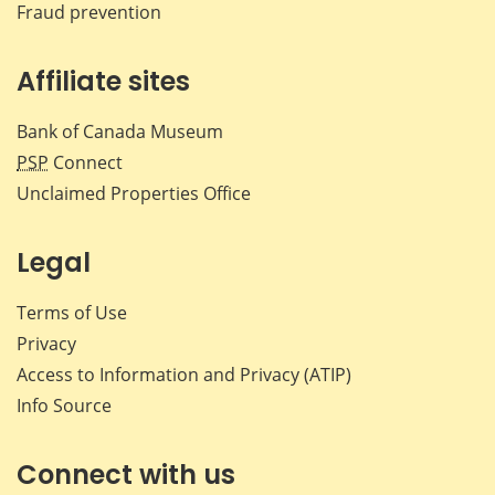
Fraud prevention
Affiliate sites
Bank of Canada Museum
PSP
Connect
Unclaimed Properties Office
Legal
Terms of Use
Privacy
Access to Information and Privacy (ATIP)
Info Source
Connect with us