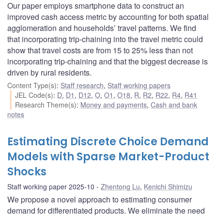
Our paper employs smartphone data to construct an
improved cash access metric by accounting for both spatial
agglomeration and households’ travel patterns. We find
that incorporating trip-chaining into the travel metric could
show that travel costs are from 15 to 25% less than not
incorporating trip-chaining and that the biggest decrease is
driven by rural residents.
Content Type(s)
:
Staff research
,
Staff working papers
JEL Code(s)
:
D
,
D1
,
D12
,
O
,
O1
,
O18
,
R
,
R2
,
R22
,
R4
,
R41
Research Theme(s)
:
Money and payments
,
Cash and bank
notes
Estimating Discrete Choice Demand
Models with Sparse Market-Product
Shocks
Staff working paper 2025-10
Zhentong Lu
,
Kenichi Shimizu
We propose a novel approach to estimating consumer
demand for differentiated products. We eliminate the need