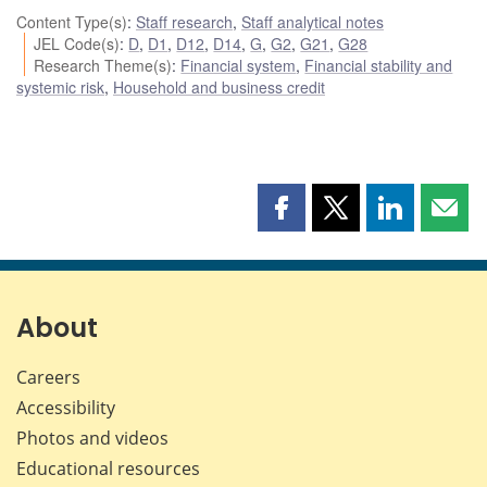
Content Type(s)
:
Staff research
,
Staff analytical notes
JEL Code(s)
:
D
,
D1
,
D12
,
D14
,
G
,
G2
,
G21
,
G28
Research Theme(s)
:
Financial system
,
Financial stability and
systemic risk
,
Household and business credit
Share
Share
Share
Shar
this
this
this
this
page
page
page
page
on
on
on
by
Facebook
X
LinkedIn
emai
About
Careers
Accessibility
Photos and videos
Educational resources