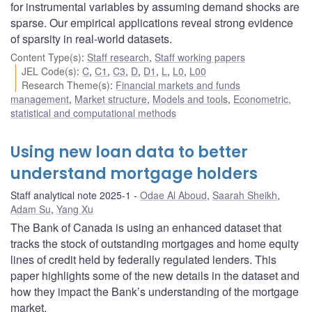
for instrumental variables by assuming demand shocks are
sparse. Our empirical applications reveal strong evidence
of sparsity in real-world datasets.
Content Type(s)
:
Staff research
,
Staff working papers
JEL Code(s)
:
C
,
C1
,
C3
,
D
,
D1
,
L
,
L0
,
L00
Research Theme(s)
:
Financial markets and funds
management
,
Market structure
,
Models and tools
,
Econometric,
statistical and computational methods
Using new loan data to better
understand mortgage holders
Staff analytical note 2025-1
Odae Al Aboud
,
Saarah Sheikh
,
Adam Su
,
Yang Xu
The Bank of Canada is using an enhanced dataset that
tracks the stock of outstanding mortgages and home equity
lines of credit held by federally regulated lenders. This
paper highlights some of the new details in the dataset and
how they impact the Bank’s understanding of the mortgage
market.