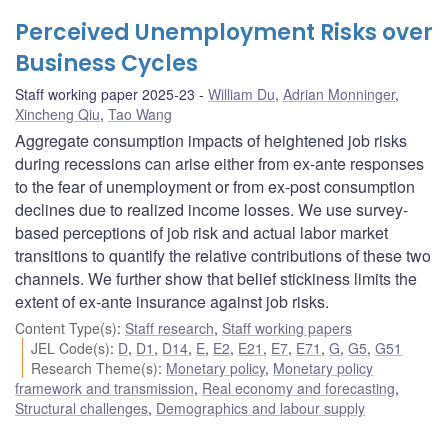
Perceived Unemployment Risks over
Business Cycles
Staff working paper 2025-23
William Du
,
Adrian Monninger
,
Xincheng Qiu
,
Tao Wang
Aggregate consumption impacts of heightened job risks
during recessions can arise either from ex-ante responses
to the fear of unemployment or from ex-post consumption
declines due to realized income losses. We use survey-
based perceptions of job risk and actual labor market
transitions to quantify the relative contributions of these two
channels. We further show that belief stickiness limits the
extent of ex-ante insurance against job risks.
Content Type(s)
:
Staff research
,
Staff working papers
JEL Code(s)
:
D
,
D1
,
D14
,
E
,
E2
,
E21
,
E7
,
E71
,
G
,
G5
,
G51
Research Theme(s)
:
Monetary policy
,
Monetary policy
framework and transmission
,
Real economy and forecasting
,
Structural challenges
,
Demographics and labour supply