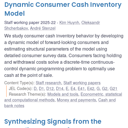
Dynamic Consumer Cash Inventory
Model
Staff working paper 2025-22
Kim Huynh
,
Oleksandr
Shcherbakov
,
André Stenzel
We study consumer cash inventory behavior by developing
a dynamic model of forward-looking consumers and
estimating structural parameters of the model using
detailed consumer survey data. Consumers facing holding
and withdrawal costs solve a discrete-time continuous-
control dynamic programming problem to optimally use
cash at the point of sale.
Content Type(s)
:
Staff research
,
Staff working papers
JEL Code(s)
:
D
,
D1
,
D12
,
D14
,
E
,
E4
,
E41
,
E42
,
G
,
G2
,
G21
Research Theme(s)
:
Models and tools
,
Econometric, statistical
and computational methods
,
Money and payments
,
Cash and
bank notes
Synthesizing Signals from the