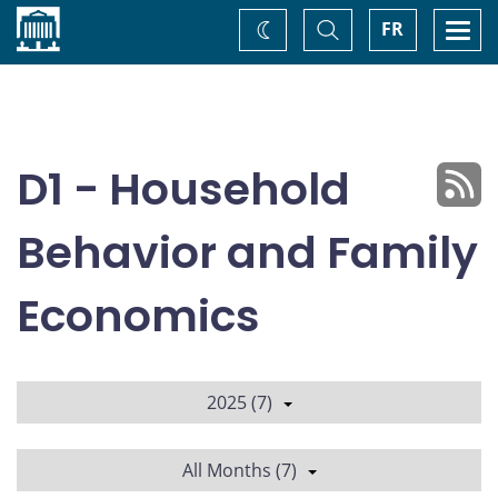
Home
Toggle
Togg
FR
Change
Search
navi
theme
D1 - Household
Behavior and Family
Economics
2025 (7)
All Months (7)