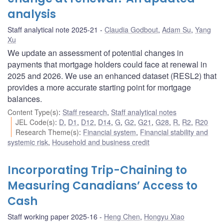
analysis
Staff analytical note 2025-21
Claudia Godbout
,
Adam Su
,
Yang
Xu
We update an assessment of potential changes in
payments that mortgage holders could face at renewal in
2025 and 2026. We use an enhanced dataset (RESL2) that
provides a more accurate starting point for mortgage
balances.
Content Type(s)
:
Staff research
,
Staff analytical notes
JEL Code(s)
:
D
,
D1
,
D12
,
D14
,
G
,
G2
,
G21
,
G28
,
R
,
R2
,
R20
Research Theme(s)
:
Financial system
,
Financial stability and
systemic risk
,
Household and business credit
Incorporating Trip-Chaining to
Measuring Canadians’ Access to
Cash
Staff working paper 2025-16
Heng Chen
,
Hongyu Xiao