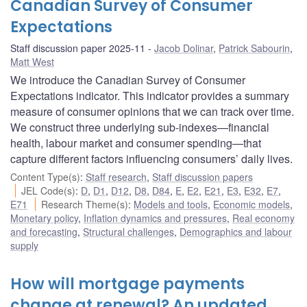
Canadian Survey of Consumer
Expectations
Staff discussion paper 2025-11
Jacob Dolinar
,
Patrick Sabourin
,
Matt West
We introduce the Canadian Survey of Consumer
Expectations indicator. This indicator provides a summary
measure of consumer opinions that we can track over time.
We construct three underlying sub-indexes—financial
health, labour market and consumer spending—that
capture different factors influencing consumers’ daily lives.
Content Type(s)
:
Staff research
,
Staff discussion papers
JEL Code(s)
:
D
,
D1
,
D12
,
D8
,
D84
,
E
,
E2
,
E21
,
E3
,
E32
,
E7
,
E71
Research Theme(s)
:
Models and tools
,
Economic models
,
Monetary policy
,
Inflation dynamics and pressures
,
Real economy
and forecasting
,
Structural challenges
,
Demographics and labour
supply
How will mortgage payments
change at renewal? An updated