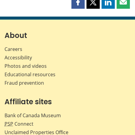
Share
Share
Share
Shar
this
this
this
this
page
page
page
page
on
on
on
by
Facebook
X
LinkedIn
emai
About
Careers
Accessibility
Photos and videos
Educational resources
Fraud prevention
Affiliate sites
Bank of Canada Museum
PSP
Connect
Unclaimed Properties Office