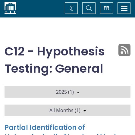
Home
Toggle
Togg
FR
Change
Search
navi
theme
C12 - Hypothesis
Testing: General
2025 (1)
All Months (1)
Partial Identification of