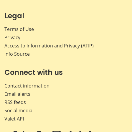
Legal
Terms of Use
Privacy
Access to Information and Privacy (ATIP)
Info Source
Connect with us
Contact information
Email alerts
RSS feeds
Social media
Valet API