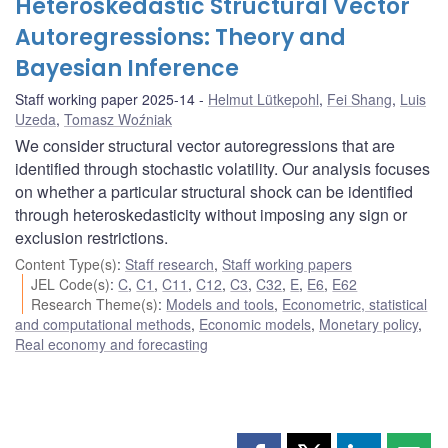
Heteroskedastic Structural Vector
Autoregressions: Theory and
Bayesian Inference
Staff working paper 2025-14
Helmut Lütkepohl
,
Fei Shang
,
Luis
Uzeda
,
Tomasz Woźniak
We consider structural vector autoregressions that are
identified through stochastic volatility. Our analysis focuses
on whether a particular structural shock can be identified
through heteroskedasticity without imposing any sign or
exclusion restrictions.
Content Type(s)
:
Staff research
,
Staff working papers
JEL Code(s)
:
C
,
C1
,
C11
,
C12
,
C3
,
C32
,
E
,
E6
,
E62
Research Theme(s)
:
Models and tools
,
Econometric, statistical
and computational methods
,
Economic models
,
Monetary policy
,
Real economy and forecasting