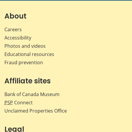
on
on
on
by
Facebook
X
LinkedIn
emai
About
Careers
Accessibility
Photos and videos
Educational resources
Fraud prevention
Affiliate sites
Bank of Canada Museum
PSP
Connect
Unclaimed Properties Office
Legal