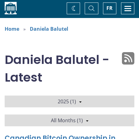
Home
Toggle
Togg
FR
Change
Search
navi
theme
Home
Daniela Balutel
Daniela Balutel -
Latest
2025 (1)
All Months (1)
Canadian Bitcoin Ownership in