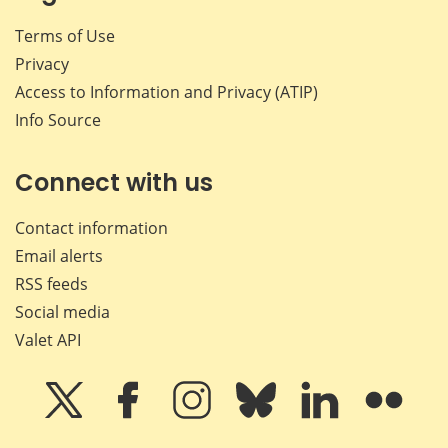
Terms of Use
Privacy
Access to Information and Privacy (ATIP)
Info Source
Connect with us
Contact information
Email alerts
RSS feeds
Social media
Valet API