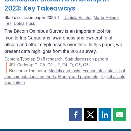
2023: Key Takeaways
Staff discussion paper 2025-4
Daniela Balutel
,
Marie-Hélène
Felt
,
Doina Rusu
The Bitcoin Omnibus Survey is an important tool for
monitoring Canadians’ awareness and ownership of
bitcoin and other cryptoassets over time. In this paper, we
present data highlights from the 2023 survey.
Content Type(s)
:
Staff research
,
Staff discussion papers
JEL Code(s)
:
C
,
C8
,
C81
,
E
,
E4
,
O
,
O5
,
O51
Research Theme(s)
:
Models and tools
,
Econometric, statistical
and computational methods
,
Money and payments
,
Digital assets
and fintech
Share
Share
Share
Shar
this
this
this
this
page
page
page
page