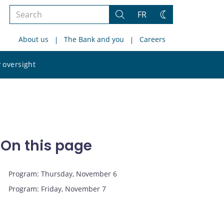
Search
FR
Search
Change
the
theme
About us
The Bank and you
Careers
site
Search
 oversight
the
site
On this page
Program: Thursday, November 6
Program: Friday, November 7