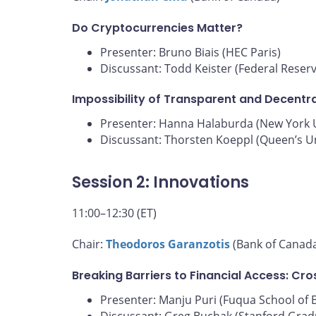
Do Cryptocurrencies Matter?
Presenter: Bruno Biais (HEC Paris)
Discussant: Todd Keister (Federal Reser
Impossibility of Transparent and Decentra
Presenter: Hanna Halaburda (New York U
Discussant: Thorsten Koeppl (Queen’s Un
Session 2: Innovations
11:00–12:30 (ET)
Chair:
Theodoros Garanzotis
(Bank of Canad
Breaking Barriers to Financial Access: Cr
Presenter: Manju Puri (Fuqua School of 
Discussant: Greg Buchak (Stanford Grad