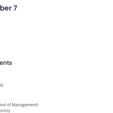
ber 7
ents
a)
chool of Management)
ronto)