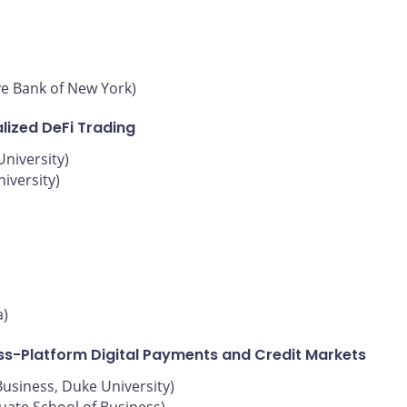
ve Bank of New York)
lized DeFi Trading
niversity)
iversity)
a)
oss-Platform Digital Payments and Credit Markets
Business, Duke University)
uate School of Business)