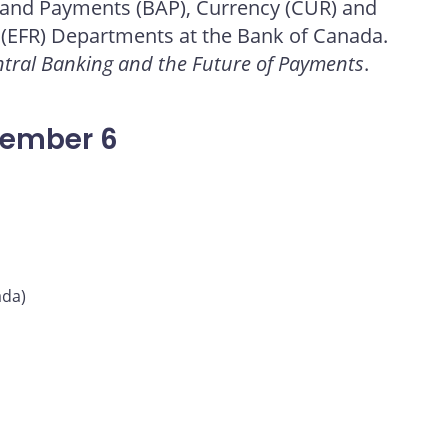
 and Payments (BAP), Currency (CUR) and
 (EFR) Departments at the Bank of Canada.
tral Banking and the Future of Payments
.
vember 6
ada)