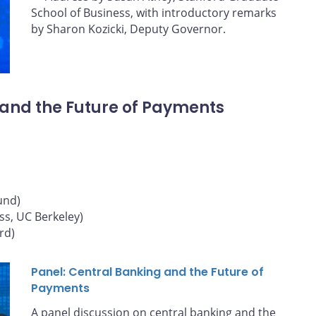
School of Business, with introductory remarks
by Sharon Kozicki, Deputy Governor.
 and the Future of Payments
und)
ss, UC Berkeley)
rd)
Panel: Central Banking and the Future of
Payments
A panel discussion on central banking and the