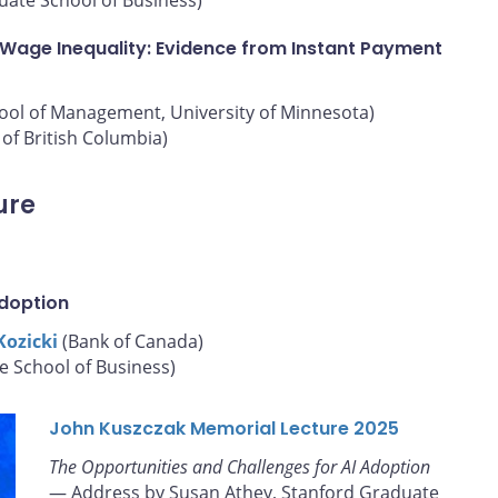
 Wage Inequality: Evidence from Instant Payment
hool of Management, University of Minnesota)
of British Columbia)
ure
Adoption
Kozicki
(Bank of Canada)
e School of Business)
John Kuszczak Memorial Lecture 2025
The Opportunities and Challenges for AI Adoption
— Address by Susan Athey, Stanford Graduate