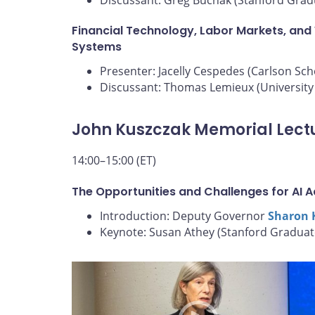
Financial Technology, Labor Markets, and
Systems
Presenter: Jacelly Cespedes (Carlson Sc
Discussant: Thomas Lemieux (University 
John Kuszczak Memorial Lect
14:00–15:00 (ET)
The Opportunities and Challenges for AI 
Introduction: Deputy Governor
Sharon 
Keynote: Susan Athey (Stanford Graduat