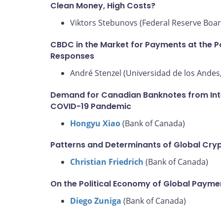
Clean Money, High Costs?
Viktors Stebunovs (Federal Reserve Boar
CBDC in the Market for Payments at the Po
Responses
André Stenzel (Universidad de los Andes,
Demand for Canadian Banknotes from Inter
COVID-19 Pandemic
Hongyu Xiao
(Bank of Canada)
Patterns and Determinants of Global Cry
Christian Friedrich
(Bank of Canada)
On the Political Economy of Global Paym
Diego Zuniga
(Bank of Canada)