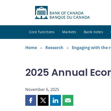
Core functions
Markets
Bank notes
Home
Research
Engaging with the 
2025 Annual Eco
November 6, 2025
Share
Share
Share
Share
this
this
this
this