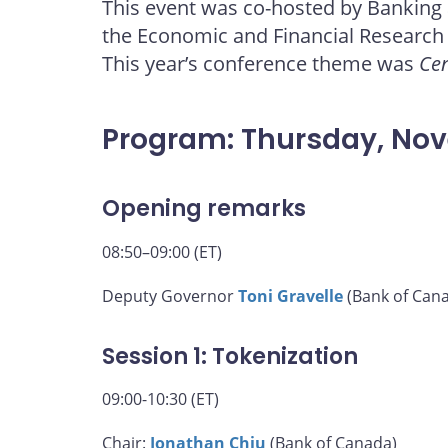
This event was co-hosted by Banking
page
page
page
page
the Economic and Financial Research
on
on
on
by
Facebook
X
LinkedIn
email
This year’s conference theme was
Cen
Program: Thursday, No
Opening remarks
08:50–09:00 (ET)
Deputy Governor
Toni Gravelle
(Bank of Can
Session 1: Tokenization
09:00-10:30 (ET)
Chair:
Jonathan Chiu
(Bank of Canada)