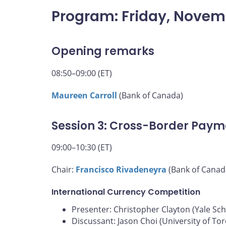
Program: Friday, Novem
Opening remarks
08:50–09:00 (ET)
Maureen Carroll
(Bank of Canada)
Session 3: Cross-Border Paym
09:00–10:30 (ET)
Chair:
Francisco Rivadeneyra
(Bank of Canad
International Currency Competition
Presenter: Christopher Clayton (Yale S
Discussant: Jason Choi (University of To