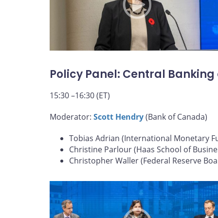
Policy Panel: Central Banking
15:30 –16:30 (ET)
Moderator:
Scott Hendry
(Bank of Canada)
Tobias Adrian (International Monetary F
Christine Parlour (Haas School of Busine
Christopher Waller (Federal Reserve Boa