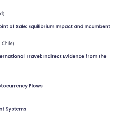
d)
int of Sale: Equilibrium Impact and Incumbent
 Chile)
national Travel: Indirect Evidence from the
ptocurrency Flows
ent Systems