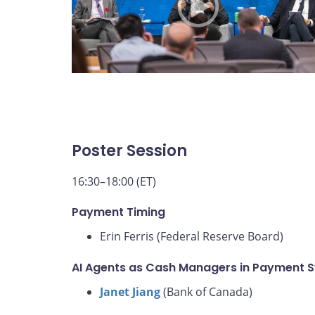
Poster Session
16:30–18:00 (ET)
Payment Timing
Erin Ferris (Federal Reserve Board)
AI Agents as Cash Managers in Payment 
Janet Jiang
(Bank of Canada)