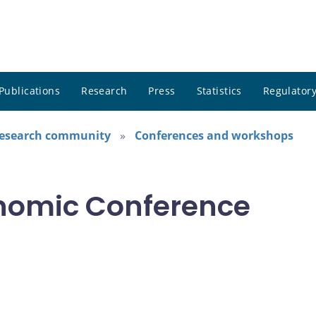
Publications
Research
Press
Statistics
Regulatory
research community
Conferences and workshops
nomic Conference