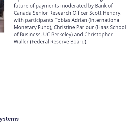
future of payments moderated by Bank of
Canada Senior Research Officer Scott Hendry,
with participants Tobias Adrian (International
Monetary Fund), Christine Parlour (Haas School
of Business, UC Berkeley) and Christopher
Waller (Federal Reserve Board).
Systems