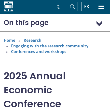
Home
Toggle
Togg
FR
Change
Search
navi
theme
On this page
Program: Thursday, November 6
Program: Friday, November 7
Home
Research
Engaging with the research community
Conferences and workshops
2025 Annual
Economic
Conference