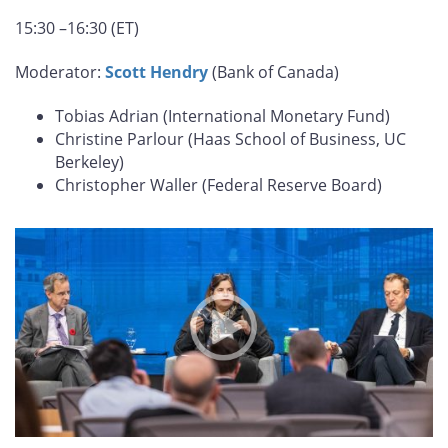
15:30 –16:30 (ET)
Moderator:
Scott Hendry
(Bank of Canada)
Tobias Adrian (International Monetary Fund)
Christine Parlour (Haas School of Business, UC
Berkeley)
Christopher Waller (Federal Reserve Board)