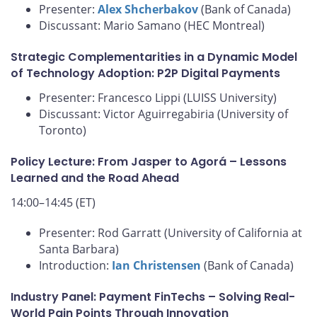
Presenter:
Alex Shcherbakov
(Bank of Canada)
Discussant: Mario Samano (HEC Montreal)
Strategic Complementarities in a Dynamic Model
of Technology Adoption: P2P Digital Payments
Presenter: Francesco Lippi (LUISS University)
Discussant: Victor Aguirregabiria (University of
Toronto)
Policy Lecture: From Jasper to Agorá – Lessons
Learned and the Road Ahead
14:00–14:45 (ET)
Presenter: Rod Garratt (University of California at
Santa Barbara)
Introduction:
Ian Christensen
(Bank of Canada)
Industry Panel: Payment FinTechs – Solving Real-
World Pain Points Through Innovation