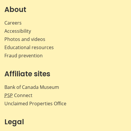
About
Careers
Accessibility
Photos and videos
Educational resources
Fraud prevention
Affiliate sites
Bank of Canada Museum
PSP
Connect
Unclaimed Properties Office
Legal