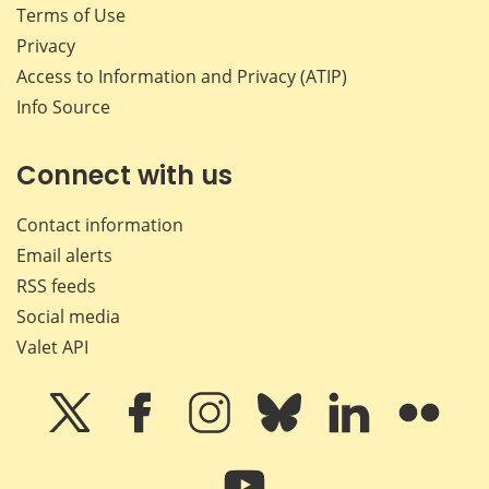
Terms of Use
Privacy
Access to Information and Privacy (ATIP)
Info Source
Connect with us
Contact information
Email alerts
RSS feeds
Social media
Valet API