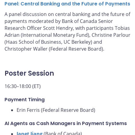
Panel: Central Banking and the Future of Payments
A panel discussion on central banking and the future of
payments moderated by Bank of Canada Senior
Research Officer Scott Hendry, with participants Tobias
Adrian (International Monetary Fund), Christine Parlour
(Haas School of Business, UC Berkeley) and
Christopher Waller (Federal Reserve Board).
Poster Session
16:30–18:00 (ET)
Payment Timing
Erin Ferris (Federal Reserve Board)
AI Agents as Cash Managers in Payment Systems
Janet Jiang
(Bank of Canada)