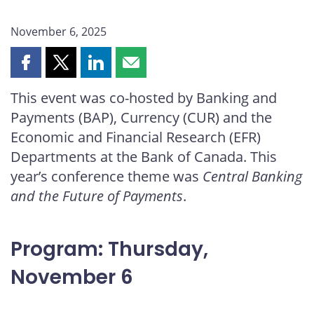
November 6, 2025
Share
Share
Share
Share
this
this
this
this
This event was co-hosted by Banking and
page
page
page
page
Payments (BAP), Currency (CUR) and the
on
on
on
by
Facebook
X
LinkedIn
email
Economic and Financial Research (EFR)
Departments at the Bank of Canada. This
year’s conference theme was
Central Banking
and the Future of Payments
.
Program: Thursday,
November 6