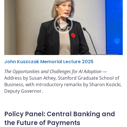
John Kuszczak Memorial Lecture 2025
The Opportunities and Challenges for AI Adoption
—
Address by Susan Athey, Stanford Graduate School of
Business, with introductory remarks by Sharon Kozicki,
Deputy Governor.
Policy Panel: Central Banking and
the Future of Payments