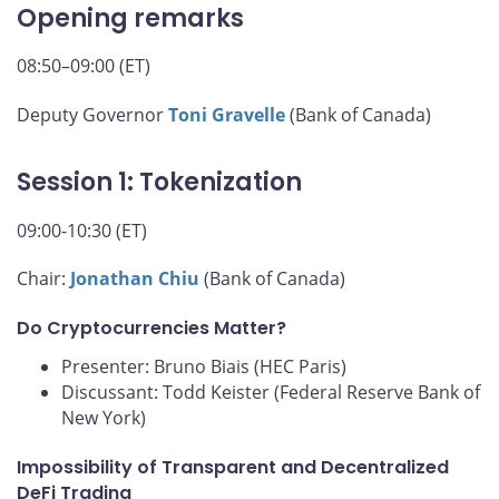
Opening remarks
08:50–09:00 (ET)
Deputy Governor
Toni Gravelle
(Bank of Canada)
Session 1: Tokenization
09:00-10:30 (ET)
Chair:
Jonathan Chiu
(Bank of Canada)
Do Cryptocurrencies Matter?
Presenter: Bruno Biais (HEC Paris)
Discussant: Todd Keister (Federal Reserve Bank of
New York)
Impossibility of Transparent and Decentralized
DeFi Trading