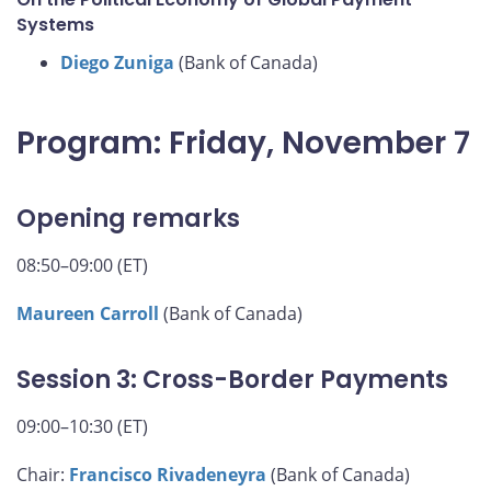
Systems
Diego Zuniga
(Bank of Canada)
Program: Friday, November 7
Opening remarks
08:50–09:00 (ET)
Maureen Carroll
(Bank of Canada)
Session 3: Cross-Border Payments
09:00–10:30 (ET)
Chair:
Francisco Rivadeneyra
(Bank of Canada)