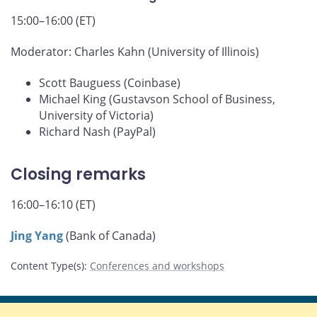
15:00–16:00 (ET)
Moderator: Charles Kahn (University of Illinois)
Scott Bauguess (Coinbase)
Michael King (Gustavson School of Business,
University of Victoria)
Richard Nash (PayPal)
Closing remarks
16:00–16:10 (ET)
Jing Yang
(Bank of Canada)
Content Type(s)
:
Conferences and workshops