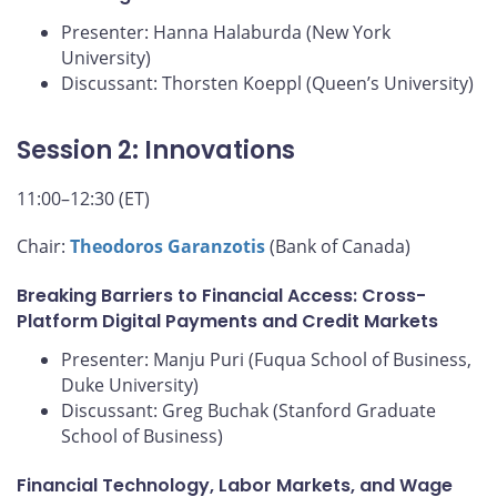
Presenter: Hanna Halaburda (New York
University)
Discussant: Thorsten Koeppl (Queen’s University)
Session 2: Innovations
11:00–12:30 (ET)
Chair:
Theodoros Garanzotis
(Bank of Canada)
Breaking Barriers to Financial Access: Cross-
Platform Digital Payments and Credit Markets
Presenter: Manju Puri (Fuqua School of Business,
Duke University)
Discussant: Greg Buchak (Stanford Graduate
School of Business)
Financial Technology, Labor Markets, and Wage