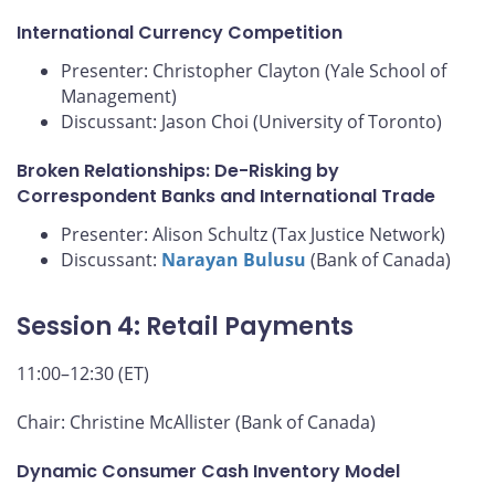
International Currency Competition
Presenter: Christopher Clayton (Yale School of
Management)
Discussant: Jason Choi (University of Toronto)
Broken Relationships: De-Risking by
Correspondent Banks and International Trade
Presenter: Alison Schultz (Tax Justice Network)
Discussant:
Narayan Bulusu
(Bank of Canada)
Session 4: Retail Payments
11:00–12:30 (ET)
Chair: Christine McAllister (Bank of Canada)
Dynamic Consumer Cash Inventory Model