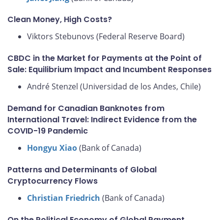
Clean Money, High Costs?
Viktors Stebunovs (Federal Reserve Board)
CBDC in the Market for Payments at the Point of
Sale: Equilibrium Impact and Incumbent Responses
André Stenzel (Universidad de los Andes, Chile)
Demand for Canadian Banknotes from
International Travel: Indirect Evidence from the
COVID-19 Pandemic
Hongyu Xiao
(Bank of Canada)
Patterns and Determinants of Global
Cryptocurrency Flows
Christian Friedrich
(Bank of Canada)
On the Political Economy of Global Payment