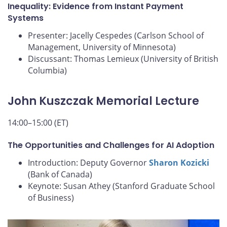
Inequality: Evidence from Instant Payment
Systems
Presenter: Jacelly Cespedes (Carlson School of
Management, University of Minnesota)
Discussant: Thomas Lemieux (University of British
Columbia)
John Kuszczak Memorial Lecture
14:00–15:00 (ET)
The Opportunities and Challenges for AI Adoption
Introduction: Deputy Governor
Sharon Kozicki
(Bank of Canada)
Keynote: Susan Athey (Stanford Graduate School
of Business)