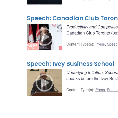
Speech: Canadian Club Toron
Productivity and Competiti
Canadian Club Toronto (08:
Content Type(s)
:
Press
,
Speec
Speech: Ivey Business School
Underlying inflation: Separa
speaks before the Ivey Busi
Content Type(s)
:
Press
,
Speec