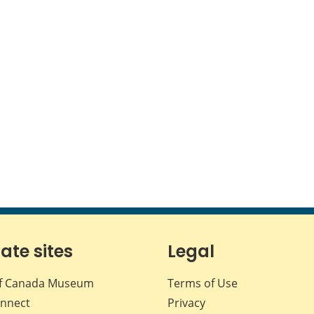
iate sites
Legal
f Canada Museum
Terms of Use
nnect
Privacy