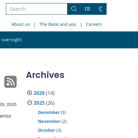
Search
FR
Search
Change
the
theme
About us
The Bank and you
Careers
site
Search
 oversight
the
site
Archives
2026
(14)
2025
(26)
29, 2025
December
(3)
enior
November
(2)
October
(3)