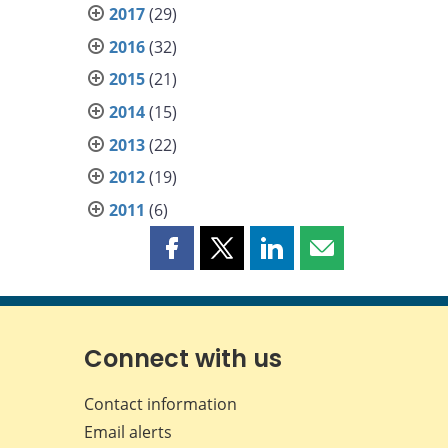
2017
(29)
2016
(32)
2015
(21)
2014
(15)
2013
(22)
2012
(19)
2011
(6)
Share
Share
Share
Share
this
this
this
this
page
page
page
page
on
on
on
by
Facebook
X
LinkedIn
email
Connect with us
Contact information
Email alerts