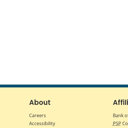
About
Affil
Careers
Bank o
Accessibility
PSP
Co