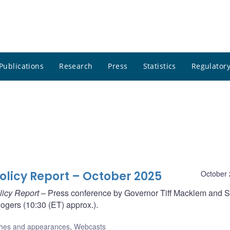
Publications
Research
Press
Statistics
Regulatory
olicy Report – October 2025
October 
licy Report
– Press conference by Governor Tiff Macklem and S
gers (10:30 (ET) approx.).
hes and appearances
,
Webcasts