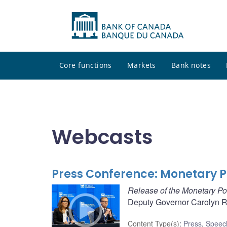
Core functions
Markets
Bank notes
Webcasts
Press Conference: Monetary P
Release of the Monetary Po
Deputy Governor Carolyn Ro
Content Type(s)
:
Press
,
Speec