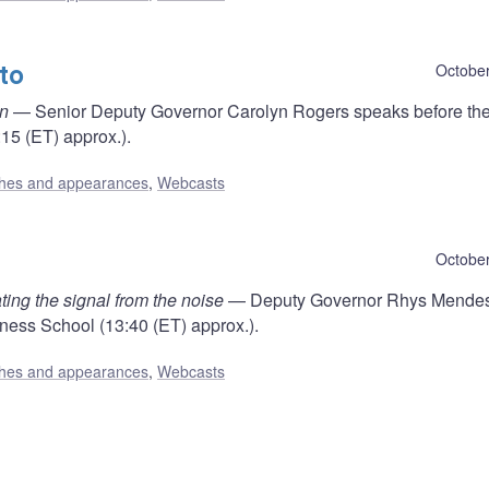
to
October
on
— Senior Deputy Governor Carolyn Rogers speaks before th
15 (ET) approx.).
hes and appearances
,
Webcasts
October
ting the signal from the noise
— Deputy Governor Rhys Mende
ness School (13:40 (ET) approx.).
hes and appearances
,
Webcasts