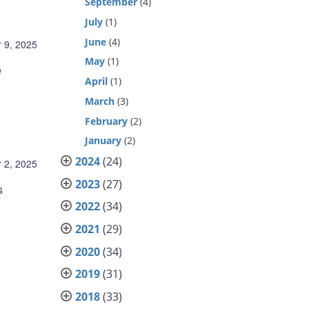
September
(4)
July
(1)
June
(4)
 9, 2025
May
(1)
e
April
(1)
March
(3)
February
(2)
January
(2)
2024
(24)
 2, 2025
2023
(27)
s
2022
(34)
2021
(29)
2020
(34)
2019
(31)
2018
(33)