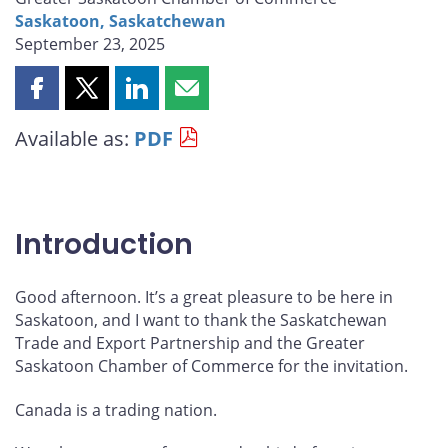
Saskatoon, Saskatchewan
September 23, 2025
Share
Share
Share
Share
this
this
this
this
Available as:
PDF
page
page
page
page
on
on
on
by
Facebook
X
LinkedIn
email
Introduction
Good afternoon. It’s a great pleasure to be here in
Saskatoon, and I want to thank the Saskatchewan
Trade and Export Partnership and the Greater
Saskatoon Chamber of Commerce for the invitation.
Canada is a trading nation.