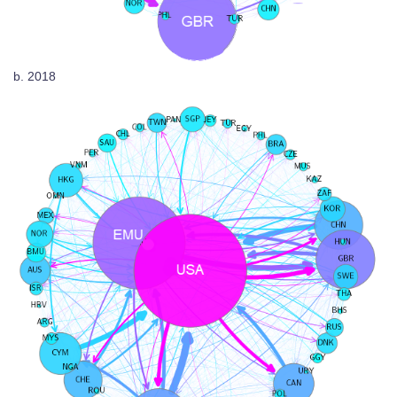
b. 2018