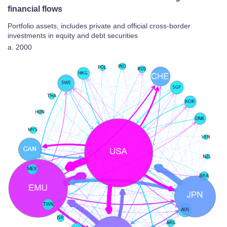
financial flows
Portfolio assets, includes private and official cross-border
investments in equity and debt securities
a. 2000