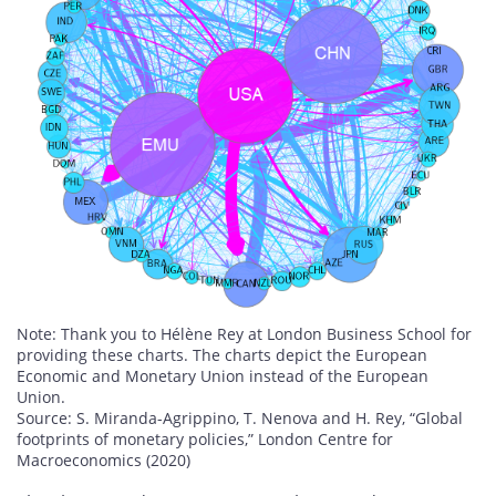
Note: Thank you to Hélène Rey at London Business School for
providing these charts. The charts depict the European
Economic and Monetary Union instead of the European
Union.
Source: S. Miranda-Agrippino, T. Nenova and H. Rey, “Global
footprints of monetary policies,” London Centre for
Macroeconomics (2020)