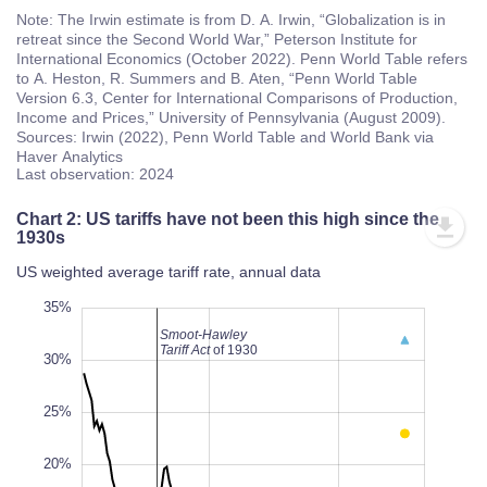
Note: The Irwin estimate is from D. A. Irwin, “Globalization is in
retreat since the Second World War,” Peterson Institute for
International Economics (October 2022). Penn World Table refers
to A. Heston, R. Summers and B. Aten, “Penn World Table
Version 6.3, Center for International Comparisons of Production,
Income and Prices,” University of Pennsylvania (August 2009).
Sources: Irwin (2022), Penn World Table and World Bank via
Haver Analytics
Last observation: 2024
Chart 2: US tariffs have not been this high since the
1930s
US weighted average tariff rate, annual data
10%
40%
-5%
35%
Smoot-Hawley
Tariff Act
of 1930
30%
25%
20%