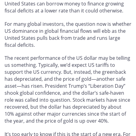
United States can borrow money to finance growing
fiscal deficits at a lower rate than it could otherwise.
For many global investors, the question now is whether
US dominance in global financial flows will ebb as the
United States pulls back from trade and runs large
fiscal deficits.
The recent performance of the US dollar may be telling
us something. Typically, we’d expect US tariffs to
support the US currency. But, instead, the greenback
has depreciated, and the price of gold—another safe
asset—has risen. President Trump’s “Liberation Day”
shook global confidence, and the dollar’s safe-haven
role was called into question. Stock markets have since
recovered, but the dollar has depreciated by about
10% against other major currencies since the start of
the year, and the price of gold is up over 40%.
It’s too early to know if this is the start of a new era. For