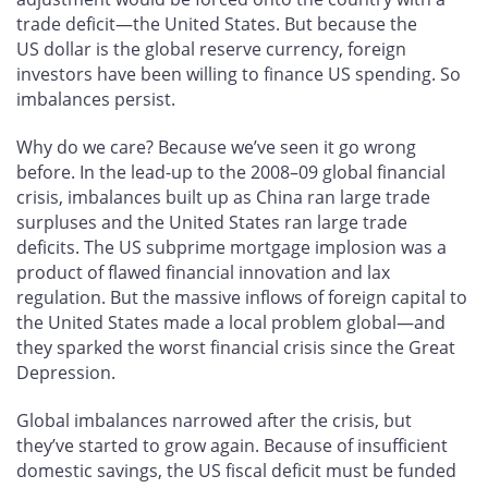
trade deficit—the United States. But because the
US dollar is the global reserve currency, foreign
investors have been willing to finance US spending. So
imbalances persist.
Why do we care? Because we’ve seen it go wrong
before. In the lead-up to the 2008–09 global financial
crisis, imbalances built up as China ran large trade
surpluses and the United States ran large trade
deficits. The US subprime mortgage implosion was a
product of flawed financial innovation and lax
regulation. But the massive inflows of foreign capital to
the United States made a local problem global—and
they sparked the worst financial crisis since the Great
Depression.
Global imbalances narrowed after the crisis, but
they’ve started to grow again. Because of insufficient
domestic savings, the US fiscal deficit must be funded