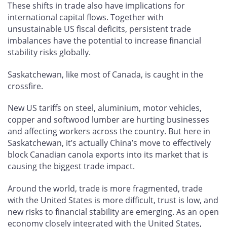
These shifts in trade also have implications for
international capital flows. Together with
unsustainable US fiscal deficits, persistent trade
imbalances have the potential to increase financial
stability risks globally.
Saskatchewan, like most of Canada, is caught in the
crossfire.
New US tariffs on steel, aluminium, motor vehicles,
copper and softwood lumber are hurting businesses
and affecting workers across the country. But here in
Saskatchewan, it’s actually China’s move to effectively
block Canadian canola exports into its market that is
causing the biggest trade impact.
Around the world, trade is more fragmented, trade
with the United States is more difficult, trust is low, and
new risks to financial stability are emerging. As an open
economy closely integrated with the United States,