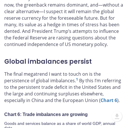
now, the greenback remains dominant, and—without a
clear alternative—I suspect it will remain the global
reserve currency for the foreseeable future. But for
many, its value as a hedge in times of stress has been
dented. And President Trump’s attempts to influence
the Federal Reserve are raising questions about the
continued independence of US monetary policy.
Global imbalances persist
The final megatrend I want to touch on is the
1
persistence of global imbalances.
By this I’m referring
to the persistent trade deficit in the United States and
the large and continuing surpluses elsewhere,
especially in China and the European Union (
Chart 6
).
Chart 6: Trade imbalances are growing
Goods and services balance as a share of world GDP, annual
data