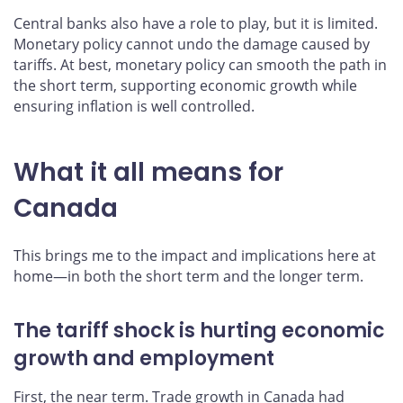
Central banks also have a role to play, but it is limited.
Monetary policy cannot undo the damage caused by
tariffs. At best, monetary policy can smooth the path in
the short term, supporting economic growth while
ensuring inflation is well controlled.
What it all means for
Canada
This brings me to the impact and implications here at
home—in both the short term and the longer term.
The tariff shock is hurting economic
growth and employment
First, the near term. Trade growth in Canada had