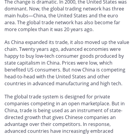
The change is dramatic. In 2000, the United States was
dominant. Now, the global trading network has three
main hubs—China, the United States and the euro
area. The global trade network has also become far
more complex than it was 20 years ago.
As China expanded its trade, it also moved up the value
chain. Twenty years ago, advanced economies were
happy to buy low-tech consumer goods produced by
state capitalism in China. Prices were low, which
benefited US consumers. But now China is competing
head-to-head with the United States and other
countries in advanced manufacturing and high tech.
The global trade system is designed for private
companies competing in an open marketplace. But in
China, trade is being used as an instrument of state-
directed growth that gives Chinese companies an
advantage over their competitors. In response,
advanced countries have increasingly embraced