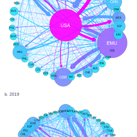
b. 2019