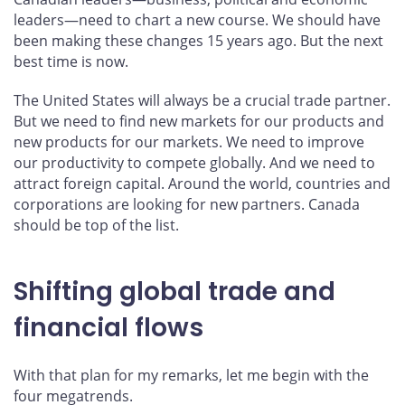
leaders—need to chart a new course. We should have
been making these changes 15 years ago. But the next
best time is now.
The United States will always be a crucial trade partner.
But we need to find new markets for our products and
new products for our markets. We need to improve
our productivity to compete globally. And we need to
attract foreign capital. Around the world, countries and
corporations are looking for new partners. Canada
should be top of the list.
Shifting global trade and
financial flows
With that plan for my remarks, let me begin with the
four megatrends.