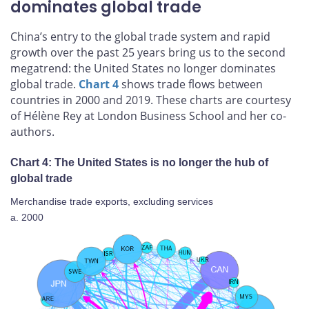
dominates global trade
China’s entry to the global trade system and rapid
growth over the past 25 years bring us to the second
megatrend: the United States no longer dominates
global trade.
Chart 4
shows trade flows between
countries in 2000 and 2019. These charts are courtesy
of Hélène Rey at London Business School and her co-
authors.
Chart 4: The United States is no longer the hub of
global trade
Merchandise trade exports, excluding services
a. 2000