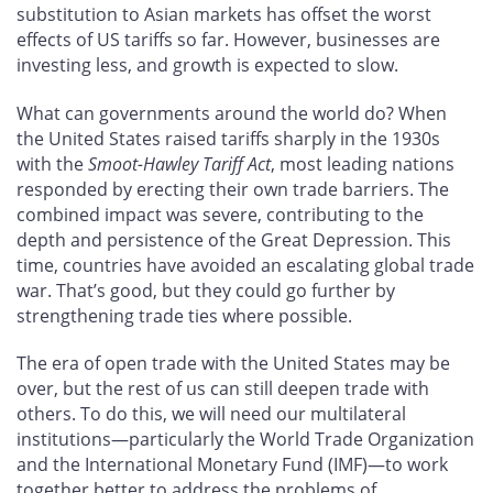
substitution to Asian markets has offset the worst
effects of US tariffs so far. However, businesses are
investing less, and growth is expected to slow.
What can governments around the world do? When
the United States raised tariffs sharply in the 1930s
with the
Smoot-Hawley Tariff Act
, most leading nations
responded by erecting their own trade barriers. The
combined impact was severe, contributing to the
depth and persistence of the Great Depression. This
time, countries have avoided an escalating global trade
war. That’s good, but they could go further by
strengthening trade ties where possible.
The era of open trade with the United States may be
over, but the rest of us can still deepen trade with
others. To do this, we will need our multilateral
institutions—particularly the World Trade Organization
and the International Monetary Fund (IMF)—to work
together better to address the problems of