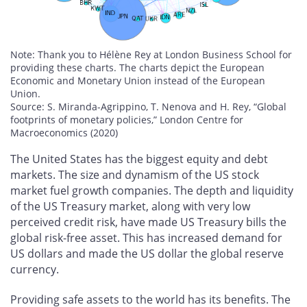
Note: Thank you to Hélène Rey at London Business School for
providing these charts. The charts depict the European
Economic and Monetary Union instead of the European
Union.
Source: S. Miranda-Agrippino, T. Nenova and H. Rey, “Global
footprints of monetary policies,” London Centre for
Macroeconomics (2020)
The United States has the biggest equity and debt
markets. The size and dynamism of the US stock
market fuel growth companies. The depth and liquidity
of the US Treasury market, along with very low
perceived credit risk, have made US Treasury bills the
global risk-free asset. This has increased demand for
US dollars and made the US dollar the global reserve
currency.
Providing safe assets to the world has its benefits. The