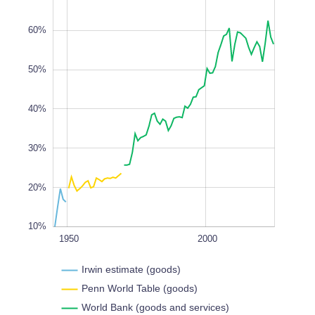
60%
50%
10%
40%
L
100%
30%
20%
10%
1900
2050
1950
L
2000
Irwin estimate (goods)
Penn World Table (goods)
World Bank (goods and services)