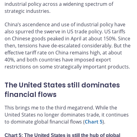
industrial policy across a widening spectrum of
strategic industries.
China’s ascendence and use of industrial policy have
also spurred the swerve in US trade policy. US tariffs
on Chinese goods peaked in April at about 150%. Since
then, tensions have de-escalated considerably. But the
effective tariff rate on China remains high, at about
40%, and both countries have imposed export
restrictions on some strategically important products.
The United States still dominates
financial flows
This brings me to the third megatrend. While the
United States no longer dominates trade, it continues
to dominate global financial flows (
Chart 5
).
Chart 5: The United States is still the hub of global