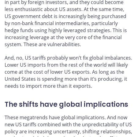
in part by foreign investors, and they could become
less enthusiastic about US assets. At the same time,
US government debt is increasingly being purchased
by non-bank financial intermediaries, particularly
hedge funds using highly leveraged strategies. This is
increasing leverage at the very core of the financial
system. These are vulnerabilities.
And, no, US tariffs probably won’t fix global imbalances.
Lower US imports from the rest of the world will likely
come at the cost of lower US exports. As long as the
United States is spending more than it’s producing, it
needs to import more than it exports.
The shifts have global implications
These megatrends have global implications. And now
new US tariffs combined with the unpredictability of US
policy are increasing uncertainty, shifting relationships,