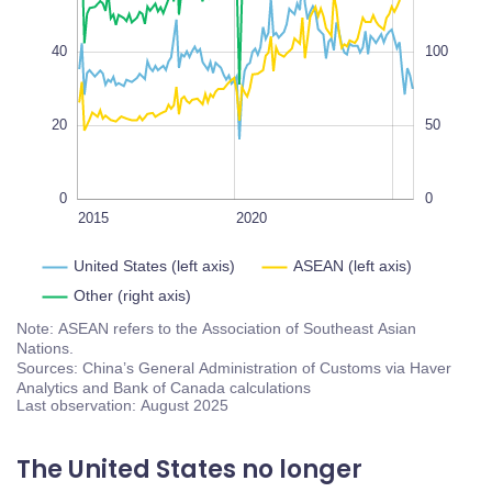
100
100
100%
40
100
20
50
0
0
2018
2016
2014
2030
2025
2015
2020
L
United States (left axis)
ASEAN (left axis)
Other (right axis)
Note: ASEAN refers to the Association of Southeast Asian
Nations.
Sources: China’s General Administration of Customs via Haver
Analytics and Bank of Canada calculations
Last observation: August 2025
The United States no longer