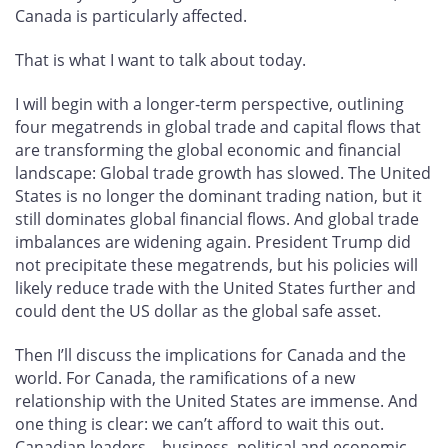
Canada is particularly affected.
That is what I want to talk about today.
I will begin with a longer-term perspective, outlining
four megatrends in global trade and capital flows that
are transforming the global economic and financial
landscape: Global trade growth has slowed. The United
States is no longer the dominant trading nation, but it
still dominates global financial flows. And global trade
imbalances are widening again. President Trump did
not precipitate these megatrends, but his policies will
likely reduce trade with the United States further and
could dent the US dollar as the global safe asset.
Then I’ll discuss the implications for Canada and the
world. For Canada, the ramifications of a new
relationship with the United States are immense. And
one thing is clear: we can’t afford to wait this out.
Canadian leaders—business, political and economic