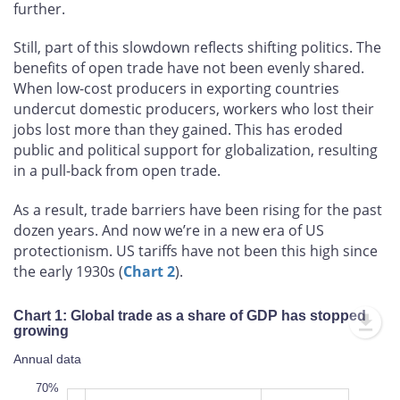
further.
Still, part of this slowdown reflects shifting politics. The
benefits of open trade have not been evenly shared.
When low-cost producers in exporting countries
undercut domestic producers, workers who lost their
jobs lost more than they gained. This has eroded
public and political support for globalization, resulting
in a pull-back from open trade.
As a result, trade barriers have been rising for the past
dozen years. And now we’re in a new era of US
protectionism. US tariffs have not been this high since
the early 1930s (
Chart 2
).
Chart 1: Global trade as a share of GDP has stopped
growing
Annual data
10%
80%
6%
0%
70%