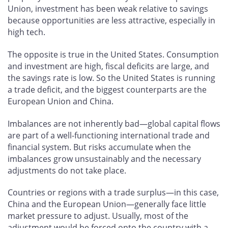
Union, investment has been weak relative to savings
because opportunities are less attractive, especially in
high tech.
The opposite is true in the United States. Consumption
and investment are high, fiscal deficits are large, and
the savings rate is low. So the United States is running
a trade deficit, and the biggest counterparts are the
European Union and China.
Imbalances are not inherently bad—global capital flows
are part of a well-functioning international trade and
financial system. But risks accumulate when the
imbalances grow unsustainably and the necessary
adjustments do not take place.
Countries or regions with a trade surplus—in this case,
China and the European Union—generally face little
market pressure to adjust. Usually, most of the
adjustment would be forced onto the country with a