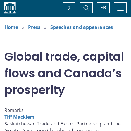
Home
Toggle
Togg
FR
Change
Search
navi
theme
Home
Press
Speeches and appearances
Global trade, capital
flows and Canada’s
prosperity
Remarks
Tiff Macklem
Saskatchewan Trade and Export Partnership and the
Greater Saskatoon Chamber of Commerce