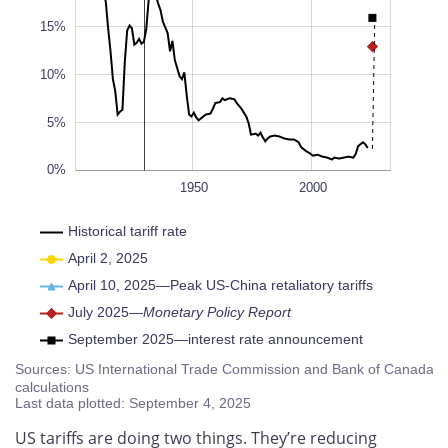
10%
L
100%
15%
10%
5%
0%
1900
1930
1920
1910
1940
1960
1970
1980
1990
2010
2020
2030
2040
1950
L
2000
Historical tariff rate
April 2, 2025
April 10, 2025—Peak US-China retaliatory tariffs
July 2025—
Monetary Policy Report
September 2025—interest rate announcement
Sources: US International Trade Commission and Bank of Canada
calculations
Last data plotted: September 4, 2025
US tariffs are doing two things. They’re reducing