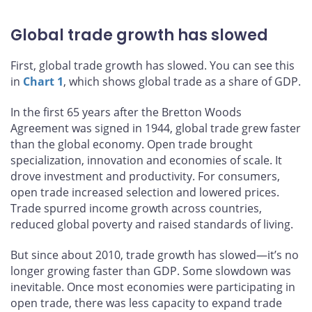
Global trade growth has slowed
First, global trade growth has slowed. You can see this
in
Chart 1
, which shows global trade as a share of GDP.
In the first 65 years after the Bretton Woods
Agreement was signed in 1944, global trade grew faster
than the global economy. Open trade brought
specialization, innovation and economies of scale. It
drove investment and productivity. For consumers,
open trade increased selection and lowered prices.
Trade spurred income growth across countries,
reduced global poverty and raised standards of living.
But since about 2010, trade growth has slowed—it’s no
longer growing faster than GDP. Some slowdown was
inevitable. Once most economies were participating in
open trade, there was less capacity to expand trade