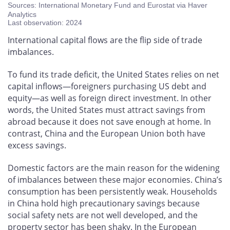
Sources: International Monetary Fund and Eurostat via Haver
Analytics
Last observation: 2024
International capital flows are the flip side of trade
imbalances.
To fund its trade deficit, the United States relies on net
capital inflows—foreigners purchasing US debt and
equity—as well as foreign direct investment. In other
words, the United States must attract savings from
abroad because it does not save enough at home. In
contrast, China and the European Union both have
excess savings.
Domestic factors are the main reason for the widening
of imbalances between these major economies. China’s
consumption has been persistently weak. Households
in China hold high precautionary savings because
social safety nets are not well developed, and the
property sector has been shaky. In the European