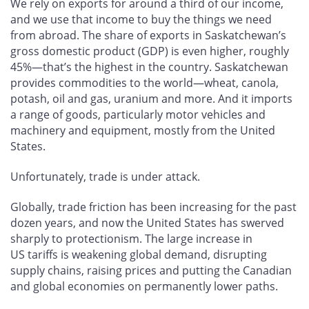
We rely on exports for around a third of our income,
and we use that income to buy the things we need
from abroad. The share of exports in Saskatchewan’s
gross domestic product (GDP) is even higher, roughly
45%—that’s the highest in the country. Saskatchewan
provides commodities to the world—wheat, canola,
potash, oil and gas, uranium and more. And it imports
a range of goods, particularly motor vehicles and
machinery and equipment, mostly from the United
States.
Unfortunately, trade is under attack.
Globally, trade friction has been increasing for the past
dozen years, and now the United States has swerved
sharply to protectionism. The large increase in
US tariffs is weakening global demand, disrupting
supply chains, raising prices and putting the Canadian
and global economies on permanently lower paths.