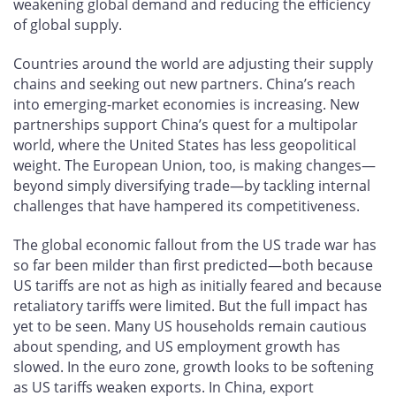
weakening global demand and reducing the efficiency
of global supply.
Countries around the world are adjusting their supply
chains and seeking out new partners. China’s reach
into emerging-market economies is increasing. New
partnerships support China’s quest for a multipolar
world, where the United States has less geopolitical
weight. The European Union, too, is making changes—
beyond simply diversifying trade—by tackling internal
challenges that have hampered its competitiveness.
The global economic fallout from the US trade war has
so far been milder than first predicted—both because
US tariffs are not as high as initially feared and because
retaliatory tariffs were limited. But the full impact has
yet to be seen. Many US households remain cautious
about spending, and US employment growth has
slowed. In the euro zone, growth looks to be softening
as US tariffs weaken exports. In China, export