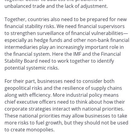
unbalanced trade and the lack of adjustment.
Together, countries also need to be prepared for new
financial stability risks. We need financial supervisors
to strengthen surveillance of financial vulnerabilities—
especially as hedge funds and other non-bank financial
intermediaries play an increasingly important role in
the financial system. Here the IMF and the Financial
Stability Board need to work together to identify
potential systemic risks.
For their part, businesses need to consider both
geopolitical risks and the resilience of supply chains
along with efficiency. More industrial policy means
chief executive officers need to think about how their
corporate strategies interact with national priorities.
These national priorities may allow businesses to take
more risks to fuel growth, but they should not be used
to create monopolies.