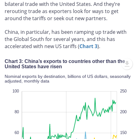
bilateral trade with the United States. And they’re
rerouting trade as exporters look for ways to get
around the tariffs or seek out new partners.
China, in particular, has been ramping up trade with
the Global South for several years, and this has
accelerated with new US tariffs (
Chart 3
).
Chart 3: China’s exports to countries other than the
United States have risen
Nominal exports by destination, billions of US dollars, seasonally
adjusted, monthly data
120
-20
-10
-20
-40
10
20
0
100
300
250
-50
-100
80
200
60
150