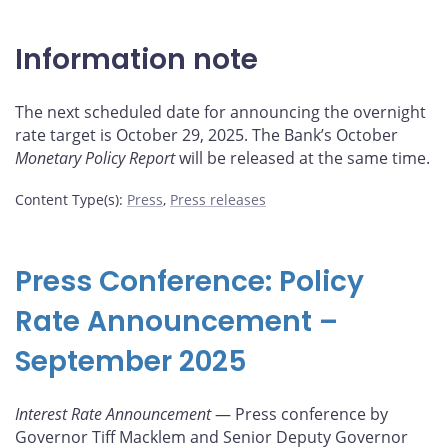
Information note
The next scheduled date for announcing the overnight
rate target is October 29, 2025. The Bank’s October
Monetary Policy Report
will be released at the same time.
Content Type(s)
:
Press
,
Press releases
Press Conference: Policy
Rate Announcement –
September 2025
Interest Rate Announcement
— Press conference by
Governor Tiff Macklem and Senior Deputy Governor