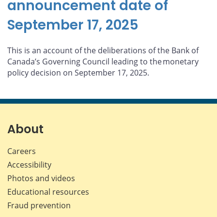
announcement date of
September 17, 2025
This is an account of the deliberations of the Bank of
Canada’s Governing Council leading to the monetary
policy decision on September 17, 2025.
About
Careers
Accessibility
Photos and videos
Educational resources
Fraud prevention