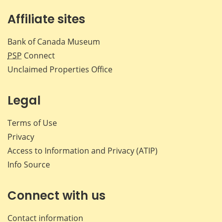
Affiliate sites
Bank of Canada Museum
PSP
Connect
Unclaimed Properties Office
Legal
Terms of Use
Privacy
Access to Information and Privacy (ATIP)
Info Source
Connect with us
Contact information