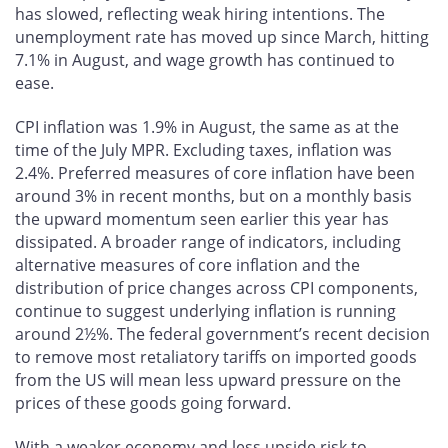
has slowed, reflecting weak hiring intentions. The
unemployment rate has moved up since March, hitting
7.1% in August, and wage growth has continued to
ease.
CPI inflation was 1.9% in August, the same as at the
time of the July MPR. Excluding taxes, inflation was
2.4%. Preferred measures of core inflation have been
around 3% in recent months, but on a monthly basis
the upward momentum seen earlier this year has
dissipated. A broader range of indicators, including
alternative measures of core inflation and the
distribution of price changes across CPI components,
continue to suggest underlying inflation is running
around 2½%. The federal government’s recent decision
to remove most retaliatory tariffs on imported goods
from the US will mean less upward pressure on the
prices of these goods going forward.
With a weaker economy and less upside risk to