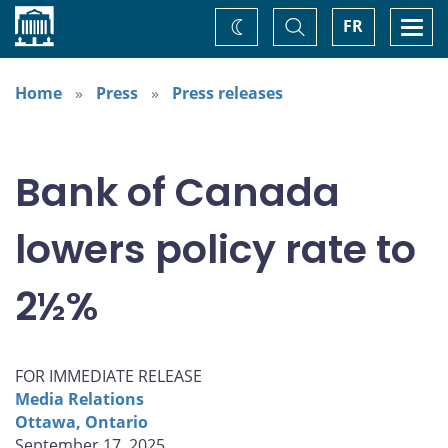
Home
Toggle
Togg
FR
Change
Search
navi
theme
Home
Press
Press releases
Bank of Canada
lowers policy rate to
2½%
FOR IMMEDIATE RELEASE
Media Relations
Ottawa, Ontario
September 17, 2025