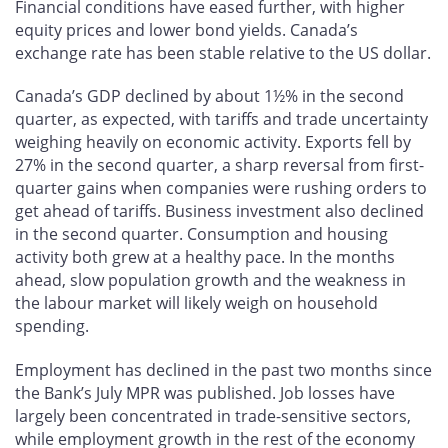
Financial conditions have eased further, with higher
equity prices and lower bond yields. Canada’s
exchange rate has been stable relative to the US dollar.
Canada’s GDP declined by about 1½% in the second
quarter, as expected, with tariffs and trade uncertainty
weighing heavily on economic activity. Exports fell by
27% in the second quarter, a sharp reversal from first-
quarter gains when companies were rushing orders to
get ahead of tariffs. Business investment also declined
in the second quarter. Consumption and housing
activity both grew at a healthy pace. In the months
ahead, slow population growth and the weakness in
the labour market will likely weigh on household
spending.
Employment has declined in the past two months since
the Bank’s July MPR was published. Job losses have
largely been concentrated in trade-sensitive sectors,
while employment growth in the rest of the economy