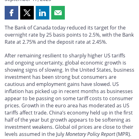
Share
Share
Share
Share
this
this
this
this
The Bank of Canada today reduced its target for the
page
page
page
page
overnight rate by 25 basis points to 2.5%, with the Bank
on
on
on
by
Rate at 2.75% and the deposit rate at 2.45%.
Facebook
X
LinkedIn
email
After remaining resilient to sharply higher US tariffs
and ongoing uncertainty, global economic growth is
showing signs of slowing. In the United States, business
investment has been strong but consumers are
cautious and employment gains have slowed. US
inflation has picked up in recent months as businesses
appear to be passing on some tariff costs to consumer
prices. Growth in the euro area has moderated as US
tariffs affect trade. China’s economy held up in the first
half of the year but growth appears to be softening as
investment weakens. Global oil prices are close to their
levels assumed in the July
Monetary Policy Report
(MPR).