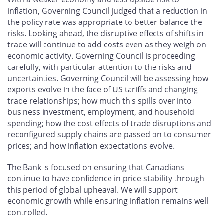
inflation, Governing Council judged that a reduction in
the policy rate was appropriate to better balance the
risks. Looking ahead, the disruptive effects of shifts in
trade will continue to add costs even as they weigh on
economic activity. Governing Council is proceeding
carefully, with particular attention to the risks and
uncertainties. Governing Council will be assessing how
exports evolve in the face of US tariffs and changing
trade relationships; how much this spills over into
business investment, employment, and household
spending; how the cost effects of trade disruptions and
reconfigured supply chains are passed on to consumer
prices; and how inflation expectations evolve.
The Bank is focused on ensuring that Canadians
continue to have confidence in price stability through
this period of global upheaval. We will support
economic growth while ensuring inflation remains well
controlled.