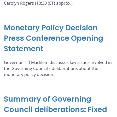
Carolyn Rogers (10:30 (ET) approx.).
Monetary Policy Decision
Press Conference Opening
Statement
Governor Tiff Macklem discusses key issues involved in
the Governing Council’s deliberations about the
monetary policy decision.
Summary of Governing
Council deliberations: Fixed