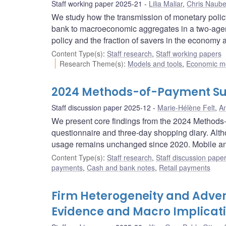
Staff working paper 2025-21
Lilia Maliar
,
Chris Naube
We study how the transmission of monetary policy
bank to macroeconomic aggregates in a two-age
policy and the fraction of savers in the economy a
Content Type(s)
:
Staff research
,
Staff working papers
Research Theme(s)
:
Models and tools
,
Economic m
2024 Methods-of-Payment Surv
Staff discussion paper 2025-12
Marie-Hélène Felt
,
A
We present core findings from the 2024 Methods-o
questionnaire and three-day shopping diary. Alth
usage remains unchanged since 2020. Mobile and
Content Type(s)
:
Staff research
,
Staff discussion pape
payments
,
Cash and bank notes
,
Retail payments
Firm Heterogeneity and Advers
Evidence and Macro Implicat