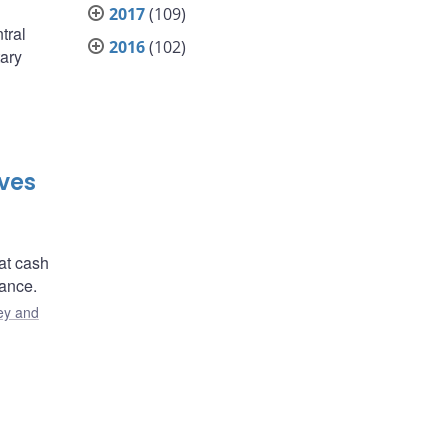
2017
(109)
tral
2016
(102)
ary
ves
at cash
ance.
y and