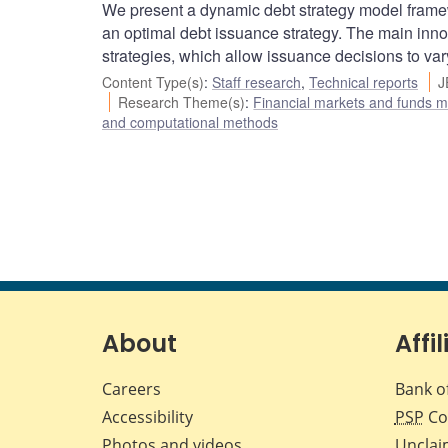
We present a dynamic debt strategy model framew
an optimal debt issuance strategy. The main inno
strategies, which allow issuance decisions to var
Content Type(s)
:
Staff research
,
Technical reports
J
Research Theme(s)
:
Financial markets and funds
and computational methods
About
Affil
Careers
Bank o
Accessibility
PSP
Co
Photos and videos
Unclai