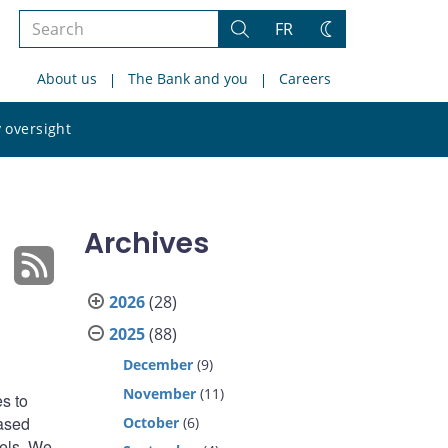
Search
FR
Search
Change
the
theme
About us
The Bank and you
Careers
site
Search
 oversight
the
site
Archives
2026
(28)
2025
(88)
December
(9)
November
(11)
s to
based
October
(6)
nels. We