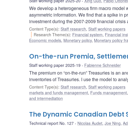
Staff working paper 2025-20
Xing Guo
,
Pablo Ottonel
We develop a heterogeneous firm macro model wit
asymmetric information. We find that a spike in p
investment during the 2007-2009 financial crisis 
Content Type(s)
:
Staff research
,
Staff working papers
Research Theme(s)
:
Financial system
,
Financial ins
Economic models
,
Monetary policy
,
Monetary policy f
On-the-run Premia, Settlemen
Staff working paper 2025-19
Fabienne Schneider
The premium on “on-the-run” Treasuries is an ano
inventories of Treasuries. I use the model to analy
Content Type(s)
:
Staff research
,
Staff working papers
markets and funds management
,
Funds management
and intermediation
The Dynamic Canadian Debt 
Technical report No. 127
Nicolas Audet
,
Joe Ning
,
Ad