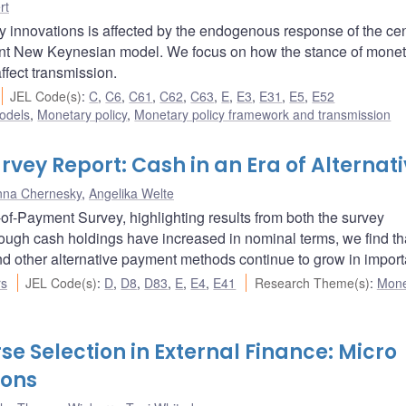
rt
 innovations is affected by the endogenous response of the cen
nt New Keynesian model. We focus on how the stance of monet
ffect transmission.
JEL Code(s)
:
C
,
C6
,
C61
,
C62
,
C63
,
E
,
E3
,
E31
,
E5
,
E52
odels
,
Monetary policy
,
Monetary policy framework and transmission
ey Report: Cash in an Era of Alternati
nna Chernesky
,
Angelika Welte
f-Payment Survey, highlighting results from both the survey
ough cash holdings have increased in nominal terms, we find th
 other alternative payment methods continue to grow in import
rs
JEL Code(s)
:
D
,
D8
,
D83
,
E
,
E4
,
E41
Research Theme(s)
:
Mone
e Selection in External Finance: Micro
ions