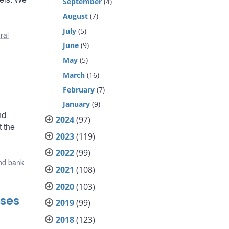
September
(4)
August
(7)
July
(5)
ral
June
(9)
May
(5)
March
(16)
February
(7)
January
(9)
nd
2024
(97)
t the
2023
(119)
2022
(99)
nd bank
2021
(108)
2020
(103)
nses
2019
(99)
2018
(123)