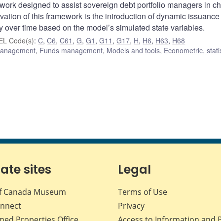
ork designed to assist sovereign debt portfolio managers in c
vation of this framework is the introduction of dynamic issuance
y over time based on the model’s simulated state variables.
EL Code(s)
:
C
,
C6
,
C61
,
G
,
G1
,
G11
,
G17
,
H
,
H6
,
H63
,
H68
 management
,
Funds management
,
Models and tools
,
Econometric, statis
iate sites
Legal
f Canada Museum
Terms of Use
nnect
Privacy
med Properties Office
Access to Information and 