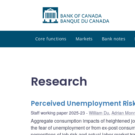
Core functions
Markets
Bank notes
Research
Perceived Unemployment Risk
Staff working paper 2025-23
William Du
,
Adrian Monn
Aggregate consumption impacts of heightened job
the fear of unemployment or from ex-post consum
perceptions of job risk and actual labor market tr