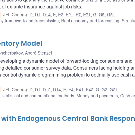
nt of ex-ante insurance against job risks.
JEL Code(s)
:
D
,
D1
,
D14
,
E
,
E2
,
E21
,
E7
,
E71
,
G
,
G5
,
G51
cy framework and transmission
,
Real economy and forecasting
,
Structu
ntory Model
Shcherbakov
,
André Stenzel
developing a dynamic model of forward-looking consumers and
sing detailed consumer survey data. Consumers facing holding a
us-control dynamic programming problem to optimally use cash a
JEL Code(s)
:
D
,
D1
,
D12
,
D14
,
E
,
E4
,
E41
,
E42
,
G
,
G2
,
G21
 statistical and computational methods
,
Money and payments
,
Cash a
n with Endogenous Central Bank Respo