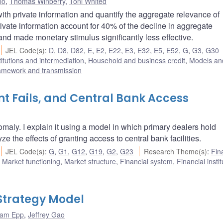
lo
,
Thomas Winberry
,
Toni Whited
h private information and quantify the aggregate relevance of
rivate information account for 40% of the decline in aggregate
and made monetary stimulus significantly less effective.
JEL Code(s)
:
D
,
D8
,
D82
,
E
,
E2
,
E22
,
E3
,
E32
,
E5
,
E52
,
G
,
G3
,
G30
titutions and intermediation
,
Household and business credit
,
Models and
ramework and transmission
t Fails, and Central Bank Access
maly. I explain it using a model in which primary dealers hold
ze the effects of granting access to central bank facilities.
JEL Code(s)
:
G
,
G1
,
G12
,
G19
,
G2
,
G23
Research Theme(s)
:
Fin
,
Market functioning
,
Market structure
,
Financial system
,
Financial insti
Strategy Model
am Epp
,
Jeffrey Gao