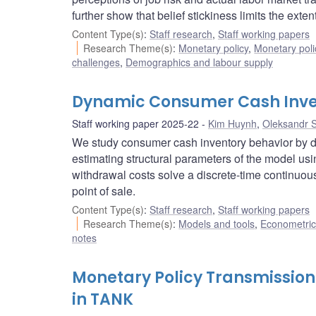
further show that belief stickiness limits the exte
Content Type(s)
:
Staff research
,
Staff working papers
Research Theme(s)
:
Monetary policy
,
Monetary poli
challenges
,
Demographics and labour supply
Dynamic Consumer Cash Inve
Staff working paper 2025-22
Kim Huynh
,
Oleksandr 
We study consumer cash inventory behavior by 
estimating structural parameters of the model u
withdrawal costs solve a discrete-time continuo
point of sale.
Content Type(s)
:
Staff research
,
Staff working papers
Research Theme(s)
:
Models and tools
,
Econometric,
notes
Monetary Policy Transmissio
in TANK