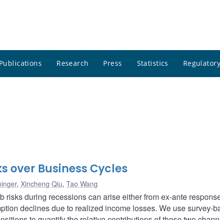
Publications
Research
Press
Statistics
Regulatory
s over Business Cycles
inger
,
Xincheng Qiu
,
Tao Wang
 risks during recessions can arise either from ex-ante response
ption declines due to realized income losses. We use survey-
ansitions to quantify the relative contributions of these two chan