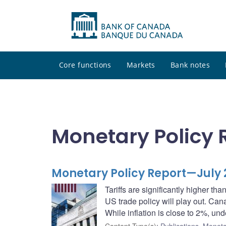
Core functions
Markets
Bank notes
Monetary Policy 
Monetary Policy Report—July 
Tariffs are significantly higher tha
US trade policy will play out. Can
While inflation is close to 2%, und