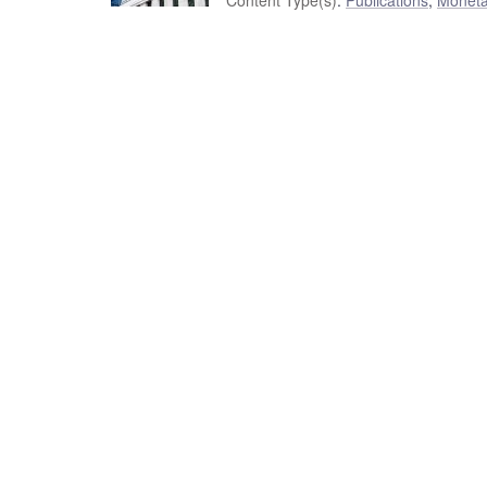
Content Type(s)
:
Publications
,
Moneta