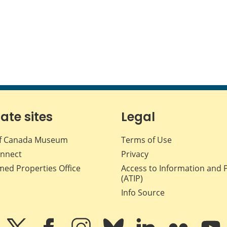
iate sites
Legal
f Canada Museum
Terms of Use
nnect
Privacy
med Properties Office
Access to Information and 
(ATIP)
Info Source