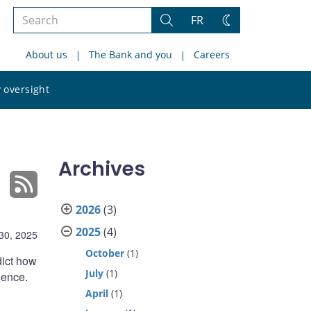
Search
FR
Search
Change
the
theme
About us
The Bank and you
Careers
site
Search
 oversight
the
site
Archives
2026
(3)
2025
(4)
 30, 2025
October
(1)
edict how
July
(1)
ience.
April
(1)