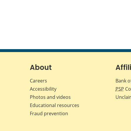
About
Affil
Careers
Bank o
Accessibility
PSP
Co
Photos and videos
Unclai
Educational resources
Fraud prevention