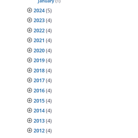
January
(1)
2024
(5)
2023
(4)
2022
(4)
2021
(4)
2020
(4)
2019
(4)
2018
(4)
2017
(4)
2016
(4)
2015
(4)
2014
(4)
2013
(4)
2012
(4)