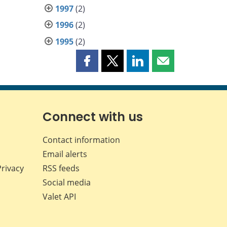
1997
(2)
1996
(2)
1995
(2)
Share
Share
Share
Share
this
this
this
this
page
page
page
page
on
on
on
by
Facebook
X
LinkedIn
email
Connect with us
Contact information
Email alerts
Privacy
RSS feeds
Social media
Valet API