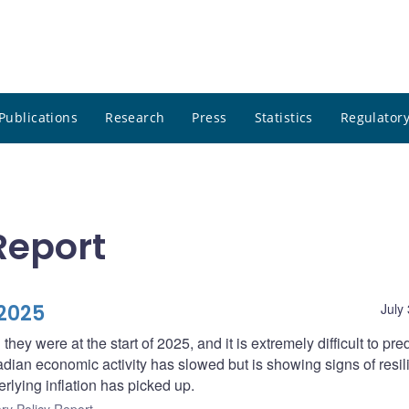
Publications
Research
Press
Statistics
Regulatory
Report
2025
July
n they were at the start of 2025, and it is extremely difficult to pr
adian economic activity has slowed but is showing signs of resil
erlying inflation has picked up.