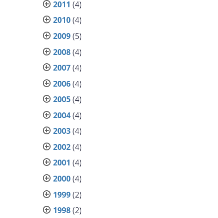
2011
(4)
2010
(4)
2009
(5)
2008
(4)
2007
(4)
2006
(4)
2005
(4)
2004
(4)
2003
(4)
2002
(4)
2001
(4)
2000
(4)
1999
(2)
1998
(2)