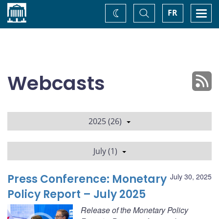
Home
Toggle
Togg
FR
Change
Search
navi
theme
Webcasts
2025 (26)
July (1)
Press Conference: Monetary
July 30, 2025
Policy Report – July 2025
Release of the Monetary Policy