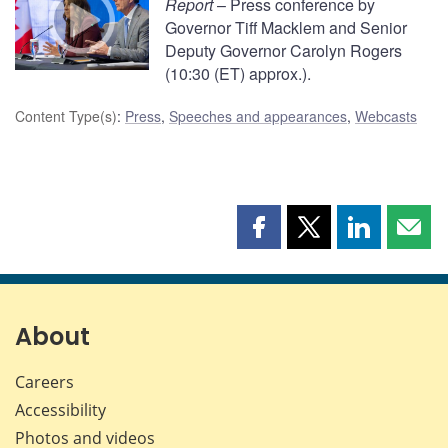
Report
– Press conference by
Governor Tiff Macklem and Senior
Deputy Governor Carolyn Rogers
(10:30 (ET) approx.).
Content Type(s)
:
Press
,
Speeches and appearances
,
Webcasts
Share
Share
Share
Shar
this
this
this
this
page
page
page
page
on
on
on
by
Facebook
X
LinkedIn
emai
About
Careers
Accessibility
Photos and videos