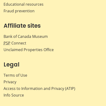
Educational resources
Fraud prevention
Affiliate sites
Bank of Canada Museum
PSP
Connect
Unclaimed Properties Office
Legal
Terms of Use
Privacy
Access to Information and Privacy (ATIP)
Info Source