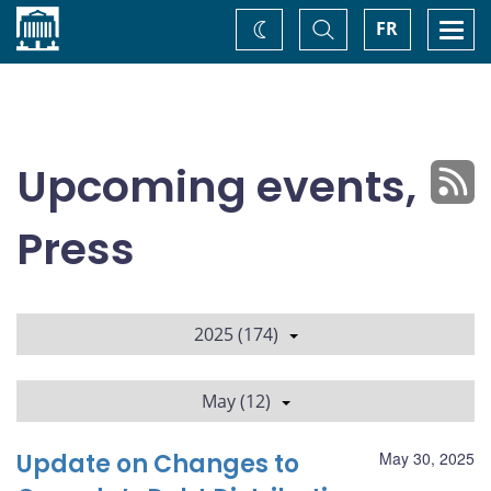
Home
Toggle
Togg
FR
Change
Search
navi
theme
Upcoming events,
Press
2025 (174)
May (12)
Update on Changes to
May 30, 2025