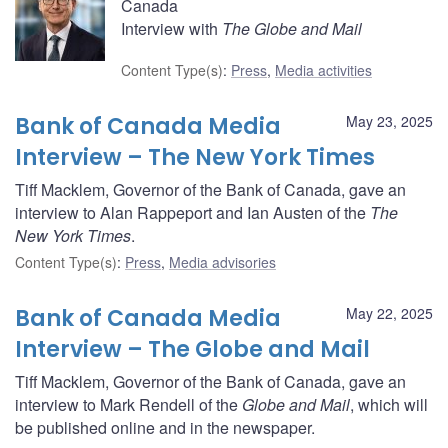
Canada
Interview with
The Globe and Mail
Content Type(s)
:
Press
,
Media activities
Bank of Canada Media
May 23, 2025
Interview – The New York Times
Tiff Macklem, Governor of the Bank of Canada, gave an
interview to Alan Rappeport and Ian Austen of the
The
New York Times
.
Content Type(s)
:
Press
,
Media advisories
Bank of Canada Media
May 22, 2025
Interview – The Globe and Mail
Tiff Macklem, Governor of the Bank of Canada, gave an
interview to Mark Rendell of the
Globe and Mail
, which will
be published online and in the newspaper.