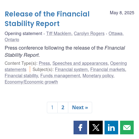
Release of the Financial
May 8, 2025
Stability Report
Opening statement
Tiff Macklem
,
Carolyn Rogers
Ottawa,
Ontario
Press conference following the release of the
Financial
Stability Report
.
Content Type(s)
:
Press
,
Speeches and appearances
,
Opening
statements
Subject(s)
:
Financial system
,
Financial markets
,
Financial stability
,
Funds management
,
Monetary policy
,
Economy/Economic growth
1
2
Next »
Share
Share
Share
Shar
this
this
this
this