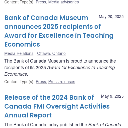
Content Type(s)
:
Press
,
Media advisories
Bank of Canada Museum
May 20, 2025
announces 2025 recipients of
Award for Excellence in Teaching
Economics
Media Relations
Ottawa, Ontario
The Bank of Canada Museum is proud to announce the
recipients of its 2025
Award for Excellence in Teaching
Economics
.
Content Type(s)
:
Press
,
Press releases
Release of the 2024 Bank of
May 9, 2025
Canada FMI Oversight Activities
Annual Report
The Bank of Canada today published the
Bank of Canada