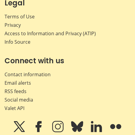
Legal
Terms of Use
Privacy
Access to Information and Privacy (ATIP)
Info Source
Connect with us
Contact information
Email alerts
RSS feeds
Social media
Valet API