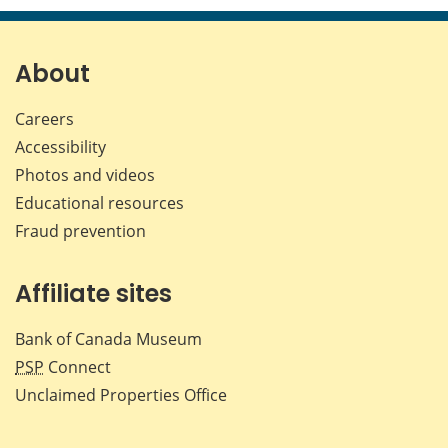
page
page
page
page
on
on
on
by
Facebook
X
LinkedIn
emai
About
Careers
Accessibility
Photos and videos
Educational resources
Fraud prevention
Affiliate sites
Bank of Canada Museum
PSP
Connect
Unclaimed Properties Office