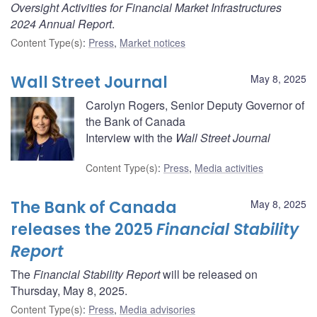
Oversight Activities for Financial Market Infrastructures
2024 Annual Report
.
Content Type(s)
:
Press
,
Market notices
Wall Street Journal
May 8, 2025
Carolyn Rogers, Senior Deputy Governor of
the Bank of Canada
Interview with the
Wall Street Journal
Content Type(s)
:
Press
,
Media activities
The Bank of Canada
May 8, 2025
releases the 2025
Financial Stability
Report
The
Financial Stability Report
will be released on
Thursday, May 8, 2025.
Content Type(s)
:
Press
,
Media advisories