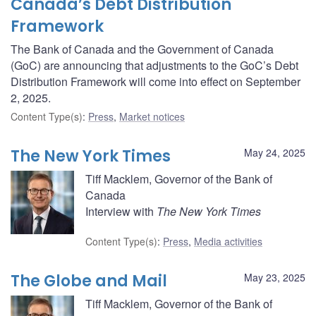
Canada’s Debt Distribution
Framework
The Bank of Canada and the Government of Canada
(GoC) are announcing that adjustments to the GoC’s Debt
Distribution Framework will come into effect on September
2, 2025.
Content Type(s)
:
Press
,
Market notices
The New York Times
May 24, 2025
Tiff Macklem, Governor of the Bank of
Canada
Interview with
The New York Times
Content Type(s)
:
Press
,
Media activities
The Globe and Mail
May 23, 2025
Tiff Macklem, Governor of the Bank of