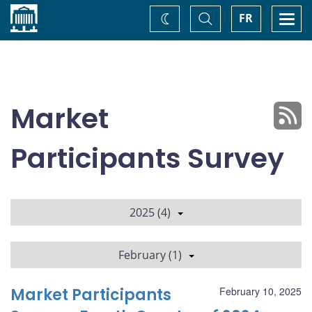
Home
Toggle
Togg
FR
Change
Search
navi
theme
Market
Participants Survey
2025 (4)
February (1)
Market Participants
February 10, 2025