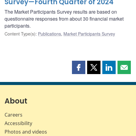
Survey—Fourth Quarter of 2024
The Market Participants Survey results are based on
questionnaire responses from about 30 financial market
participants.
Content Type(s)
:
Publications
,
Market Participants Survey
Share
Share
Share
Shar
this
this
this
this
page
page
page
page
on
on
on
by
Facebook
X
LinkedIn
emai
About
Careers
Accessibility
Photos and videos