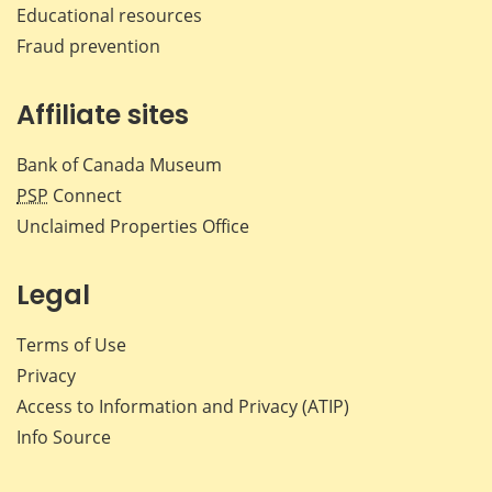
Educational resources
Fraud prevention
Affiliate sites
Bank of Canada Museum
PSP
Connect
Unclaimed Properties Office
Legal
Terms of Use
Privacy
Access to Information and Privacy (ATIP)
Info Source