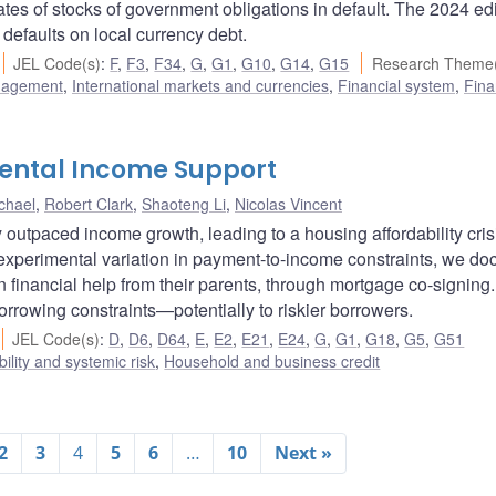
es of stocks of government obligations in default. The 2024 edi
 defaults on local currency debt.
JEL Code(s)
:
F
,
F3
,
F34
,
G
,
G1
,
G10
,
G14
,
G15
Research Theme(
nagement
,
International markets and currencies
,
Financial system
,
Fina
rental Income Support
chael
,
Robert Clark
,
Shaoteng Li
,
Nicolas Vincent
 outpaced income growth, leading to a housing affordability cris
experimental variation in payment-to-income constraints, we d
n financial help from their parents, through mortgage co-signing
orrowing constraints—potentially to riskier borrowers.
JEL Code(s)
:
D
,
D6
,
D64
,
E
,
E2
,
E21
,
E24
,
G
,
G1
,
G18
,
G5
,
G51
bility and systemic risk
,
Household and business credit
2
3
4
5
6
…
10
Next »