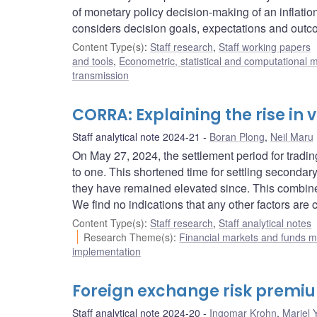
of monetary policy decision-making of an inflatio
considers decision goals, expectations and outc
Content Type(s)
:
Staff research
,
Staff working papers
and tools
,
Econometric, statistical and computational 
transmission
CORRA: Explaining the rise in
Staff analytical note 2024-21
Boran Plong
,
Neil Maru
On May 27, 2024, the settlement period for tra
to one. This shortened time for settling seconda
they have remained elevated since. This combin
We find no indications that any other factors ar
Content Type(s)
:
Staff research
,
Staff analytical notes
Research Theme(s)
:
Financial markets and funds
implementation
Foreign exchange risk premiu
Staff analytical note 2024-20
Ingomar Krohn
,
Mariel 