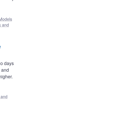
Models
k and
e
wo days
, and
igher.
s and