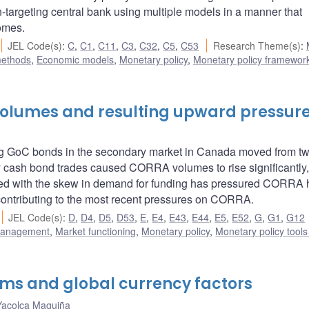
n-targeting central bank using multiple models in a manner that
omes.
JEL Code(s)
:
C
,
C1
,
C11
,
C3
,
C32
,
C5
,
C53
Research Theme(s)
:
methods
,
Economic models
,
Monetary policy
,
Monetary policy framewor
 volumes and resulting upward pressur
ding GoC bonds in the secondary market in Canada moved from t
ry cash bond trades caused CORRA volumes to rise significantly
ed with the skew in demand for funding has pressured CORRA h
e contributing to the most recent pressures on CORRA.
JEL Code(s)
:
D
,
D4
,
D5
,
D53
,
E
,
E4
,
E43
,
E44
,
E5
,
E52
,
G
,
G1
,
G12
 management
,
Market functioning
,
Monetary policy
,
Monetary policy tool
ms and global currency factors
Yacolca Maguiña