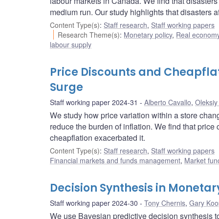
labour markets in Canada. We find that disaster
medium run. Our study highlights that disasters 
Content Type(s)
:
Staff research
,
Staff working papers
Research Theme(s)
:
Monetary policy
,
Real economy
labour supply
Price Discounts and Cheapfla
Surge
Staff working paper 2024-31
Alberto Cavallo
,
Oleksiy
We study how price variation within a store chan
reduce the burden of inflation. We find that price
cheapflation exacerbated it.
Content Type(s)
:
Staff research
,
Staff working papers
Financial markets and funds management
,
Market fun
Decision Synthesis in Monetar
Staff working paper 2024-30
Tony Chernis
,
Gary Koo
We use Bayesian predictive decision synthesis t