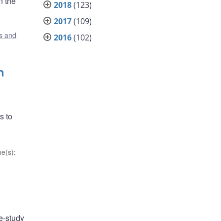
n the
2018
(123)
2017
(109)
s and
2016
(102)
n
s to
e(s)
:
e-study