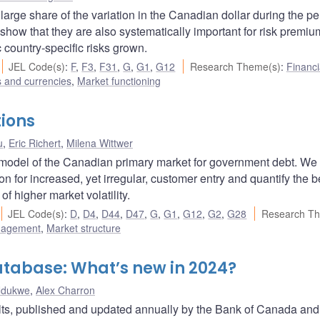
 large share of the variation in the Canadian dollar during the pe
 show that they are also systematically important for risk premi
c country-specific risks grown.
JEL Code(s)
:
F
,
F3
,
F31
,
G
,
G1
,
G12
Research Theme(s)
:
Financi
s and currencies
,
Market functioning
tions
u
,
Eric Richert
,
Milena Wittwer
l model of the Canadian primary market for government debt. We
son for increased, yet irregular, customer entry and quantify the b
f higher market volatility.
JEL Code(s)
:
D
,
D4
,
D44
,
D47
,
G
,
G1
,
G12
,
G2
,
G28
Research Th
nagement
,
Market structure
tabase: What’s new in 2024?
Ndukwe
,
Alex Charron
s, published and updated annually by the Bank of Canada and