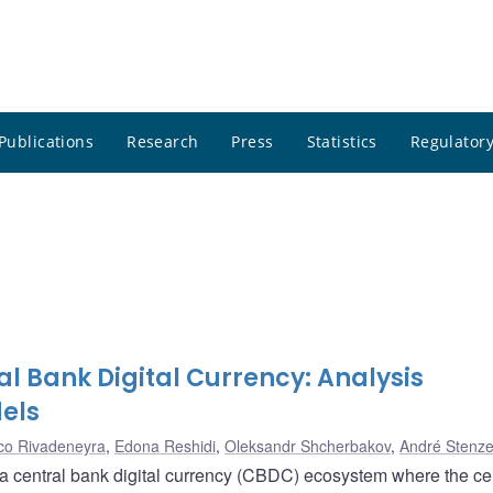
Publications
Research
Press
Statistics
Regulatory
l Bank Digital Currency: Analysis
els
co Rivadeneyra
,
Edona Reshidi
,
Oleksandr Shcherbakov
,
André Stenze
 a central bank digital currency (CBDC) ecosystem where the ce