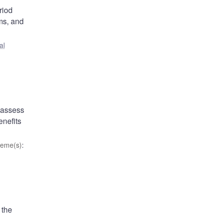
riod
ums, and
al
 assess
enefits
eme(s)
:
 the