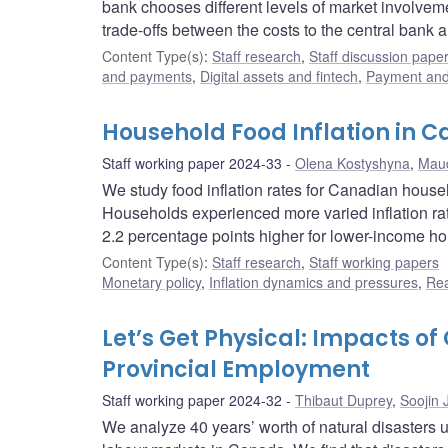
bank chooses different levels of market involveme
trade-offs between the costs to the central bank an
Content Type(s)
:
Staff research
,
Staff discussion pape
and payments
,
Digital assets and fintech
,
Payment and 
Household Food Inflation in 
Staff working paper 2024-33
Olena Kostyshyna
,
Maud
We study food inflation rates for Canadian house
Households experienced more varied inflation rate
2.2 percentage points higher for lower-income ho
Content Type(s)
:
Staff research
,
Staff working papers
Monetary policy
,
Inflation dynamics and pressures
,
Rea
Let’s Get Physical: Impacts o
Provincial Employment
Staff working paper 2024-32
Thibaut Duprey
,
Soojin 
We analyze 40 years’ worth of natural disasters u