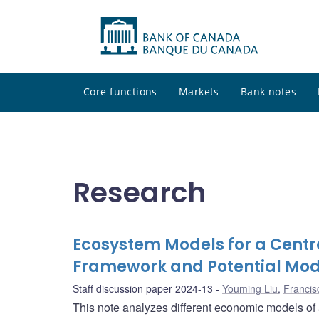
Core functions
Markets
Bank notes
Research
Ecosystem Models for a Centra
Framework and Potential Mod
Staff discussion paper 2024-13
Youming Liu
,
Francis
This note analyzes different economic models of