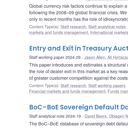
Global currency risk factors continue to explain a
following the 2008–09 global financial crisis. We
only in recent months has the role of idiosyncrati
Content Type(s)
:
Staff research
,
Staff analytical notes
markets and funds management
,
International market
Entry and Exit in Treasury Auc
Staff working paper 2024-29
Jason Allen
,
Ali Hortaçs
This paper introduces and estimates a structura
the role of dealer exit in this market as a key rea
of greater customer competition against the costs o
Content Type(s)
:
Staff research
,
Staff working papers
Financial markets and funds management
,
Funds ma
BoC–BoE Sovereign Default Da
Staff analytical note 2024-19
David Beers
,
Obiageri 
The BoC–BoE database of sovereign debt default