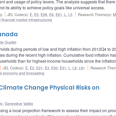
nt and usage of policy levers. The analysis suggests that there
d its ability to achieve policy goals like universal access.
rs
JEL Code(s)
:
E
,
E5
,
E58
,
E6
,
E61
,
L
,
L5
Research Theme(s)
:
M
financial market infrastructures
Canada
e Ouellet
holds during periods of low and high inflation from 2012Q4 to 
s during the recent high inflation. Cumulative food inflation h
useholds than for highest-income households since the inflation
JEL Code(s)
:
E
,
E2
,
E21
,
E3
,
E30
,
E31
,
L
,
L8
,
L81
Research Them
l economy and forecasting
f Climate Change Physical Risks on
Jo
,
Geneviève Vallée
sing a local projection framework to assess their impact on prov