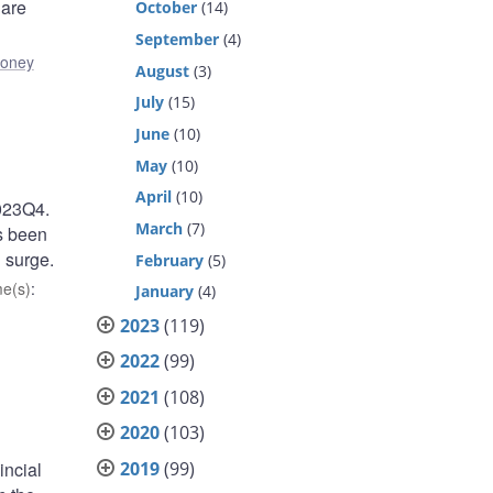
 are
October
(14)
September
(4)
oney
August
(3)
July
(15)
June
(10)
May
(10)
April
(10)
2023Q4.
March
(7)
as been
 surge.
February
(5)
e(s)
:
January
(4)
2023
(119)
2022
(99)
2021
(108)
2020
(103)
2019
(99)
incial