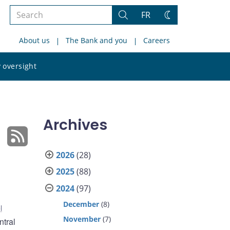
Search
FR
Search
Change
the
theme
About us
The Bank and you
Careers
site
Search
 oversight
the
site
Archives
2026
(28)
2025
(88)
2024
(97)
December
(8)
l
November
(7)
ntral