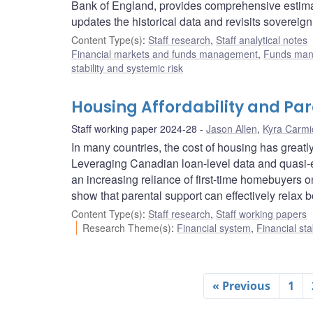
Bank of England, provides comprehensive estimat
updates the historical data and revisits sovereign
Content Type(s)
:
Staff research
,
Staff analytical notes
Financial markets and funds management
,
Funds ma
stability and systemic risk
Housing Affordability and Pa
Staff working paper 2024-28
Jason Allen
,
Kyra Carmi
In many countries, the cost of housing has greatly
Leveraging Canadian loan-level data and quasi-
an increasing reliance of first-time homebuyers o
show that parental support can effectively relax b
Content Type(s)
:
Staff research
,
Staff working papers
Research Theme(s)
:
Financial system
,
Financial sta
« Previous
1