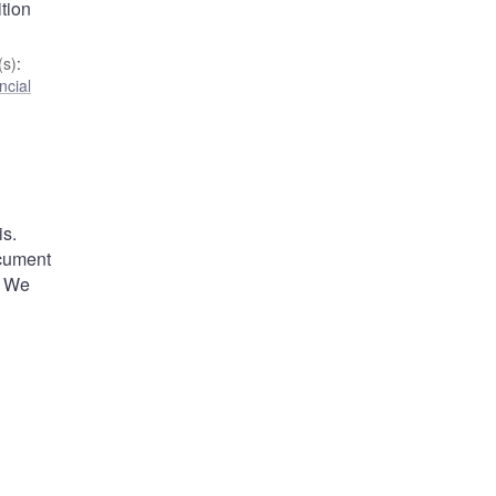
tion
s)
:
ncial
is.
ocument
. We