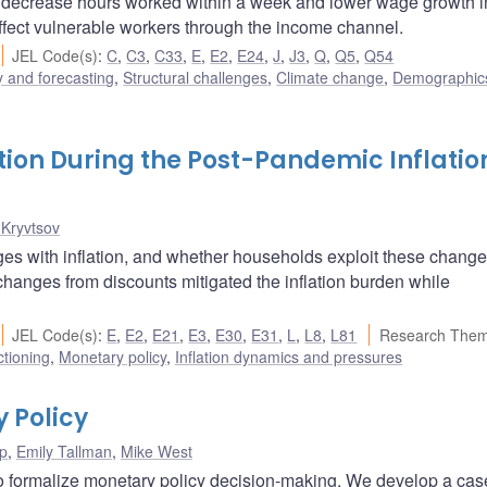
s decrease hours worked within a week and lower wage growth i
affect vulnerable workers through the income channel.
JEL Code(s)
:
C
,
C3
,
C33
,
E
,
E2
,
E24
,
J
,
J3
,
Q
,
Q5
,
Q54
 and forecasting
,
Structural challenges
,
Climate change
,
Demographic
tion During the Post-Pandemic Inflatio
 Kryvtsov
ges with inflation, and whether households exploit these change
 changes from discounts mitigated the inflation burden while
JEL Code(s)
:
E
,
E2
,
E21
,
E3
,
E30
,
E31
,
L
,
L8
,
L81
Research Them
ctioning
,
Monetary policy
,
Inflation dynamics and pressures
y Policy
p
,
Emily Tallman
,
Mike West
o formalize monetary policy decision-making. We develop a cas