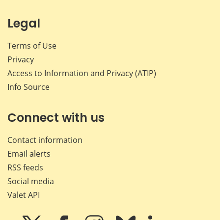
Legal
Terms of Use
Privacy
Access to Information and Privacy (ATIP)
Info Source
Connect with us
Contact information
Email alerts
RSS feeds
Social media
Valet API