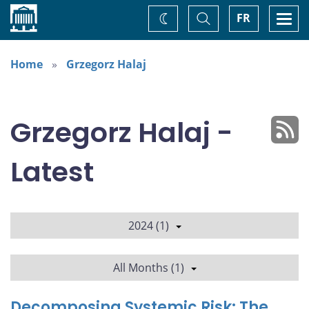
Home
Toggle
Togg
FR
Change
Search
navi
theme
Home
Grzegorz Halaj
Grzegorz Halaj -
Latest
2024 (1)
All Months (1)
Decomposing Systemic Risk: The