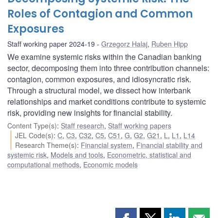
Roles of Contagion and Common
Exposures
Staff working paper 2024-19
Grzegorz Halaj
,
Ruben Hipp
We examine systemic risks within the Canadian banking
sector, decomposing them into three contribution channels:
contagion, common exposures, and idiosyncratic risk.
Through a structural model, we dissect how interbank
relationships and market conditions contribute to systemic
risk, providing new insights for financial stability.
Content Type(s)
:
Staff research
,
Staff working papers
JEL Code(s)
:
C
,
C3
,
C32
,
C5
,
C51
,
G
,
G2
,
G21
,
L
,
L1
,
L14
Research Theme(s)
:
Financial system
,
Financial stability and
systemic risk
,
Models and tools
,
Econometric, statistical and
computational methods
,
Economic models