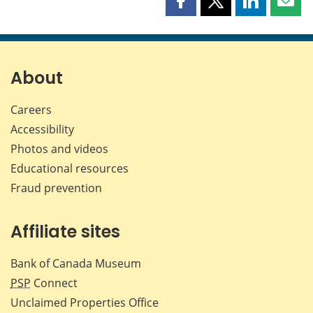
Share
Share
Share
Shar
this
this
this
this
page
page
page
page
on
on
on
by
Facebook
X
LinkedIn
emai
About
Careers
Accessibility
Photos and videos
Educational resources
Fraud prevention
Affiliate sites
Bank of Canada Museum
PSP
Connect
Unclaimed Properties Office