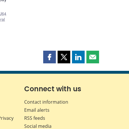
J64
ral
Share
Share
Share
Share
this
this
this
this
page
page
page
page
on
on
on
by
Facebook
X
LinkedIn
email
Connect with us
Contact information
Email alerts
Privacy
RSS feeds
Social media