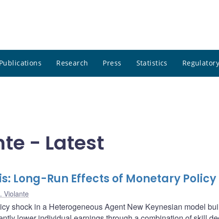
Publications
Research
Press
Statistics
Regulatory
nte - Latest
s: Long-Run Effects of Monetary Policy
. Violante
olicy shock in a Heterogeneous Agent New Keynesian model buil
tently lower individual earnings through a combination of skill d