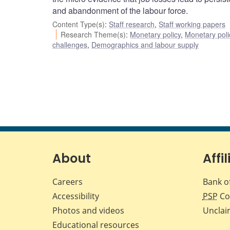
and abandonment of the labour force.
Content Type(s)
:
Staff research
,
Staff working papers
Research Theme(s)
:
Monetary policy
,
Monetary poli
challenges
,
Demographics and labour supply
About
Affil
Careers
Bank o
Accessibility
PSP
Co
Photos and videos
Unclai
Educational resources