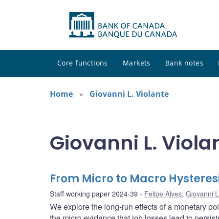
Core functions
Markets
Bank notes
Home
Giovanni L. Violante
Giovanni L. Viola
From Micro to Macro Hysteresi
Staff working paper 2024-39
Felipe Alves
,
Giovanni L
We explore the long-run effects of a monetary p
the micro evidence that job losses lead to persis