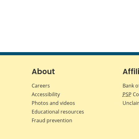
About
Affil
Careers
Bank o
Accessibility
PSP
Co
Photos and videos
Unclai
Educational resources
Fraud prevention