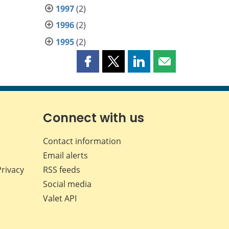
1997
(2)
1996
(2)
1995
(2)
Share
Share
Share
Share
this
this
this
this
page
page
page
page
on
on
on
by
Facebook
X
LinkedIn
email
Connect with us
Contact information
Email alerts
Privacy
RSS feeds
Social media
Valet API