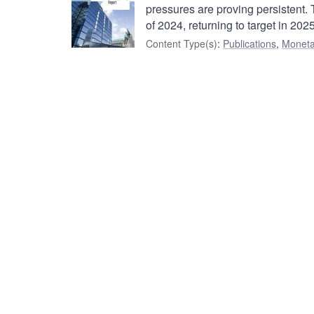
pressures are proving persistent. T
of 2024, returning to target in 2025
Content Type(s)
:
Publications
,
Moneta