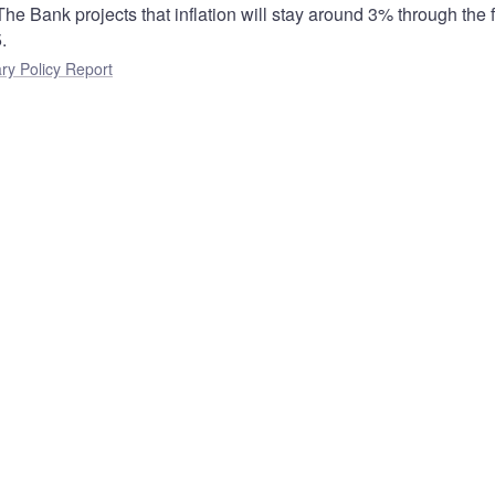
he Bank projects that inflation will stay around 3% through the fi
.
ry Policy Report