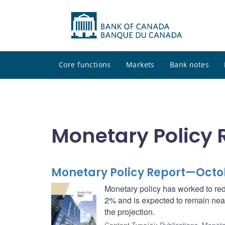
Core functions
Markets
Bank notes
Monetary Policy 
Monetary Policy Report—Octo
Monetary policy has worked to red
2% and is expected to remain near
the projection.