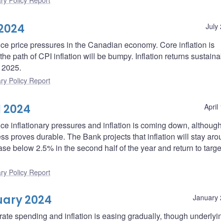
ry Policy Report
 2024
July
uce price pressures in the Canadian economy. Core inflation is
he path of CPI inflation will be bumpy. Inflation returns sustaina
f 2025.
ry Policy Report
l 2024
April
ce inflationary pressures and inflation is coming down, although 
ress proves durable. The Bank projects that inflation will stay a
ase below 2.5% in the second half of the year and return to targe
ry Policy Report
uary 2024
January 
rate spending and inflation is easing gradually, though underlyi