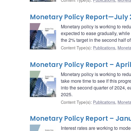
Content Type(s)
:
Publications
,
Moneta
Monetary Policy Report—July
Monetary policy is working to red
expected to ease gradually, while t
the 2% target in the second half o
Content Type(s)
:
Publications
,
Moneta
Monetary Policy Report – Apri
Monetary policy is working to redu
take more time to see if this prog
into the second quarter of 2024, e
2025.
Content Type(s)
:
Publications
,
Moneta
Monetary Policy Report – Jan
Interest rates are working to mode