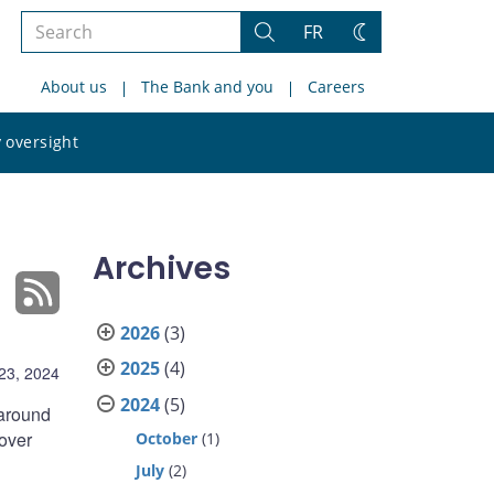
Search
FR
Search
Change
the
theme
About us
The Bank and you
Careers
site
Search
 oversight
the
site
Archives
2026
(3)
2025
(4)
23, 2024
2024
(5)
 around
 over
October
(1)
July
(2)