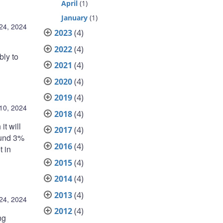
April
(1)
January
(1)
 24, 2024
2023
(4)
2022
(4)
bly to
2021
(4)
2020
(4)
2019
(4)
 10, 2024
2018
(4)
it will
2017
(4)
round 3%
2016
(4)
t in
2015
(4)
2014
(4)
2013
(4)
24, 2024
2012
(4)
ng