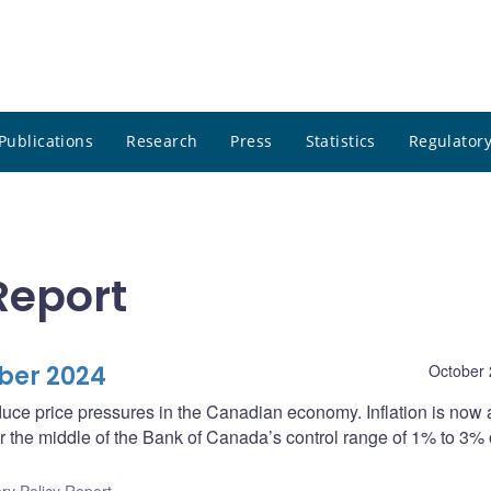
Publications
Research
Press
Statistics
Regulatory
Report
ber 2024
October 
uce price pressures in the Canadian economy. Inflation is now
 the middle of the Bank of Canada’s control range of 1% to 3%