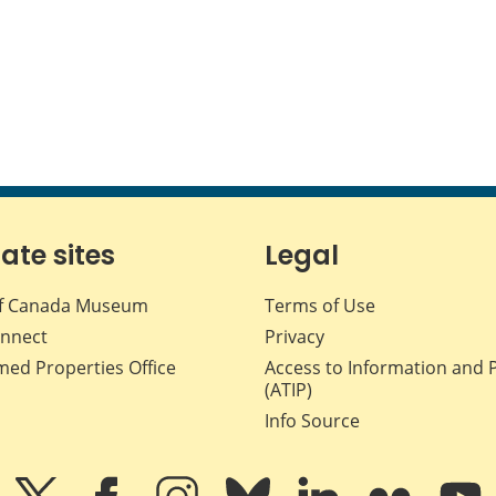
iate sites
Legal
f Canada Museum
Terms of Use
nnect
Privacy
med Properties Office
Access to Information and 
(ATIP)
Info Source