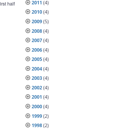
2011
(4)
rst half
2010
(4)
2009
(5)
2008
(4)
2007
(4)
2006
(4)
2005
(4)
2004
(4)
2003
(4)
2002
(4)
2001
(4)
2000
(4)
1999
(2)
1998
(2)