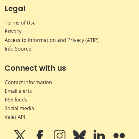
Legal
Terms of Use
Privacy
Access to Information and Privacy (ATIP)
Info Source
Connect with us
Contact information
Email alerts
RSS feeds
Social media
Valet API