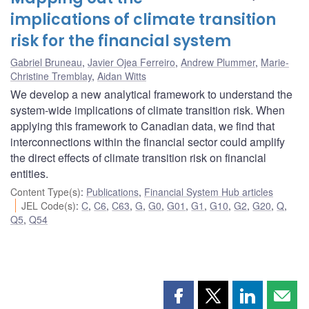
implications of climate transition
risk for the financial system
Gabriel Bruneau
,
Javier Ojea Ferreiro
,
Andrew Plummer
,
Marie-
Christine Tremblay
,
Aidan Witts
We develop a new analytical framework to understand the
system-wide implications of climate transition risk. When
applying this framework to Canadian data, we find that
interconnections within the financial sector could amplify
the direct effects of climate transition risk on financial
entities.
Content Type(s)
:
Publications
,
Financial System Hub articles
JEL Code(s)
:
C
,
C6
,
C63
,
G
,
G0
,
G01
,
G1
,
G10
,
G2
,
G20
,
Q
,
Q5
,
Q54
Share
Share
Share
Shar