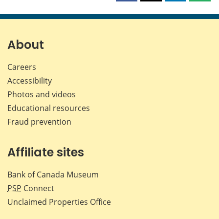
this
this
this
this
page
page
page
page
on
on
on
by
Facebook
X
LinkedIn
emai
About
Careers
Accessibility
Photos and videos
Educational resources
Fraud prevention
Affiliate sites
Bank of Canada Museum
PSP
Connect
Unclaimed Properties Office