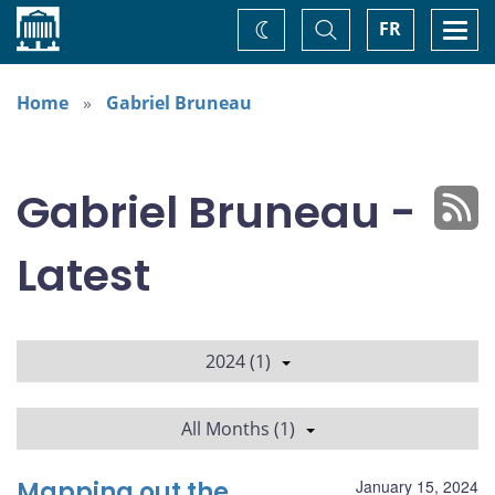
Home
Toggle
Togg
FR
Change
Search
navi
theme
Home
Gabriel Bruneau
Gabriel Bruneau -
Latest
2024 (1)
All Months (1)
Mapping out the
January 15, 2024