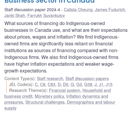
Business Sector in Canada
Staff discussion paper 2024-4
Calista Cheung
,
James Fudurich
,
Janki Shah
,
Farrukh Suvankulov
What sources of financing do Indigenous-owned
businesses in Canada use, and what are their expectations
about prices, wages and inflation? We find Indigenous-
owned firms are significantly less reliant on financial
institutions as sources of financing compared with non-
Indigenous firms. We also find Indigenous-owned firms
have higher inflation expectations and weaker wage-
growth expectations.
Content Type(s)
:
Staff research
,
Staff discussion papers
JEL Code(s)
:
C
,
C8
,
C83
,
D
,
D0
,
G
,
G3
,
G38
,
J
,
J1
,
J15
Research Theme(s)
:
Financial system
,
Household and
business credit
,
Monetary policy
,
Inflation dynamics and
pressures
,
Structural challenges
,
Demographics and labour
supply