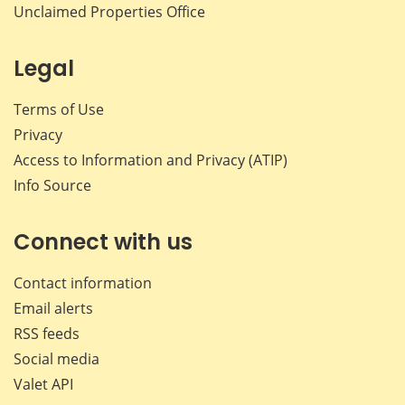
Unclaimed Properties Office
Legal
Terms of Use
Privacy
Access to Information and Privacy (ATIP)
Info Source
Connect with us
Contact information
Email alerts
RSS feeds
Social media
Valet API