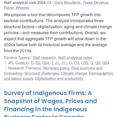
Staff analytical note 2024-12
Dany Brouillette
,
Tessa Devakos
,
Raven Wheesk
We propose a tool that decomposes TFP growth into
sectoral contributions. The analysis incorporates three
structural factors—digitalization, aging and climate change
policies—and measures their contributions. Overall, we
expect that aggregate TFP growth will slow down in the
2020s below both its historical average and the average
from the 2010s.
Content Type(s)
:
Staff research
,
Staff analytical notes
JEL Code(s)
:
D
,
D2
,
D24
,
J
,
J1
,
J11
,
O
,
O3
,
O33
,
Q
,
Q5
,
Q54
Research Theme(s)
:
Monetary policy
,
Real economy and
forecasting
,
Structural challenges
,
Climate change
,
Demographics
and labour supply
,
Digitalization and productivity
Survey of Indigenous Firms: A
Snapshot of Wages, Prices and
Financing in the Indigenous