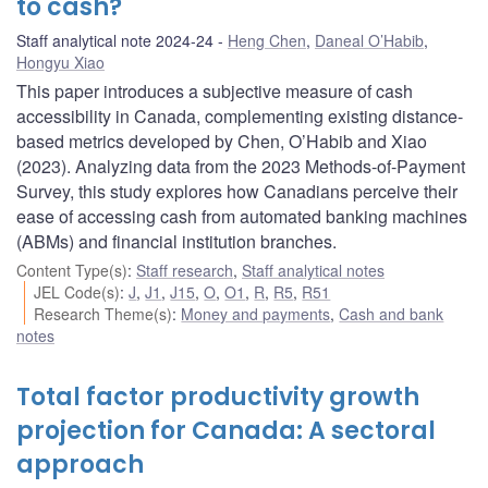
to cash?
Staff analytical note 2024-24
Heng Chen
,
Daneal O’Habib
,
Hongyu Xiao
This paper introduces a subjective measure of cash
accessibility in Canada, complementing existing distance-
based metrics developed by Chen, O’Habib and Xiao
(2023). Analyzing data from the 2023 Methods-of-Payment
Survey, this study explores how Canadians perceive their
ease of accessing cash from automated banking machines
(ABMs) and financial institution branches.
Content Type(s)
:
Staff research
,
Staff analytical notes
JEL Code(s)
:
J
,
J1
,
J15
,
O
,
O1
,
R
,
R5
,
R51
Research Theme(s)
:
Money and payments
,
Cash and bank
notes
Total factor productivity growth
projection for Canada: A sectoral
approach