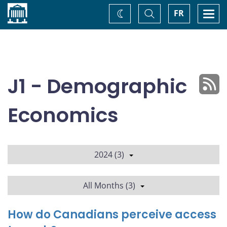
Home
Toggle
Togg
FR
Change
Search
navi
theme
J1 - Demographic
Economics
2024 (3)
All Months (3)
How do Canadians perceive access