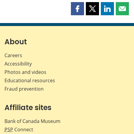
Share
Share
Share
Shar
this
this
this
this
page
page
page
page
on
on
on
by
Facebook
X
LinkedIn
emai
About
Careers
Accessibility
Photos and videos
Educational resources
Fraud prevention
Affiliate sites
Bank of Canada Museum
PSP
Connect