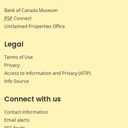
Bank of Canada Museum
PSP
Connect
Unclaimed Properties Office
Legal
Terms of Use
Privacy
Access to Information and Privacy (ATIP)
Info Source
Connect with us
Contact information
Email alerts
RSS feeds