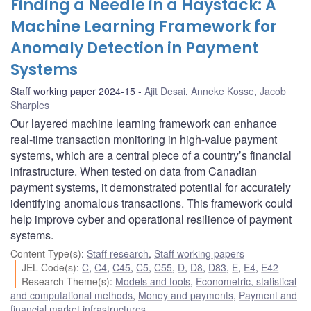
Finding a Needle in a Haystack: A
Machine Learning Framework for
Anomaly Detection in Payment
Systems
Staff working paper 2024-15
Ajit Desai
,
Anneke Kosse
,
Jacob
Sharples
Our layered machine learning framework can enhance
real-time transaction monitoring in high-value payment
systems, which are a central piece of a country’s financial
infrastructure. When tested on data from Canadian
payment systems, it demonstrated potential for accurately
identifying anomalous transactions. This framework could
help improve cyber and operational resilience of payment
systems.
Content Type(s)
:
Staff research
,
Staff working papers
JEL Code(s)
:
C
,
C4
,
C45
,
C5
,
C55
,
D
,
D8
,
D83
,
E
,
E4
,
E42
Research Theme(s)
:
Models and tools
,
Econometric, statistical
and computational methods
,
Money and payments
,
Payment and
financial market infrastructures