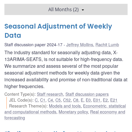
All Months (2)
Seasonal Adjustment of Weekly
Data
Staff discussion paper 2024-17
Jeffrey Mollins
,
Rachit Lumb
The industry standard for seasonally adjusting data, X-
13ARIMA-SEATS, is not suitable for high-frequency data.
We summarize and assess several of the most popular
seasonal adjustment methods for weekly data given the
increased availability and promise of non-traditional data at
higher frequencies.
Content Type(s)
:
Staff research
,
Staff discussion papers
JEL Code(s)
:
C
,
C1
,
C4
,
C5
,
C52
,
C8
,
E
,
E0
,
E01
,
E2
,
E21
Research Theme(s)
:
Models and tools
,
Econometric, statistical
and computational methods
,
Monetary policy
,
Real economy and
forecasting