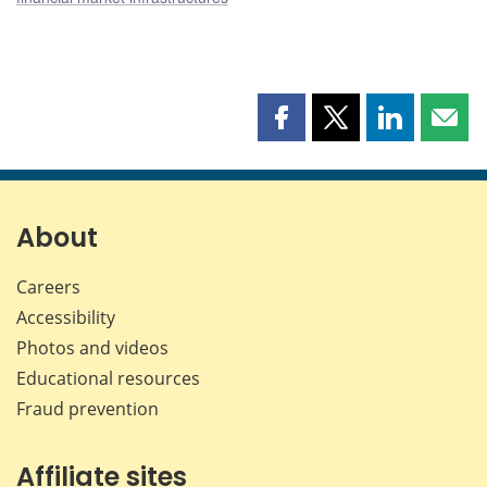
Share
Share
Share
Shar
this
this
this
this
page
page
page
page
on
on
on
by
Facebook
X
LinkedIn
emai
About
Careers
Accessibility
Photos and videos
Educational resources
Fraud prevention
Affiliate sites