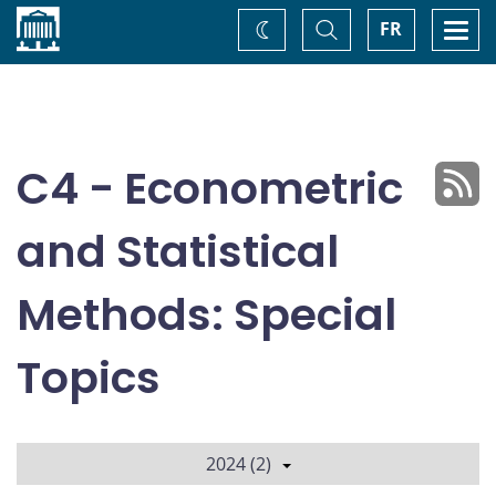
Home
Toggle
Togg
FR
Change
Search
navi
theme
C4 - Econometric
and Statistical
Methods: Special
Topics
2024 (2)