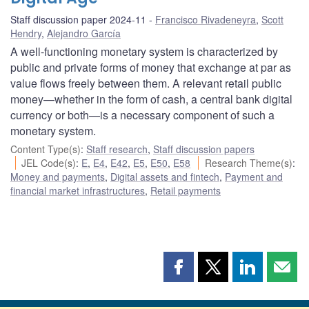
Staff discussion paper 2024-11
Francisco Rivadeneyra
,
Scott
Hendry
,
Alejandro García
A well-functioning monetary system is characterized by
public and private forms of money that exchange at par as
value flows freely between them. A relevant retail public
money—whether in the form of cash, a central bank digital
currency or both—is a necessary component of such a
monetary system.
Content Type(s)
:
Staff research
,
Staff discussion papers
JEL Code(s)
:
E
,
E4
,
E42
,
E5
,
E50
,
E58
Research Theme(s)
:
Money and payments
,
Digital assets and fintech
,
Payment and
financial market infrastructures
,
Retail payments
Share
Share
Share
Shar
this
this
this
this
page
page
page
page