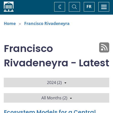
Home
Toggle
Togg
FR
Change
Search
navi
theme
Home
Francisco Rivadeneyra
Francisco
Rivadeneyra - Latest
2024 (2)
All Months (2)
Ecosystem Models for a Central