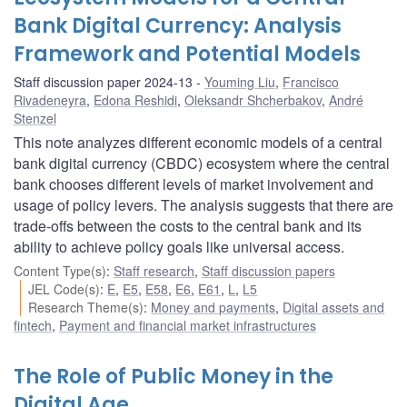
Bank Digital Currency: Analysis
Framework and Potential Models
Staff discussion paper 2024-13
Youming Liu
,
Francisco
Rivadeneyra
,
Edona Reshidi
,
Oleksandr Shcherbakov
,
André
Stenzel
This note analyzes different economic models of a central
bank digital currency (CBDC) ecosystem where the central
bank chooses different levels of market involvement and
usage of policy levers. The analysis suggests that there are
trade-offs between the costs to the central bank and its
ability to achieve policy goals like universal access.
Content Type(s)
:
Staff research
,
Staff discussion papers
JEL Code(s)
:
E
,
E5
,
E58
,
E6
,
E61
,
L
,
L5
Research Theme(s)
:
Money and payments
,
Digital assets and
fintech
,
Payment and financial market infrastructures
The Role of Public Money in the
Digital Age