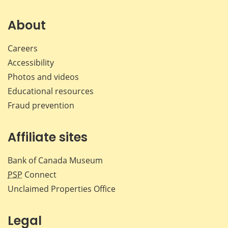
on
on
on
by
Facebook
X
LinkedIn
emai
About
Careers
Accessibility
Photos and videos
Educational resources
Fraud prevention
Affiliate sites
Bank of Canada Museum
PSP
Connect
Unclaimed Properties Office
Legal