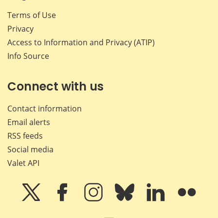
Terms of Use
Privacy
Access to Information and Privacy (ATIP)
Info Source
Connect with us
Contact information
Email alerts
RSS feeds
Social media
Valet API