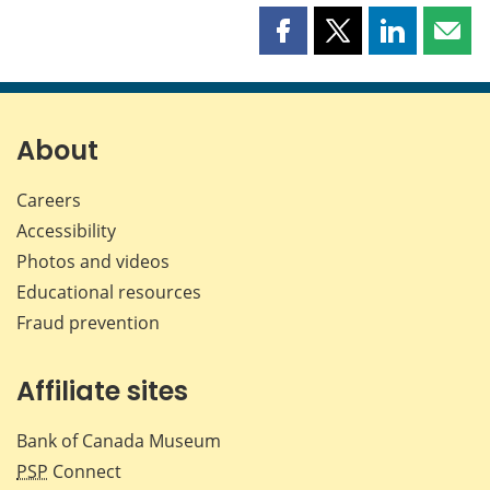
Share
Share
Share
Shar
this
this
this
this
page
page
page
page
on
on
on
by
Facebook
X
LinkedIn
emai
About
Careers
Accessibility
Photos and videos
Educational resources
Fraud prevention
Affiliate sites
Bank of Canada Museum
PSP
Connect