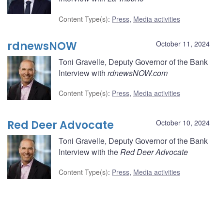
Content Type(s)
:
Press
,
Media activities
rdnewsNOW
October 11, 2024
Toni Gravelle, Deputy Governor of the Bank
Interview with
rdnewsNOW.com
Content Type(s)
:
Press
,
Media activities
Red Deer Advocate
October 10, 2024
Toni Gravelle, Deputy Governor of the Bank
Interview with the
Red Deer Advocate
Content Type(s)
:
Press
,
Media activities