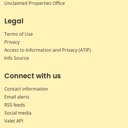
Unclaimed Properties Office
Legal
Terms of Use
Privacy
Access to Information and Privacy (ATIP)
Info Source
Connect with us
Contact information
Email alerts
RSS feeds
Social media
Valet API