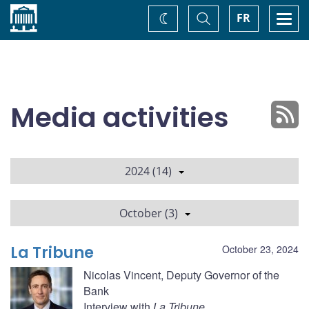
Home
Toggle
Togg
FR
Change
Search
navi
theme
Media activities
2024 (14)
October (3)
La Tribune
October 23, 2024
Nicolas Vincent, Deputy Governor of the
Bank
Interview with
La Tribune