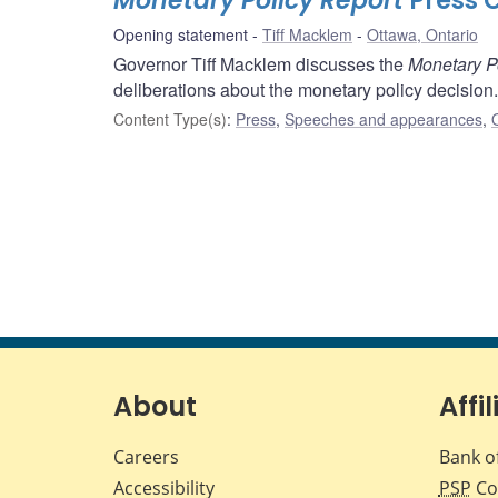
Monetary Policy Report
Press 
Opening statement
Tiff Macklem
Ottawa, Ontario
Governor Tiff Macklem discusses the
Monetary P
deliberations about the monetary policy decision.
Content Type(s)
:
Press
,
Speeches and appearances
,
About
Affil
Careers
Bank o
Accessibility
PSP
Co