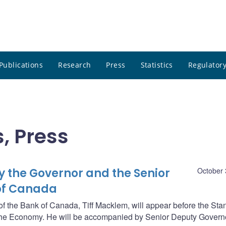
Publications
Research
Press
Statistics
Regulatory
, Press
 the Governor and the Senior
October 
 of Canada
 the Bank of Canada, Tiff Macklem, will appear before the Sta
e Economy. He will be accompanied by Senior Deputy Govern