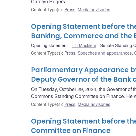
Carolyn Rogers.
Content Type(s)
:
Press
,
Media advisories
Opening Statement before th
Banking, Commerce and the
Opening statement
Tiff Macklem
Senate Standing 
Content Type(s)
:
Press
,
Speeches and appearances
,
Parliamentary Appearance by
Deputy Governor of the Bank
On Tuesday, October 29, 2024, the Governor of t
Commons Standing Committee on Finance. He wi
Content Type(s)
:
Press
,
Media advisories
Opening Statement before t
Committee on Finance