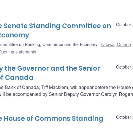
e Senate Standing Committee on
October 
 Economy
Committee on Banking, Commerce and the Economy
Ottawa, Ontario
Opening statements
 the Governor and the Senior
October 
 of Canada
he Bank of Canada, Tiff Macklem, will appear before the House 
ll be accompanied by Senior Deputy Governor Carolyn Roger
he House of Commons Standing
October 