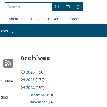
Search
FR
Search
Change
the
theme
About us
The Bank and you
Careers
site
Search
 oversight
the
site
Archives
2026
(150)
2025
(174)
30, 2024
2024
(152)
December
(13)
nding
November
(14)
or