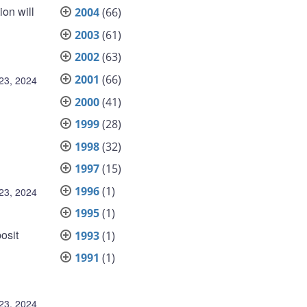
on will
2004
(66)
2003
(61)
2002
(63)
2001
(66)
23, 2024
2000
(41)
1999
(28)
1998
(32)
1997
(15)
1996
(1)
23, 2024
1995
(1)
osit
1993
(1)
1991
(1)
23, 2024