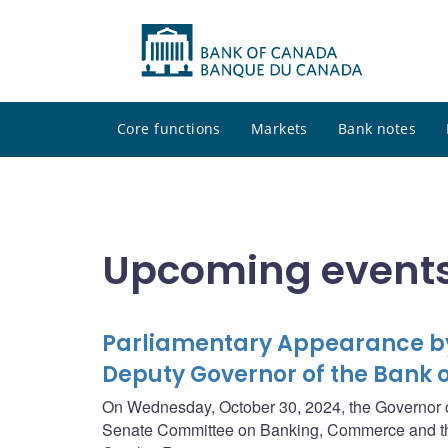
Core functions
Markets
Bank notes
Upcoming events
Parliamentary Appearance by
Deputy Governor of the Bank
On Wednesday, October 30, 2024, the Governor of
Senate Committee on Banking, Commerce and th