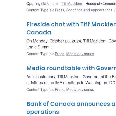
Opening statement
Tiff Macklem
House of Commons
Content Type(s)
:
Press
,
Speeches and appearances
,
Fireside chat with Tiff Mackle
Canada
On Monday, October 28, 2024, Tiff Macklem, Govern
Logic Summit.
Content Type(s)
:
Press
,
Media advisories
Media roundtable with Gove
As is customary, Tiff Macklem, Governor of the Ba
sidelines of the IMF meetings in Washington, DC
Content Type(s)
:
Press
,
Media advisories
Bank of Canada announces a 
operations