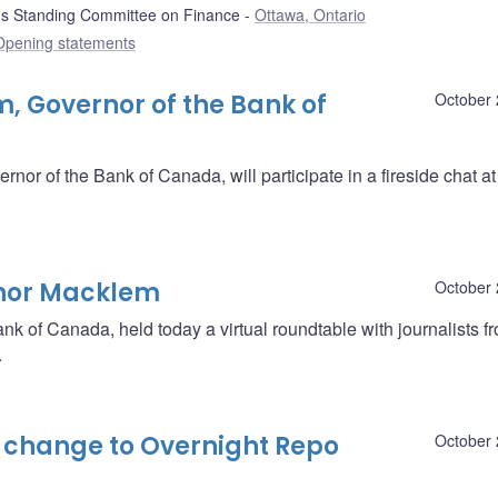
 Standing Committee on Finance
Ottawa, Ontario
Opening statements
m, Governor of the Bank of
October 
or of the Bank of Canada, will participate in a fireside chat a
rnor Macklem
October 
nk of Canada, held today a virtual roundtable with journalists f
.
change to Overnight Repo
October 