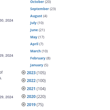
October
(20)
September
(23)
August
(4)
30, 2024
July
(10)
June
(21)
May
(17)
April
(7)
March
(10)
29, 2024
February
(8)
January
(5)
of
2023
(105)
s.
2022
(100)
2021
(104)
2020
(220)
29, 2024
2019
(75)