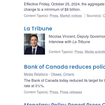
Effective Friday, October 25, 2024, the aggregat
change to a minimum of $8 billion.
Content Type(s)
:
Press
,
Market notices
Source(s)
:
O
La Tribune
Nicolas Vincent, Deputy Governor
Interview with
La Tribune
Content Type(s)
:
Press
,
Media activiti
Bank of Canada reduces policy
Media Relations
Ottawa, Ontario
The Bank of Canada today reduced its target for 
rate at 3¾%.
Content Type(s)
:
Press
,
Press releases