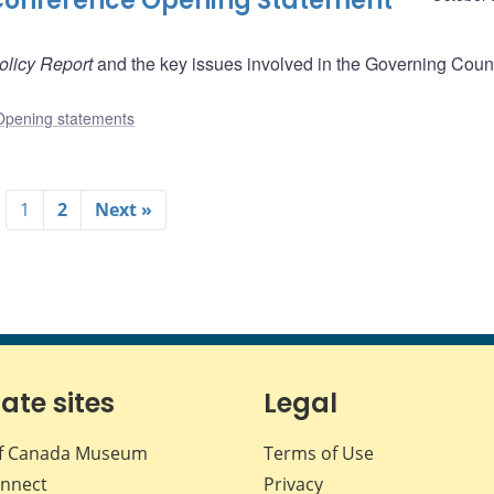
Conference Opening Statement
olicy Report
and the key issues involved in the Governing Counc
Opening statements
1
2
Next »
iate sites
Legal
f Canada Museum
Terms of Use
nnect
Privacy