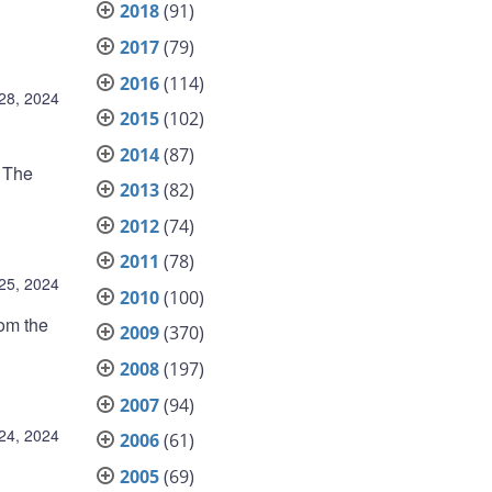
2018
(91)
2017
(79)
2016
(114)
28, 2024
2015
(102)
2014
(87)
t The
2013
(82)
2012
(74)
2011
(78)
25, 2024
2010
(100)
rom the
2009
(370)
2008
(197)
2007
(94)
24, 2024
2006
(61)
2005
(69)