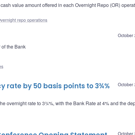
e cash value amount offered in each Overnight Repo (OR) operati
vernight repo operations
October 
 of the Bank
es
 rate by 50 basis points to 3¾%
October 
the overnight rate to 3¾%, with the Bank Rate at 4% and the dep
October 