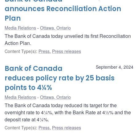
announces Reconciliation Action
Plan
Media Relations
Ottawa, Ontario
The Bank of Canada today unveiled its first Reconciliation
Action Plan.
Content Type(s)
:
Press
,
Press releases
Bank of Canada
September 4, 2024
reduces policy rate by 25 basis
points to 4¼%
Media Relations
Ottawa, Ontario
The Bank of Canada today reduced its target for the
overnight rate to 4¼%, with the Bank Rate at 4½% and the
deposit rate at 4¼%.
Content Type(s)
:
Press
,
Press releases