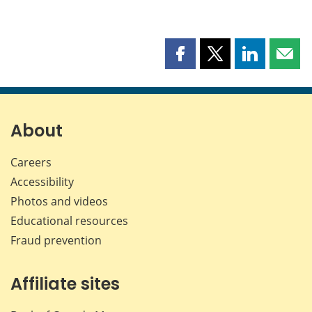
Share
Share
Share
Shar
this
this
this
this
page
page
page
page
on
on
on
by
Facebook
X
LinkedIn
emai
About
Careers
Accessibility
Photos and videos
Educational resources
Fraud prevention
Affiliate sites