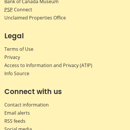
Bank of Canada Museum
PSP
Connect
Unclaimed Properties Office
Legal
Terms of Use
Privacy
Access to Information and Privacy (ATIP)
Info Source
Connect with us
Contact information
Email alerts
RSS feeds
Social media