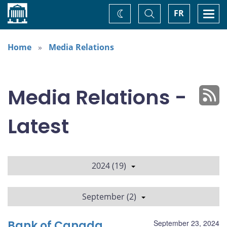
Home
Toggle
Togg
FR
Change
Search
navi
theme
Home
Media Relations
Media Relations -
Latest
2024 (19)
September (2)
Bank of Canada
September 23, 2024