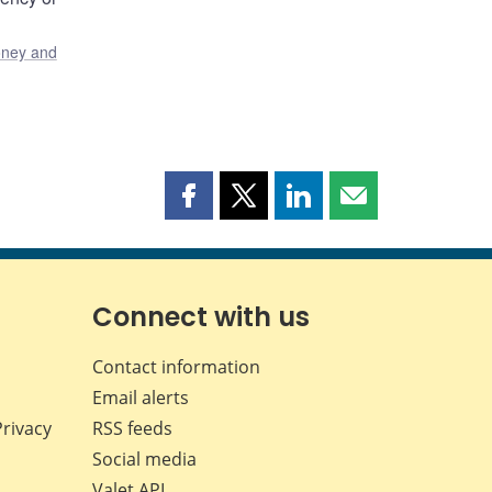
ney and
Share
Share
Share
Share
this
this
this
this
page
page
page
page
on
on
on
by
Facebook
X
LinkedIn
email
Connect with us
Contact information
Email alerts
Privacy
RSS feeds
Social media
Valet API