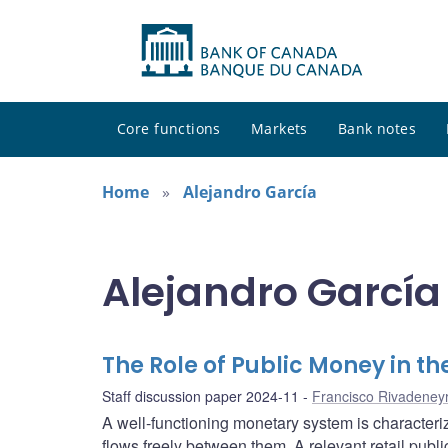
Core functions
Markets
Bank notes
Home
Alejandro García
Alejandro García 
The Role of Public Money in th
Staff discussion paper 2024-11
Francisco Rivadeney
A well-functioning monetary system is characteri
flows freely between them. A relevant retail publ