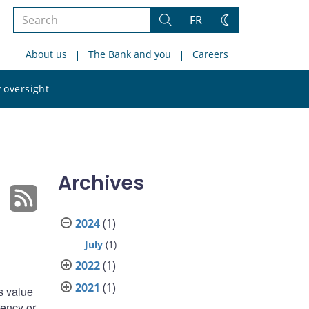
Search
FR
Search
Change
the
theme
About us
The Bank and you
Careers
site
Search
 oversight
the
site
Archives
2024
(1)
July
(1)
2022
(1)
2021
(1)
s value
rency or