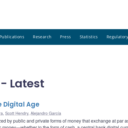
Publications
Research
Press
Statistics
Regulatory
- Latest
e Digital Age
ra
,
Scott Hendry
,
Alejandro García
zed by public and private forms of money that exchange at par a
ic money—whether in the form of cash, a central bank digital cur