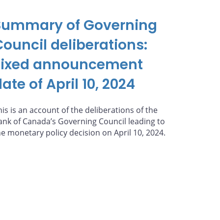
Summary of Governing
Council deliberations:
Fixed announcement
ate of April 10, 2024
his is an account of the deliberations of the
ank of Canada’s Governing Council leading to
he monetary policy decision on April 10, 2024.