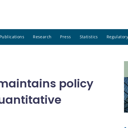
Publications
Research
Press
Statistics
Regulatory
maintains policy
uantitative