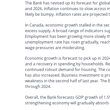
The Bank has revised up its forecast for glo
and 2026. Inflation continues to slow across
likely be bumpy. Inflation rates are projected 
In Canada, economic growth stalled in the se
excess supply. A broad range of indicators su
Employment has been growing more slowly th
unemployment rate has risen gradually, reach
wage pressures are moderating.
Economic growth is forecast to pick up in 2024
and a recovery in spending by households. Re
continued robust demand for housing. The c
has also increased. Business investment is pr
weakness in the second half of last year. The 
through 2024.
Overall, the Bank forecasts GDP growth of 1.5%
strengthening economy will gradually absorb 