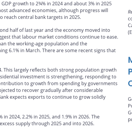
bal GDP growth to 2¾% in 2024 and about 3% in 2025
 most advanced economies, although progress will
R
to reach central bank targets in 2025.
c
C
cond half of last year and the economy moved into
(
ggest that labour market conditions continue to ease.
an the working-age population and the
ing 6.1% in March. There are some recent signs that
. This largely reflects both strong population growth
sidential investment is strengthening, responding to
ontribution to growth from spending by governments
ojected to recover gradually after considerable
Bank expects exports to continue to grow solidly
G
P
G
 in 2024, 2.2% in 2025, and 1.9% in 2026. The
p
excess supply through 2025 and into 2026.