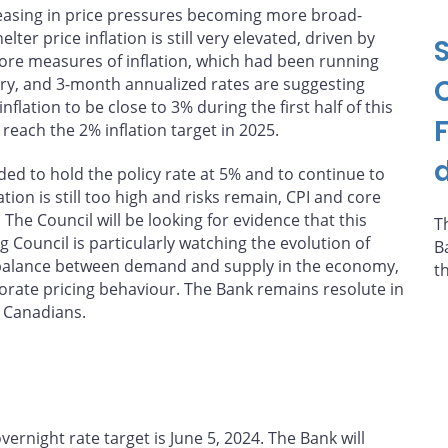
h easing in price pressures becoming more broad-
er price inflation is still very elevated, driven by
Core measures of inflation, which had been running
ry, and 3-month annualized rates are suggesting
tion to be close to 3% during the first half of this
reach the 2% inflation target in 2025.
d
ed to hold the policy rate at 5% and to continue to
tion is still too high and risks remain, CPI and core
The Council will be looking for evidence that this
T
ouncil is particularly watching the evolution of
B
e balance between demand and supply in the economy,
t
orate pricing behaviour. The Bank remains resolute in
r Canadians.
rnight rate target is June 5, 2024. The Bank will