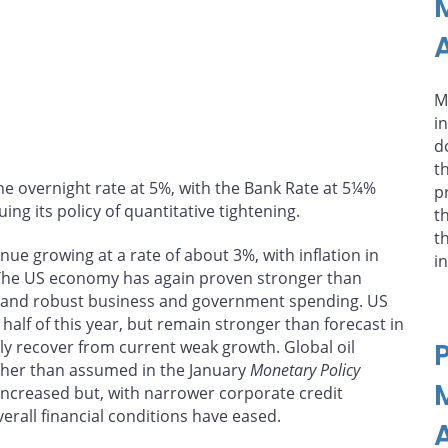
A
M
i
d
t
he overnight rate at 5%, with the Bank Rate at 5¼%
p
ing its policy of quantitative tightening.
t
t
ue growing at a rate of about 3%, with inflation in
i
The US economy has again proven stronger than
n and robust business and government spending. US
alf of this year, but remain stronger than forecast in
lly recover from current weak growth. Global oil
gher than assumed in the January
Monetary Policy
increased but, with narrower corporate credit
erall financial conditions have eased.
A