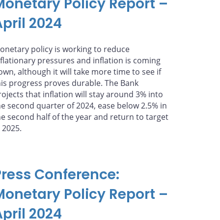
Monetary Policy Report –
pril 2024
onetary policy is working to reduce
nflationary pressures and inflation is coming
own, although it will take more time to see if
his progress proves durable. The Bank
rojects that inflation will stay around 3% into
he second quarter of 2024, ease below 2.5% in
he second half of the year and return to target
n 2025.
Press Conference:
Monetary Policy Report –
pril 2024