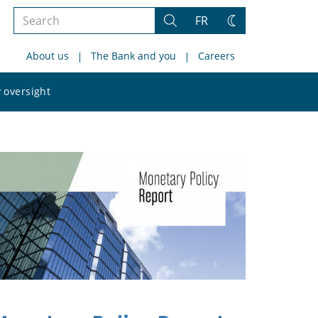
Search
FR
Search
Change
the
theme
About us
The Bank and you
Careers
site
Search
 oversight
the
site