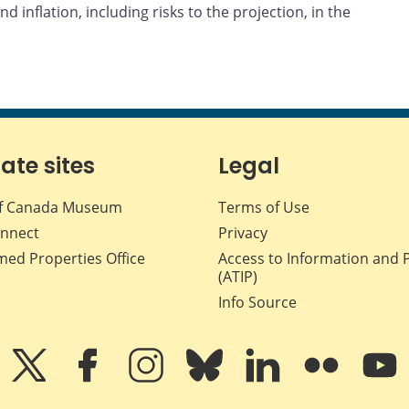
d inflation, including risks to the projection, in the
iate sites
Legal
f Canada Museum
Terms of Use
nnect
Privacy
med Properties Office
Access to Information and 
(ATIP)
Info Source