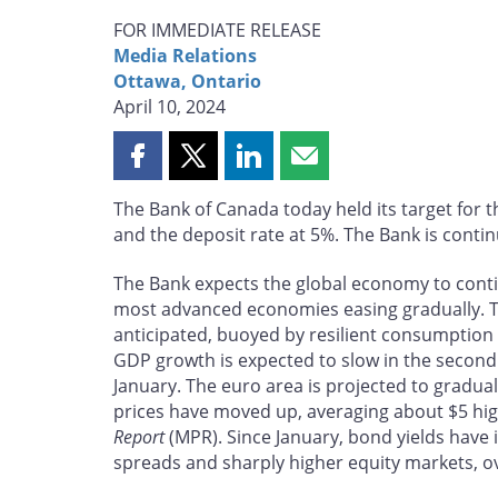
FOR IMMEDIATE RELEASE
Media Relations
Ottawa, Ontario
April 10, 2024
Share
Share
Share
Share
this
this
this
this
The Bank of Canada today held its target for t
page
page
page
page
and the deposit rate at 5%. The Bank is continu
on
on
on
by
Facebook
X
LinkedIn
email
The Bank expects the global economy to contin
most advanced economies easing gradually. 
anticipated, buoyed by resilient consumptio
GDP growth is expected to slow in the second h
January. The euro area is projected to gradua
prices have moved up, averaging about $5 hi
Report
(MPR). Since January, bond yields have 
spreads and sharply higher equity markets, ov