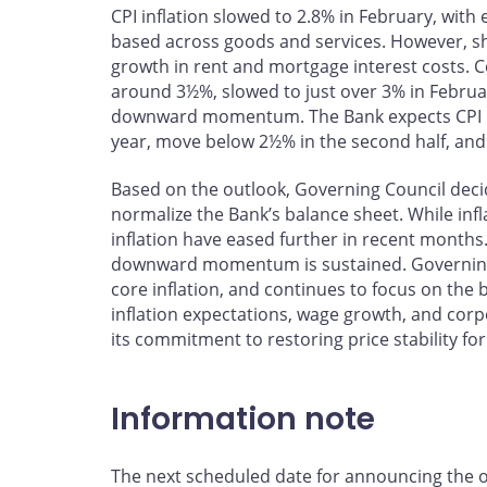
CPI inflation slowed to 2.8% in February, wit
based across goods and services. However, shelt
growth in rent and mortgage interest costs. 
around 3½%, slowed to just over 3% in Februa
downward momentum. The Bank expects CPI infla
year, move below 2½% in the second half, and 
Based on the outlook, Governing Council decid
normalize the Bank’s balance sheet. While infla
inflation have eased further in recent months. 
downward momentum is sustained. Governing C
core inflation, and continues to focus on th
inflation expectations, wage growth, and corp
its commitment to restoring price stability fo
Information note
The next scheduled date for announcing the ove