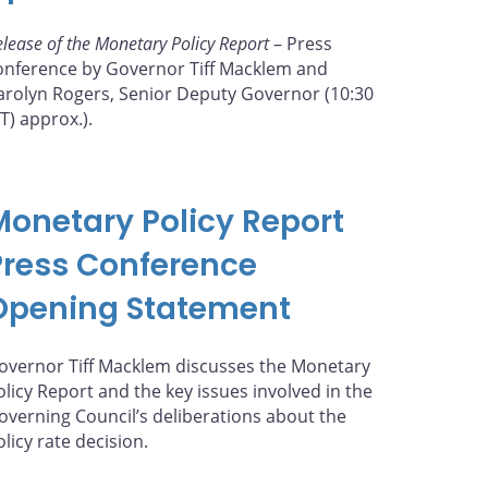
elease of the Monetary Policy Report
– Press
onference by Governor Tiff Macklem and
arolyn Rogers, Senior Deputy Governor (10:30
ET) approx.).
Monetary Policy Report
Press Conference
Opening Statement
overnor Tiff Macklem discusses the Monetary
olicy Report and the key issues involved in the
overning Council’s deliberations about the
olicy rate decision.