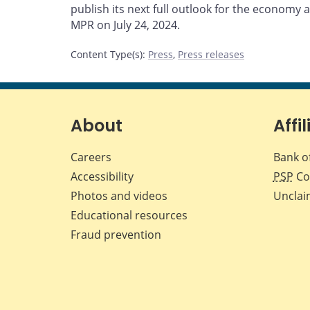
publish its next full outlook for the economy an
MPR on July 24, 2024.
Content Type(s)
:
Press
,
Press releases
About
Affil
Careers
Bank o
Accessibility
PSP
Co
Photos and videos
Unclai
Educational resources
Fraud prevention