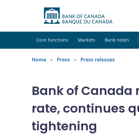
Core functions
Markets
Bank notes
Home
Press
Press releases
Bank of Canada 
rate, continues q
tightening