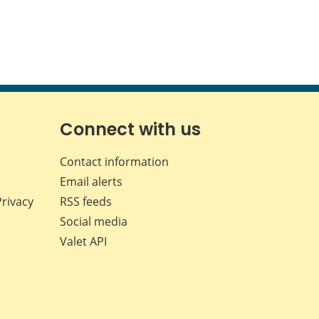
Connect with us
Contact information
Email alerts
Privacy
RSS feeds
Social media
Valet API