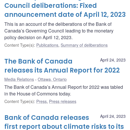
Council deliberations: Fixed
announcement date of April 12, 2023
This is an account of the deliberations of the Bank of
Canada’s Governing Council leading to the monetary
policy decision on April 12, 2023.
Content Type(s)
:
Publications
,
Summary of deliberations
The Bank of Canada
April 24, 2023
releases its Annual Report for 2022
Media Relations
Ottawa, Ontario
The Bank of Canada’s Annual Report for 2022 was tabled
in the House of Commons today.
Content Type(s)
:
Press
,
Press releases
Bank of Canada releases
April 24, 2023
first report about climate risks to its