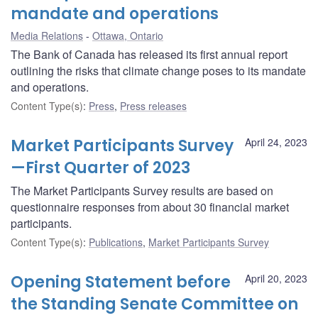
mandate and operations
Media Relations
Ottawa, Ontario
The Bank of Canada has released its first annual report
outlining the risks that climate change poses to its mandate
and operations.
Content Type(s)
:
Press
,
Press releases
Market Participants Survey
April 24, 2023
—First Quarter of 2023
The Market Participants Survey results are based on
questionnaire responses from about 30 financial market
participants.
Content Type(s)
:
Publications
,
Market Participants Survey
Opening Statement before
April 20, 2023
the Standing Senate Committee on