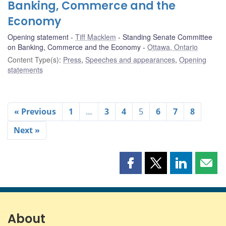
Banking, Commerce and the
Economy
Opening statement
Tiff Macklem
Standing Senate Committee
on Banking, Commerce and the Economy
Ottawa, Ontario
Content Type(s)
:
Press
,
Speeches and appearances
,
Opening
statements
« Previous
1
…
3
4
5
6
7
8
Next »
Share
Share
Share
Shar
this
this
this
this
page
page
page
page
on
on
on
by
Facebook
X
LinkedIn
emai
About