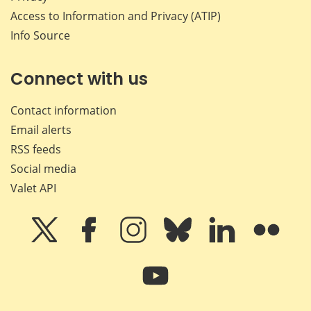
Access to Information and Privacy (ATIP)
Info Source
Connect with us
Contact information
Email alerts
RSS feeds
Social media
Valet API