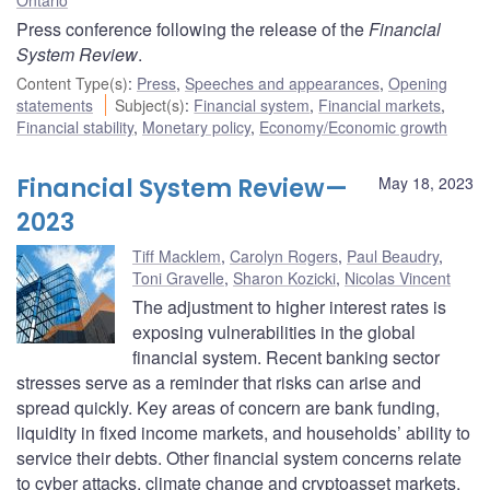
Press conference following the release of the
Financial
System Review
.
Content Type(s)
:
Press
,
Speeches and appearances
,
Opening
statements
Subject(s)
:
Financial system
,
Financial markets
,
Financial stability
,
Monetary policy
,
Economy/Economic growth
Financial System Review—
May 18, 2023
2023
Tiff Macklem
,
Carolyn Rogers
,
Paul Beaudry
,
Toni Gravelle
,
Sharon Kozicki
,
Nicolas Vincent
The adjustment to higher interest rates is
exposing vulnerabilities in the global
financial system. Recent banking sector
stresses serve as a reminder that risks can arise and
spread quickly. Key areas of concern are bank funding,
liquidity in fixed income markets, and households’ ability to
service their debts. Other financial system concerns relate
to cyber attacks, climate change and cryptoasset markets.