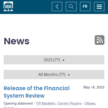
Home
Toggle
Togg
FR
Change
Search
navi
theme
News
2023 (77)
All Months (77)
Release of the Financial
May 18, 2023
System Review
Opening statement
Tiff Macklem
,
Carolyn Rogers
Ottawa,
Ontario