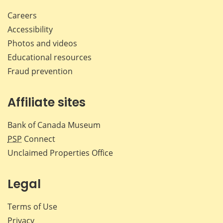
Careers
Accessibility
Photos and videos
Educational resources
Fraud prevention
Affiliate sites
Bank of Canada Museum
PSP
Connect
Unclaimed Properties Office
Legal
Terms of Use
Privacy