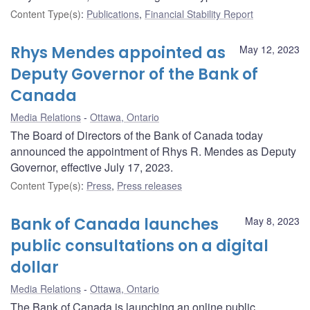
Content Type(s)
:
Publications
,
Financial Stability Report
Rhys Mendes appointed as
May 12, 2023
Deputy Governor of the Bank of
Canada
Media Relations
Ottawa, Ontario
The Board of Directors of the Bank of Canada today
announced the appointment of Rhys R. Mendes as Deputy
Governor, effective July 17, 2023.
Content Type(s)
:
Press
,
Press releases
Bank of Canada launches
May 8, 2023
public consultations on a digital
dollar
Media Relations
Ottawa, Ontario
The Bank of Canada is launching an online public