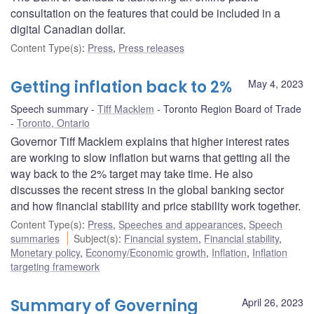
consultation on the features that could be included in a
digital Canadian dollar.
Content Type(s)
:
Press
,
Press releases
Getting inflation back to 2%
May 4, 2023
Speech summary
Tiff Macklem
Toronto Region Board of Trade
Toronto, Ontario
Governor Tiff Macklem explains that higher interest rates
are working to slow inflation but warns that getting all the
way back to the 2% target may take time. He also
discusses the recent stress in the global banking sector
and how financial stability and price stability work together.
Content Type(s)
:
Press
,
Speeches and appearances
,
Speech
summaries
Subject(s)
:
Financial system
,
Financial stability
,
Monetary policy
,
Economy/Economic growth
,
Inflation
,
Inflation
targeting framework
Summary of Governing
April 26, 2023