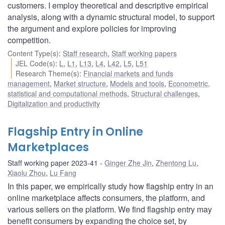
customers. I employ theoretical and descriptive empirical
analysis, along with a dynamic structural model, to support
the argument and explore policies for improving
competition.
Content Type(s)
:
Staff research
,
Staff working papers
JEL Code(s)
:
L
,
L1
,
L13
,
L4
,
L42
,
L5
,
L51
Research Theme(s)
:
Financial markets and funds
management
,
Market structure
,
Models and tools
,
Econometric,
statistical and computational methods
,
Structural challenges
,
Digitalization and productivity
Flagship Entry in Online
Marketplaces
Staff working paper 2023-41
Ginger Zhe Jin
,
Zhentong Lu
,
Xiaolu Zhou
,
Lu Fang
In this paper, we empirically study how flagship entry in an
online marketplace affects consumers, the platform, and
various sellers on the platform. We find flagship entry may
benefit consumers by expanding the choice set, by