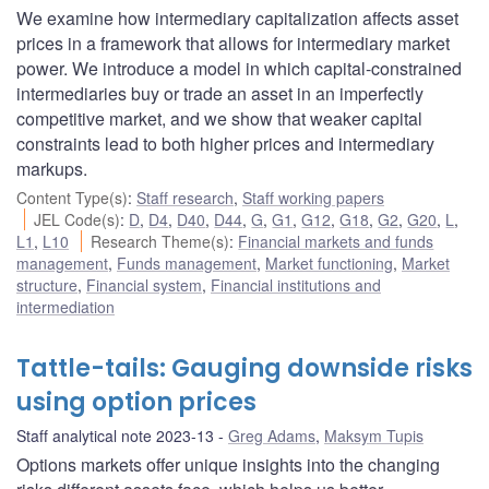
We examine how intermediary capitalization affects asset
prices in a framework that allows for intermediary market
power. We introduce a model in which capital-constrained
intermediaries buy or trade an asset in an imperfectly
competitive market, and we show that weaker capital
constraints lead to both higher prices and intermediary
markups.
Content Type(s)
:
Staff research
,
Staff working papers
JEL Code(s)
:
D
,
D4
,
D40
,
D44
,
G
,
G1
,
G12
,
G18
,
G2
,
G20
,
L
,
L1
,
L10
Research Theme(s)
:
Financial markets and funds
management
,
Funds management
,
Market functioning
,
Market
structure
,
Financial system
,
Financial institutions and
intermediation
Tattle-tails: Gauging downside risks
using option prices
Staff analytical note 2023-13
Greg Adams
,
Maksym Tupis
Options markets offer unique insights into the changing