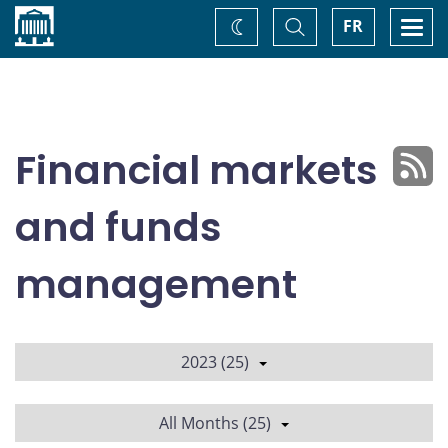
Home
Toggle
Togg
FR
Change
Search
navi
theme
Financial markets
and funds
management
2023 (25)
All Months (25)