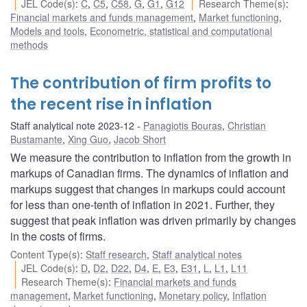
JEL Code(s)
:
C
,
C5
,
C58
,
G
,
G1
,
G12
Research Theme(s)
:
Financial markets and funds management
,
Market functioning
,
Models and tools
,
Econometric, statistical and computational
methods
The contribution of firm profits to
the recent rise in inflation
Staff analytical note 2023-12
Panagiotis Bouras
,
Christian
Bustamante
,
Xing Guo
,
Jacob Short
We measure the contribution to inflation from the growth in
markups of Canadian firms. The dynamics of inflation and
markups suggest that changes in markups could account
for less than one-tenth of inflation in 2021. Further, they
suggest that peak inflation was driven primarily by changes
in the costs of firms.
Content Type(s)
:
Staff research
,
Staff analytical notes
JEL Code(s)
:
D
,
D2
,
D22
,
D4
,
E
,
E3
,
E31
,
L
,
L1
,
L11
Research Theme(s)
:
Financial markets and funds
management
,
Market functioning
,
Monetary policy
,
Inflation