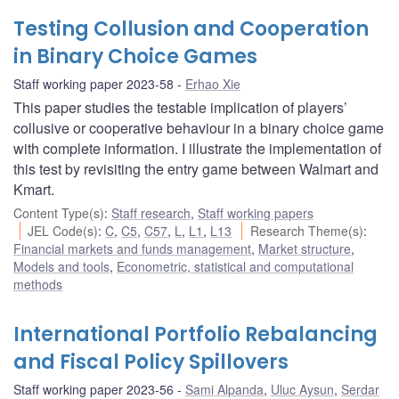
Testing Collusion and Cooperation
in Binary Choice Games
Staff working paper 2023-58
Erhao Xie
This paper studies the testable implication of players’
collusive or cooperative behaviour in a binary choice game
with complete information. I illustrate the implementation of
this test by revisiting the entry game between Walmart and
Kmart.
Content Type(s)
:
Staff research
,
Staff working papers
JEL Code(s)
:
C
,
C5
,
C57
,
L
,
L1
,
L13
Research Theme(s)
:
Financial markets and funds management
,
Market structure
,
Models and tools
,
Econometric, statistical and computational
methods
International Portfolio Rebalancing
and Fiscal Policy Spillovers
Staff working paper 2023-56
Sami Alpanda
,
Uluc Aysun
,
Serdar