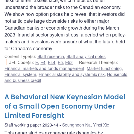
risks different assets face, which helps us better
understand the broader risks to the Canadian economy.
We show how option prices help reveal that investors did
not anticipate large downside risks to either major
Canadian banks or economic growth during the March
2023 financial sector system stress, a period when policy-
makers and investors were unsure of what the future held
for Canada’s economy.
Content Type(s)
:
Staff research
,
Staff analytical notes
JEL Code(s)
:
E
,
E4
,
E44
,
E5
,
E52
Research Theme(s)
:
Financial markets and funds management
,
Market functioning
,
Financial system
,
Financial stability and systemic risk
,
Household
and business credit
A Behavioral New Keynesian Model
of a Small Open Economy Under
Limited Foresight
Staff working paper 2023-44
Seunghoon Na
,
Yinxi Xie
This paper studies exchange rate dynamics by