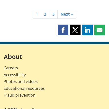
1
2
3
Next »
Share
Share
Share
Shar
this
this
this
this
page
page
page
page
on
on
on
by
Facebook
X
LinkedIn
emai
About
Careers
Accessibility
Photos and videos
Educational resources
Fraud prevention