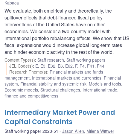
Kabaca
We evaluate, both empirically and theoretically, the
spillover effects that debt-financed fiscal policy
interventions of the United States have on other
economies. We consider a two-country model with
international portfolio rebalancing effects. We show that US
fiscal expansions would increase global long-term rates
and hinder economic activity in the rest of the world.
Content Type(s)
:
Staff research
,
Staff working papers
JEL Code(s)
:
E
,
E3
,
E32
,
E6
,
E62
,
F
,
F4
,
F41
,
F44
Research Theme(s)
:
Financial markets and funds
management
,
International markets and currencies
,
Financial
system
,
Financial stability and systemic risk
,
Models and tools
,
Economic models
,
Structural challenges
,
International trade,
finance and competitiveness
Intermediary Market Power and
Capital Constraints
Staff working paper 2023-51
Jason Allen
,
Milena Wittwer