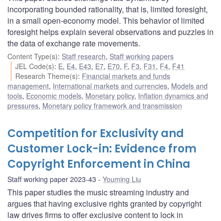
incorporating bounded rationality, that is, limited foresight,
in a small open-economy model. This behavior of limited
foresight helps explain several observations and puzzles in
the data of exchange rate movements.
Content Type(s)
:
Staff research
,
Staff working papers
JEL Code(s)
:
E
,
E4
,
E43
,
E7
,
E70
,
F
,
F3
,
F31
,
F4
,
F41
Research Theme(s)
:
Financial markets and funds
management
,
International markets and currencies
,
Models and
tools
,
Economic models
,
Monetary policy
,
Inflation dynamics and
pressures
,
Monetary policy framework and transmission
Competition for Exclusivity and
Customer Lock-in: Evidence from
Copyright Enforcement in China
Staff working paper 2023-43
Youming Liu
This paper studies the music streaming industry and
argues that having exclusive rights granted by copyright
law drives firms to offer exclusive content to lock in