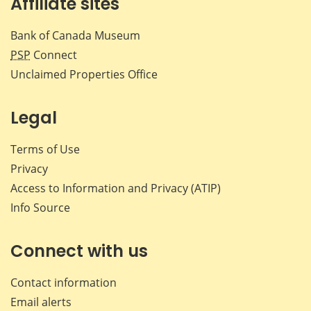
Affiliate sites
Bank of Canada Museum
PSP
Connect
Unclaimed Properties Office
Legal
Terms of Use
Privacy
Access to Information and Privacy (ATIP)
Info Source
Connect with us
Contact information
Email alerts