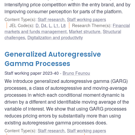
intensifying price competition within the entry brand, and by
improving consumer perception for parts of the platform.
Content Type(s)
:
Staff research
,
Staff working papers
JEL Code(s)
:
D
,
D4
,
L
,
L1
,
L8
Research Theme(s)
:
Financial
markets and funds management
,
Market structure
,
Structural
challenges
,
Digitalization and productivity
Generalized Autoregressive
Gamma Processes
Staff working paper 2023-40
Bruno Feunou
We introduce generalized autoregressive gamma (GARG)
processes, a class of autoregressive and moving-average
processes in which each conditional moment dynamic is
driven by a different and identifiable moving average of the
variable of interest. We show that using GARG processes
reduces pricing errors by substantially more than using
existing autoregressive gamma processes does.
Content Type(s)
:
Staff research
,
Staff working papers