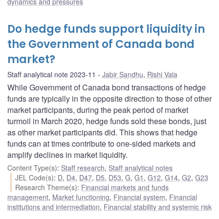
dynamics and pressures
Do hedge funds support liquidity in
the Government of Canada bond
market?
Staff analytical note 2023-11
Jabir Sandhu
,
Rishi Vala
While Government of Canada bond transactions of hedge
funds are typically in the opposite direction to those of other
market participants, during the peak period of market
turmoil in March 2020, hedge funds sold these bonds, just
as other market participants did. This shows that hedge
funds can at times contribute to one-sided markets and
amplify declines in market liquidity.
Content Type(s)
:
Staff research
,
Staff analytical notes
JEL Code(s)
:
D
,
D4
,
D47
,
D5
,
D53
,
G
,
G1
,
G12
,
G14
,
G2
,
G23
Research Theme(s)
:
Financial markets and funds
management
,
Market functioning
,
Financial system
,
Financial
institutions and intermediation
,
Financial stability and systemic risk