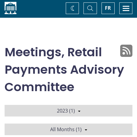
Home
Toggle
Togg
FR
Change
Search
navi
theme
Meetings, Retail
Payments Advisory
Committee
2023 (1)
All Months (1)