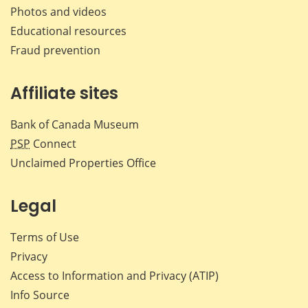
Photos and videos
Educational resources
Fraud prevention
Affiliate sites
Bank of Canada Museum
PSP
Connect
Unclaimed Properties Office
Legal
Terms of Use
Privacy
Access to Information and Privacy (ATIP)
Info Source