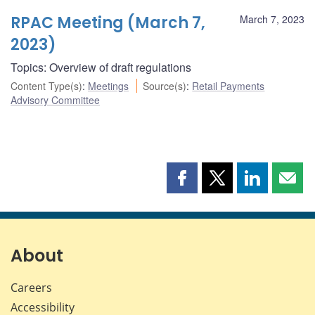
RPAC Meeting (March 7,
March 7, 2023
2023)
Topics: Overview of draft regulations
Content Type(s)
:
Meetings
Source(s)
:
Retail Payments
Advisory Committee
Share
Share
Share
Shar
this
this
this
this
page
page
page
page
on
on
on
by
Facebook
X
LinkedIn
emai
About
Careers
Accessibility