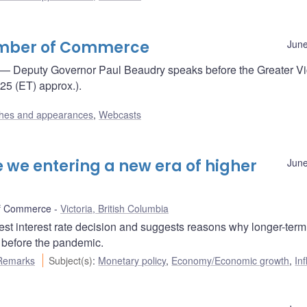
hamber of Commerce
June
— Deputy Governor Paul Beaudry speaks before the Greater Vi
5 (ET) approx.).
hes and appearances
,
Webcasts
 we entering a new era of higher
June
of Commerce
Victoria, British Columbia
st interest rate decision and suggests reasons why longer-term
e before the pandemic.
Remarks
Subject(s)
:
Monetary policy
,
Economy/Economic growth
,
Inf