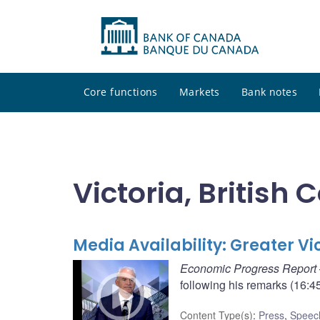
Core functions
Markets
Bank notes
Victoria, British
Media Availability: Greater 
Economic Progress Report
following his remarks (16:45
Content Type(s)
:
Press
,
Speec