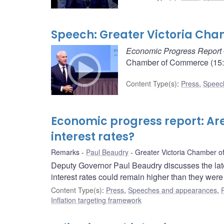
Speech: Greater Victoria C
Economic Progress Report
Chamber of Commerce (15:2
Content Type(s)
:
Press
,
Speec
Economic progress report: Are
interest rates?
Remarks
Paul Beaudry
Greater Victoria Chamber 
Deputy Governor Paul Beaudry discusses the late
interest rates could remain higher than they wer
Content Type(s)
:
Press
,
Speeches and appearances
,
Inflation targeting framework