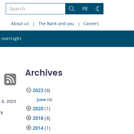
Search
FR
Search
Change
the
theme
About us
The Bank and you
Careers
site
Search
 oversight
the
site
Archives
2023
(4)
June
(4)
 8, 2023
2020
(1)
rs
2018
(4)
2014
(1)