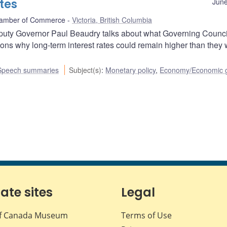
ates
June
Chamber of Commerce
Victoria, British Columbia
Deputy Governor Paul Beaudry talks about what Governing Counci
sons why long-term interest rates could remain higher than they
Speech summaries
Subject(s)
:
Monetary policy
,
Economy/Economic 
iate sites
Legal
f Canada Museum
Terms of Use