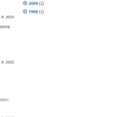
2009
(2)
1998
(2)
 8, 2023
ctoria
 8, 2023
lation
,