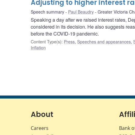
Adjusting to higher interest r
Speech summary
Paul Beaudry
Greater Victoria 
Speaking a day after we raised interest rates, 
considered in its decision. He also suggests rea
before the COVID-19 pandemic.
Content Type(s)
:
Press
,
Speeches and appearances
,
Inflation
About
Affil
Careers
Bank o