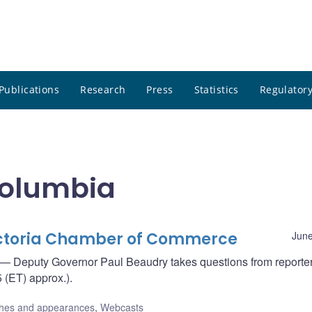
Publications
Research
Press
Statistics
Regulatory
 Columbia
Victoria Chamber of Commerce
June
— Deputy Governor Paul Beaudry takes questions from reporte
 (ET) approx.).
hes and appearances
,
Webcasts