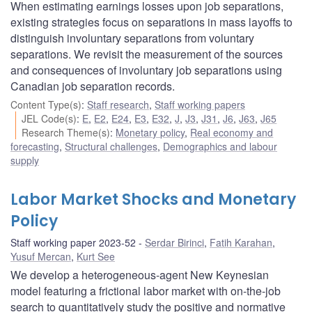
When estimating earnings losses upon job separations,
existing strategies focus on separations in mass layoffs to
distinguish involuntary separations from voluntary
separations. We revisit the measurement of the sources
and consequences of involuntary job separations using
Canadian job separation records.
Content Type(s)
:
Staff research
,
Staff working papers
JEL Code(s)
:
E
,
E2
,
E24
,
E3
,
E32
,
J
,
J3
,
J31
,
J6
,
J63
,
J65
Research Theme(s)
:
Monetary policy
,
Real economy and
forecasting
,
Structural challenges
,
Demographics and labour
supply
Labor Market Shocks and Monetary
Policy
Staff working paper 2023-52
Serdar Birinci
,
Fatih Karahan
,
Yusuf Mercan
,
Kurt See
We develop a heterogeneous-agent New Keynesian
model featuring a frictional labor market with on-the-job
search to quantitatively study the positive and normative