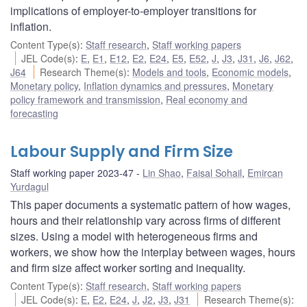
implications of employer-to-employer transitions for
inflation.
Content Type(s)
:
Staff research
,
Staff working papers
JEL Code(s)
:
E
,
E1
,
E12
,
E2
,
E24
,
E5
,
E52
,
J
,
J3
,
J31
,
J6
,
J62
,
J64
Research Theme(s)
:
Models and tools
,
Economic models
,
Monetary policy
,
Inflation dynamics and pressures
,
Monetary
policy framework and transmission
,
Real economy and
forecasting
Labour Supply and Firm Size
Staff working paper 2023-47
Lin Shao
,
Faisal Sohail
,
Emircan
Yurdagul
This paper documents a systematic pattern of how wages,
hours and their relationship vary across firms of different
sizes. Using a model with heterogeneous firms and
workers, we show how the interplay between wages, hours
and firm size affect worker sorting and inequality.
Content Type(s)
:
Staff research
,
Staff working papers
JEL Code(s)
:
E
,
E2
,
E24
,
J
,
J2
,
J3
,
J31
Research Theme(s)
: