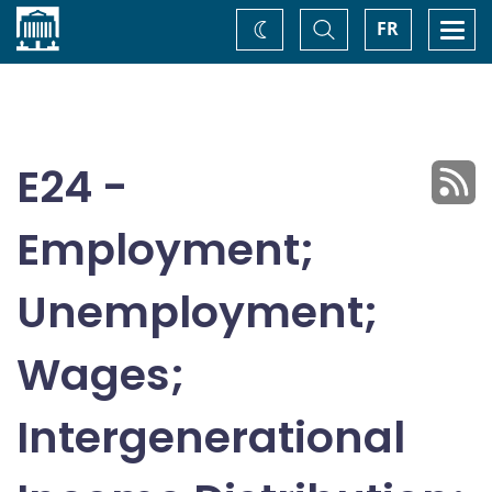
Home
Toggle
Togg
FR
Change
Search
navi
theme
E24 -
Employment;
Unemployment;
Wages;
Intergenerational