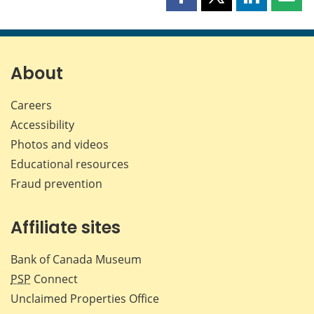
Share
Share
Share
Shar
this
this
this
this
page
page
page
page
on
on
on
by
Facebook
X
LinkedIn
emai
About
Careers
Accessibility
Photos and videos
Educational resources
Fraud prevention
Affiliate sites
Bank of Canada Museum
PSP
Connect
Unclaimed Properties Office