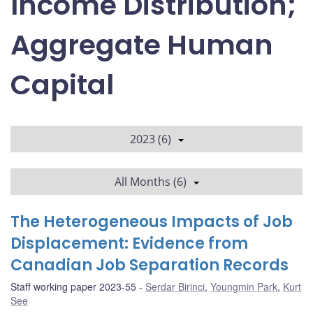
Income Distribution;
Aggregate Human
Capital
2023 (6)
All Months (6)
The Heterogeneous Impacts of Job
Displacement: Evidence from
Canadian Job Separation Records
Staff working paper 2023-55
Serdar Birinci
,
Youngmin Park
,
Kurt
See