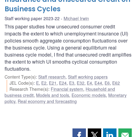
Business Cycles
Staff working paper 2023-22
Michael Irwin
This paper studies how unsecured consumer credit
impacts the extent to which unemployment insurance (UI)
policies smooth aggregate consumption fluctuations over
the business cycle. Using a general equilibrium real
business cycle model, I find that unsecured credit amplifies
the extent to which UI smooths cyclical consumption
fluctuations.
Content Type(s)
:
Staff research
,
Staff working papers
JEL Code(s)
:
E
,
E2
,
E21
,
E24
,
E3
,
E32
,
E4
,
E44
,
E6
,
E62
Research Theme(s)
:
Financial system
,
Household and
business credit
,
Models and tools
,
Economic models
,
Monetary
policy
,
Real economy and forecasting