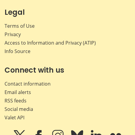
Legal
Terms of Use
Privacy
Access to Information and Privacy (ATIP)
Info Source
Connect with us
Contact information
Email alerts
RSS feeds
Social media
Valet API