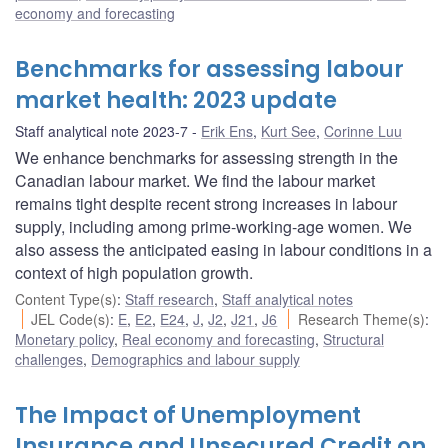
economy and forecasting
Benchmarks for assessing labour
market health: 2023 update
Staff analytical note 2023-7
Erik Ens
,
Kurt See
,
Corinne Luu
We enhance benchmarks for assessing strength in the
Canadian labour market. We find the labour market
remains tight despite recent strong increases in labour
supply, including among prime-working-age women. We
also assess the anticipated easing in labour conditions in a
context of high population growth.
Content Type(s)
:
Staff research
,
Staff analytical notes
JEL Code(s)
:
E
,
E2
,
E24
,
J
,
J2
,
J21
,
J6
Research Theme(s)
:
Monetary policy
,
Real economy and forecasting
,
Structural
challenges
,
Demographics and labour supply
The Impact of Unemployment
Insurance and Unsecured Credit on