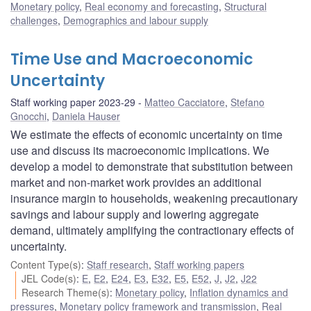
Monetary policy
,
Real economy and forecasting
,
Structural
challenges
,
Demographics and labour supply
Time Use and Macroeconomic
Uncertainty
Staff working paper 2023-29
Matteo Cacciatore
,
Stefano
Gnocchi
,
Daniela Hauser
We estimate the effects of economic uncertainty on time
use and discuss its macroeconomic implications. We
develop a model to demonstrate that substitution between
market and non-market work provides an additional
insurance margin to households, weakening precautionary
savings and labour supply and lowering aggregate
demand, ultimately amplifying the contractionary effects of
uncertainty.
Content Type(s)
:
Staff research
,
Staff working papers
JEL Code(s)
:
E
,
E2
,
E24
,
E3
,
E32
,
E5
,
E52
,
J
,
J2
,
J22
Research Theme(s)
:
Monetary policy
,
Inflation dynamics and
pressures
,
Monetary policy framework and transmission
,
Real