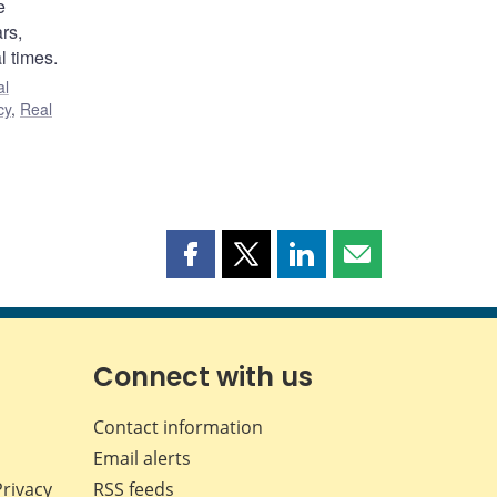
e
rs,
l times.
al
cy
,
Real
Share
Share
Share
Share
this
this
this
this
page
page
page
page
on
on
on
by
Facebook
X
LinkedIn
email
Connect with us
Contact information
Email alerts
Privacy
RSS feeds