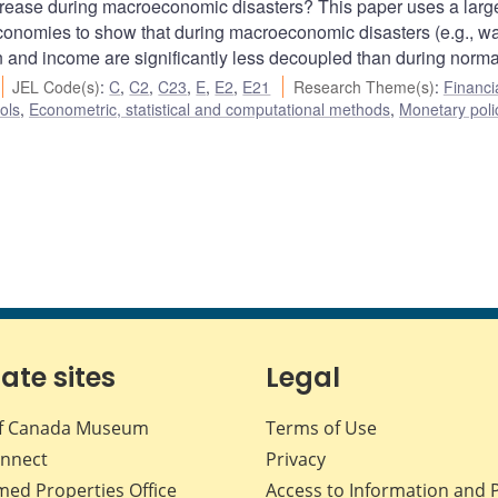
ease during macroeconomic disasters? This paper uses a larg
 economies to show that during macroeconomic disasters (e.g., wa
nd income are significantly less decoupled than during norma
JEL Code(s)
:
C
,
C2
,
C23
,
E
,
E2
,
E21
Research Theme(s)
:
Financi
ols
,
Econometric, statistical and computational methods
,
Monetary poli
iate sites
Legal
f Canada Museum
Terms of Use
nnect
Privacy
med Properties Office
Access to Information and 