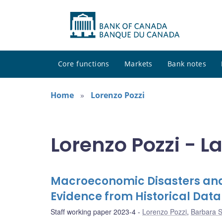
Core functions
Markets
Bank notes
Home
Lorenzo Pozzi
Lorenzo Pozzi - L
Macroeconomic Disasters and
Evidence from Historical Data
Staff working paper 2023-4
Lorenzo Pozzi
,
Barbara 