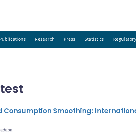
Publications
Research
Press
Statistics
Regulatory
atest
 Consumption Smoothing: Internation
Sadaba