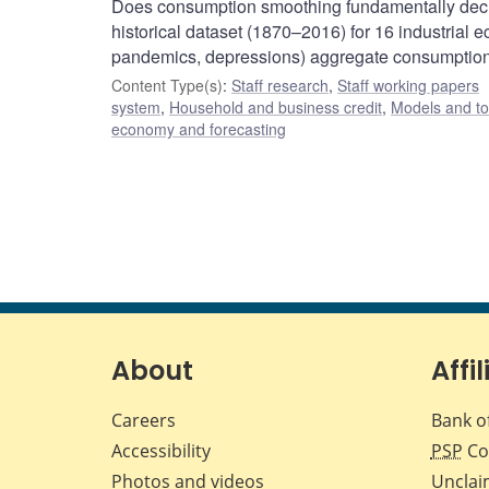
Does consumption smoothing fundamentally decr
historical dataset (1870–2016) for 16 industrial
pandemics, depressions) aggregate consumption a
Content Type(s)
:
Staff research
,
Staff working papers
system
,
Household and business credit
,
Models and to
economy and forecasting
About
Affil
Careers
Bank o
Accessibility
PSP
Co
Photos and videos
Unclai