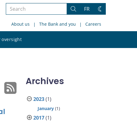
Search
FR
Search
Change
the
theme
About us
The Bank and you
Careers
site
Search
 oversight
the
site
Archives
2023
(1)
January
(1)
al
2017
(1)