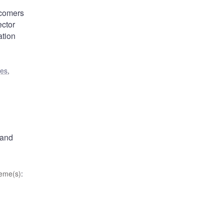
wcomers
ector
ation
ges
,
 and
eme(s)
: