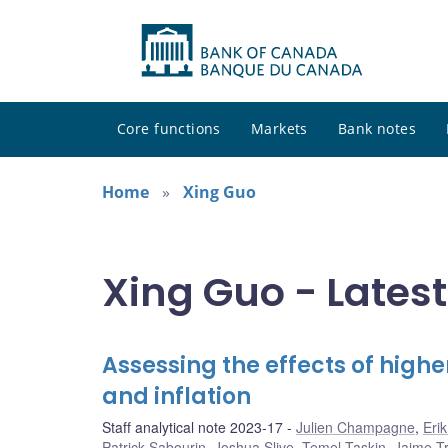
Core functions
Markets
Bank notes
Home
Xing Guo
Xing Guo - Latest
Assessing the effects of hig
and inflation
Staff analytical note 2023-17
Julien Champagne
,
Eri
Patrick Sabourin
,
Joshua Slive
,
Temel Taskin
,
Jaime Tru