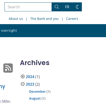
Search
FR
Search
Change
the
theme
About us
The Bank and you
Careers
site
Search
 oversight
the
site
Archives
2024
(1)
2023
(2)
my
December
(1)
August
(1)
 Miller
,