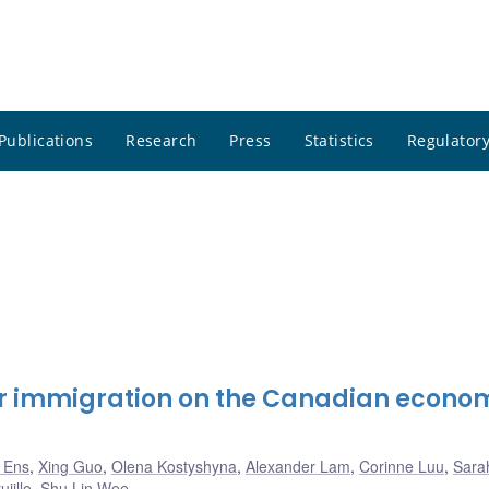
Publications
Research
Press
Statistics
Regulatory
her immigration on the Canadian econo
k Ens
,
Xing Guo
,
Olena Kostyshyna
,
Alexander Lam
,
Corinne Luu
,
Sarah
jillo
,
Shu Lin Wee