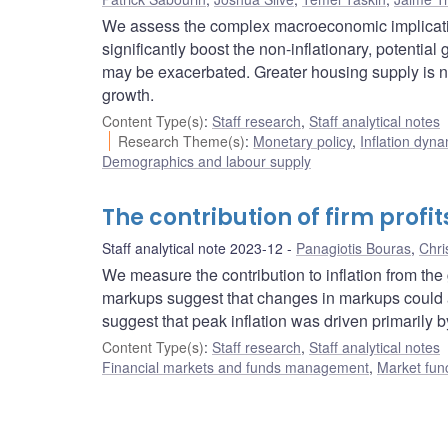
We assess the complex macroeconomic implicatio
significantly boost the non-inflationary, potentia
may be exacerbated. Greater housing supply is 
growth.
Content Type(s)
:
Staff research
,
Staff analytical notes
Research Theme(s)
:
Monetary policy
,
Inflation dyn
Demographics and labour supply
The contribution of firm profits
Staff analytical note 2023-12
Panagiotis Bouras
,
Chri
We measure the contribution to inflation from th
markups suggest that changes in markups could acc
suggest that peak inflation was driven primarily b
Content Type(s)
:
Staff research
,
Staff analytical notes
Financial markets and funds management
,
Market fun