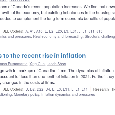
ns of Canada’s recent population increases. We find that ne
l growth of the economy, but existing imbalances in the housing s
needed to complement the long-term economic benefits of popul
JEL Code(s)
:
A
,
A1
,
A10
,
E
,
E2
,
E20
,
E3
,
E31
,
J
,
J1
,
J11
,
J15
amics and pressures
,
Real economy and forecasting
,
Structural challen
 to the recent rise in inflation
stian Bustamante
,
Xing Guo
,
Jacob Short
e growth in markups of Canadian firms. The dynamics of inflation
ount for less than one-tenth of inflation in 2021. Further, they
y changes in the costs of firms.
JEL Code(s)
:
D
,
D2
,
D22
,
D4
,
E
,
E3
,
E31
,
L
,
L1
,
L11
Research Th
ctioning
,
Monetary policy
,
Inflation dynamics and pressures