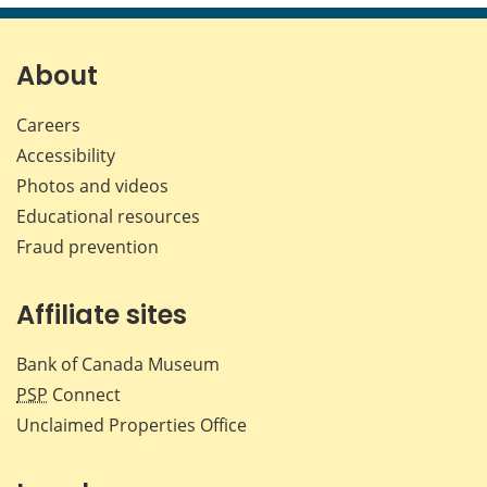
page
page
page
page
on
on
on
by
Facebook
X
LinkedIn
emai
About
Careers
Accessibility
Photos and videos
Educational resources
Fraud prevention
Affiliate sites
Bank of Canada Museum
PSP
Connect
Unclaimed Properties Office