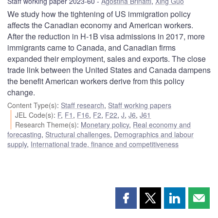
Staff working paper 2023-60
Agostina Brinatti
,
Xing Guo
We study how the tightening of US immigration policy
affects the Canadian economy and American workers.
After the reduction in H-1B visa admissions in 2017, more
immigrants came to Canada, and Canadian firms
expanded their employment, sales and exports. The close
trade link between the United States and Canada dampens
the benefit American workers derive from this policy
change.
Content Type(s)
:
Staff research
,
Staff working papers
JEL Code(s)
:
F
,
F1
,
F16
,
F2
,
F22
,
J
,
J6
,
J61
Research Theme(s)
:
Monetary policy
,
Real economy and
forecasting
,
Structural challenges
,
Demographics and labour
supply
,
International trade, finance and competitiveness
Share
Share
Share
Shar
this
this
this
this