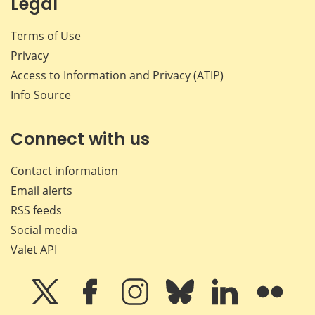
Legal
Terms of Use
Privacy
Access to Information and Privacy (ATIP)
Info Source
Connect with us
Contact information
Email alerts
RSS feeds
Social media
Valet API