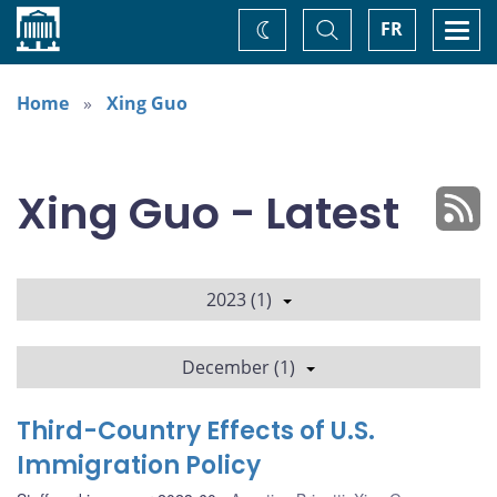
Home
Toggle
Togg
FR
Change
Search
navi
theme
Home
Xing Guo
Xing Guo - Latest
2023 (1)
December (1)
Third-Country Effects of U.S.
Immigration Policy